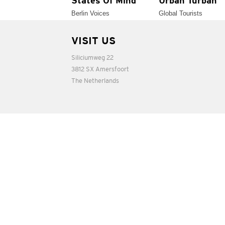
States Of Mind
Urban Turban
Berlin Voices
Global Tourists
VISIT US
Siliciumweg 22
3812 SX Amersfoort
The Netherlands