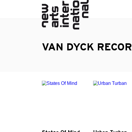
VAN DYCK RECO