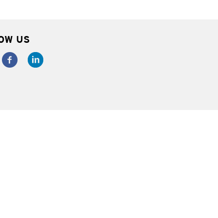
OW US