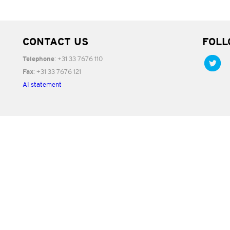
CONTACT US
FOLL
: +31 33 7676 110
Telephone
: +31 33 7676 121
Fax
AI statement