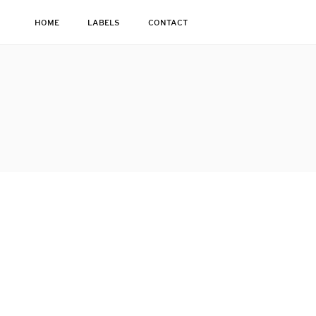
HOME
LABELS
CONTACT