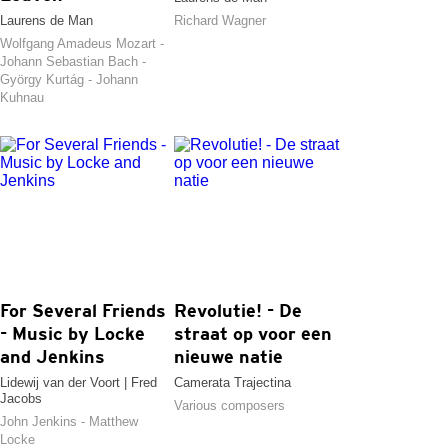
Laurens de Man
Richard Wagner
Wolfgang Amadeus Mozart -
Johann Sebastian Bach -
György Kurtág - Johann
Kuhnau
For Several Friends
Revolutie! - De
- Music by Locke
straat op voor een
and Jenkins
nieuwe natie
Lidewij van der Voort | Fred
Camerata Trajectina
Jacobs
Various composers
John Jenkins - Matthew
Locke