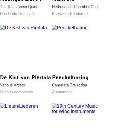
The Kassiopeia Quintet
Netherlands Chamber Choir
Don Carlo Gesualdo
Krzysztof Penderecki
De Kist van Pierlala
Peeckelharing
Various Artists
Camerata Trajectina
Various composers
Anonymous