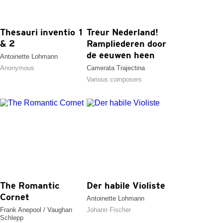
Thesauri inventio 1
Treur Nederland!
& 2
Rampliederen door
de eeuwen heen
Antoinette Lohmann
Anonymous
Camerata Trajectina
Various composers
The Romantic
Der habile Violiste
Cornet
Antoinette Lohmann
Frank Anepool / Vaughan
Johann Fischer
Schlepp