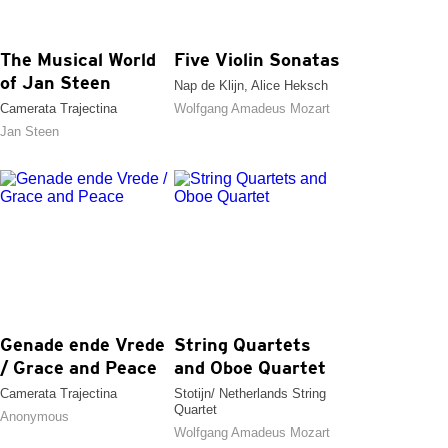
The Musical World
Five Violin Sonatas
of Jan Steen
Nap de Klijn, Alice Heksch
Camerata Trajectina
Wolfgang Amadeus Mozart
Jan Steen
Genade ende Vrede
String Quartets
/ Grace and Peace
and Oboe Quartet
Camerata Trajectina
Stotijn/ Netherlands String
Quartet
Anonymous
Wolfgang Amadeus Mozart