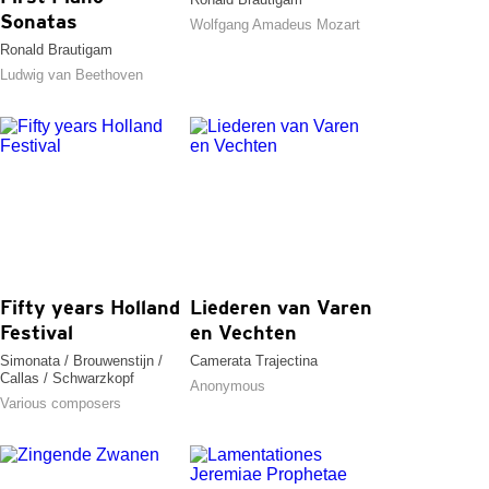
Sonatas
Wolfgang Amadeus Mozart
Ronald Brautigam
Ludwig van Beethoven
Fifty years Holland
Liederen van Varen
Festival
en Vechten
Simonata / Brouwenstijn /
Camerata Trajectina
Callas / Schwarzkopf
Anonymous
Various composers