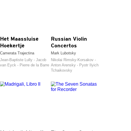
Het Maassluise
Russian Violin
Hoekertje
Concertos
Camerata Trajectina
Mark Lubotsky
Jean-Baptiste Lully - Jacob
Nikolai Rimsky-Korsakov -
van Eyck - Pierre de la Barre
Anton Arensky - Pyotr Ilyich
Tchaikovsky