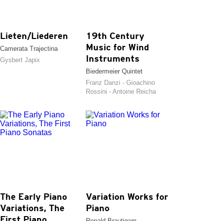
Lieten/Liederen
19th Century
Music for Wind
Camerata Trajectina
Instruments
Gysbert Japix
Biedermeier Quintet
Franz Danzi - Gioachino
Rossini - Antoine Reicha
The Early Piano
Variation Works for
Variations, The
Piano
First Piano
Ronald Brautigam