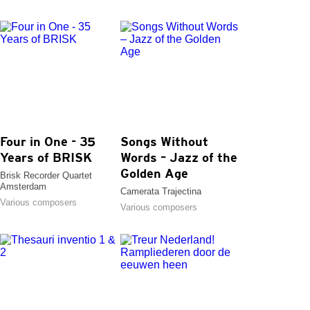
Four in One - 35
Songs Without
Years of BRISK
Words – Jazz of the
Golden Age
Brisk Recorder Quartet
Amsterdam
Camerata Trajectina
Various composers
Various composers