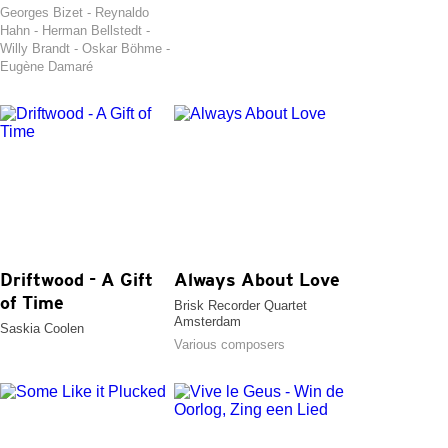
Georges Bizet - Reynaldo
Hahn - Herman Bellstedt -
Willy Brandt - Oskar Böhme -
Eugène Damaré
Driftwood - A Gift
Always About Love
of Time
Brisk Recorder Quartet
Amsterdam
Saskia Coolen
Various composers