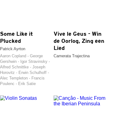
Some Like it
Vive le Geus - Win
Plucked
de Oorlog, Zing een
Lied
Patrick Ayrton
Aaron Copland - George
Camerata Trajectina
Gershwin - Igor Stravinsky -
Alfred Schnittke - Joseph
Horovitz - Erwin Schulhoff -
Alec Templeton - Francis
Poulenc - Erik Satie