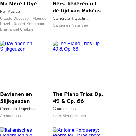
Ma Mère l'Oye
Kerstliederen uit
de tijd van Rubens
Per Musica
Claude Debussy - Maurice
Camerata Trajectina
Ravel - Robert Schumann -
Cantiones Natalitiae
Emmanuel Chabrier
Bavianen en
The Piano Trios Op.
Slijkgeuzen
49 & Op. 66
Camerata Trajectina
Guarneri Trio
Anonymous
Felix Mendelssohn