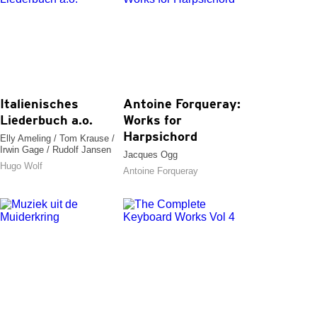
Italienisches
Antoine Forqueray:
Liederbuch a.o.
Works for
Harpsichord
Elly Ameling / Tom Krause /
Irwin Gage / Rudolf Jansen
Jacques Ogg
Hugo Wolf
Antoine Forqueray