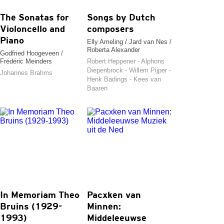
The Sonatas for
Songs by Dutch
Violoncello and
composers
Piano
Elly Ameling / Jard van Nes /
Roberta Alexander
Godfried Hoogeveen /
Frédéric Meinders
Robert Heppener - Alphons
Diepenbrock - Willem Pijper -
Johannes Brahms
Henk Badings - Kees van
Baaren
In Memoriam Theo
Pacxken van
Bruins (1929-
Minnen:
1993)
Middeleeuwse