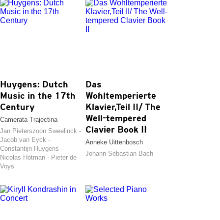
Huygens: Dutch
Das
Music in the 17th
Wohltemperierte
Century
Klavier,Teil II/ The
Well-tempered
Camerata Trajectina
Clavier Book II
Jan Pieterszoon Sweelinck -
Jacob van Eyck -
Anneke Uittenbosch
Constantijn Huygens -
Johann Sebastian Bach
Nicolas Hotman - Pieter de
Voys