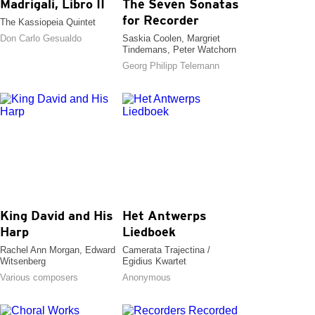
Madrigali, Libro II
The Seven Sonatas
for Recorder
The Kassiopeia Quintet
Don Carlo Gesualdo
Saskia Coolen, Margriet
Tindemans, Peter Watchorn
Georg Philipp Telemann
King David and His
Het Antwerps
Harp
Liedboek
Rachel Ann Morgan, Edward
Camerata Trajectina /
Witsenberg
Egidius Kwartet
Various composers
Anonymous