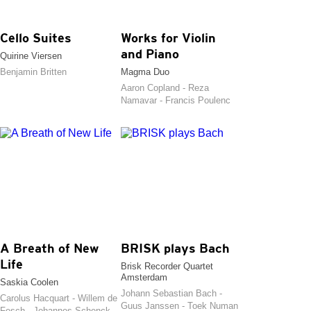
Cello Suites
Works for Violin
and Piano
Quirine Viersen
Benjamin Britten
Magma Duo
Aaron Copland - Reza
Namavar - Francis Poulenc
A Breath of New
BRISK plays Bach
Life
Brisk Recorder Quartet
Amsterdam
Saskia Coolen
Johann Sebastian Bach -
Carolus Hacquart - Willem de
Guus Janssen - Toek Numan
Fesch - Johannes Schenck -