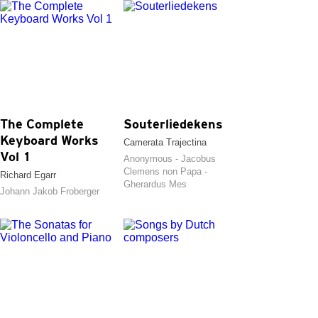
The Complete
Souterliedekens
Keyboard Works
Camerata Trajectina
Vol 1
Anonymous - Jacobus
Clemens non Papa -
Richard Egarr
Gherardus Mes
Johann Jakob Froberger