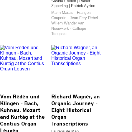
Saskia Coolen | Rainer
Zipperling | Patrick Ayrton
Marin Marais - François
Couperin - Jean-Fery Rebel -
Willem Wander van
Nieuwkerk - Calliope
Tsoupaki
Vom Reden und
Richard Wagner, an
Klingen - Bach,
Organic Journey -
Kuhnau, Mozart
Eight Historical
and Kurtág at the
Organ
Contius Organ
Transcriptions
Leuven
Laurens de Man