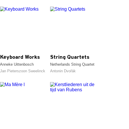
Keyboard Works
String Quartets
Anneke Uittenbosch
Netherlands String Quartet
Jan Pieterszoon Sweelinck
Antonin Dvořák