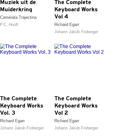
Muziek uit de
The Complete
Muiderkring
Keyboard Works
Vol 4
Camerata Trajectina
P.C. Hooft
Richard Egarr
Johann Jakob Froberger
The Complete
The Complete
Keyboard Works
Keyboard Works
Vol. 3
Vol 2
Richard Egarr
Richard Egarr
Johann Jakob Froberger
Johann Jakob Froberger