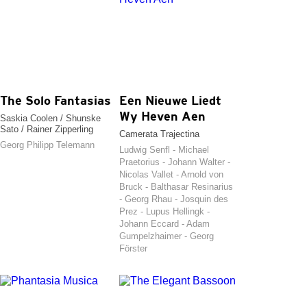
The Solo Fantasias
Een Nieuwe Liedt
Wy Heven Aen
Saskia Coolen / Shunske
Sato / Rainer Zipperling
Camerata Trajectina
Georg Philipp Telemann
Ludwig Senfl - Michael
Praetorius - Johann Walter -
Nicolas Vallet - Arnold von
Bruck - Balthasar Resinarius
- Georg Rhau - Josquin des
Prez - Lupus Hellingk -
Johann Eccard - Adam
Gumpelzhaimer - Georg
Förster