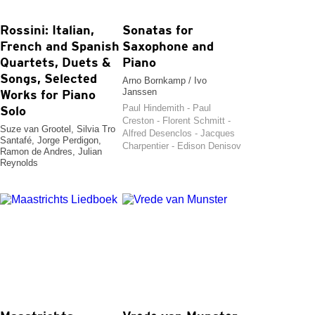
Rossini: Italian,
Sonatas for
French and Spanish
Saxophone and
Quartets, Duets &
Piano
Songs, Selected
Arno Bornkamp / Ivo
Janssen
Works for Piano
Paul Hindemith - Paul
Solo
Creston - Florent Schmitt -
Suze van Grootel, Silvia Tro
Alfred Desenclos - Jacques
Santafé, Jorge Perdigon,
Charpentier - Edison Denisov
Ramon de Andres, Julian
Reynolds