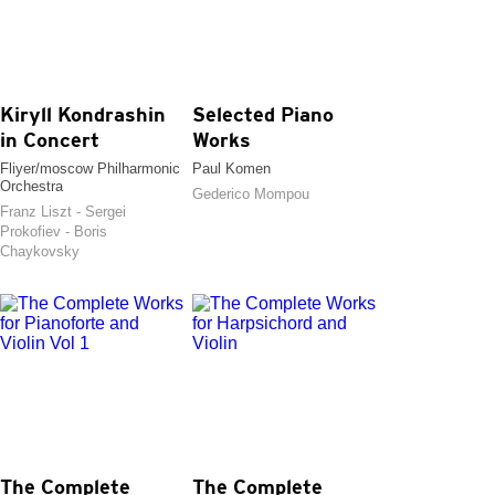
Kiryll Kondrashin
Selected Piano
in Concert
Works
Fliyer/moscow Philharmonic
Paul Komen
Orchestra
Gederico Mompou
Franz Liszt - Sergei
Prokofiev - Boris
Chaykovsky
The Complete
The Complete