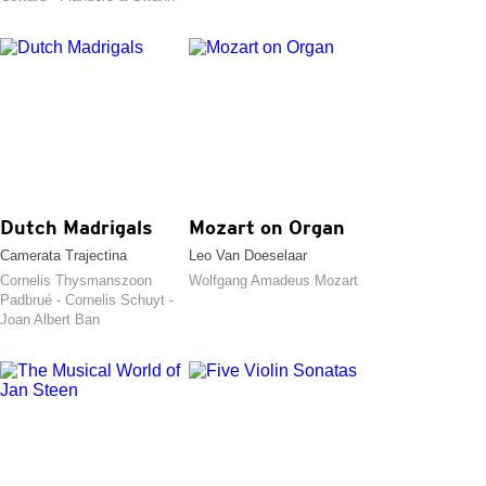
Dutch Madrigals
Mozart on Organ
Camerata Trajectina
Leo Van Doeselaar
Cornelis Thysmanszoon
Wolfgang Amadeus Mozart
Padbrué - Cornelis Schuyt -
Joan Albert Ban