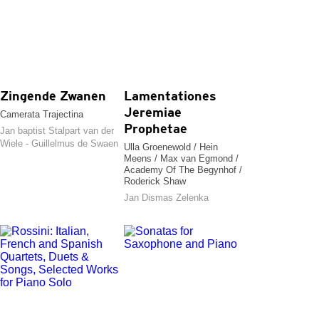
Zingende Zwanen
Lamentationes
Jeremiae
Camerata Trajectina
Prophetae
Jan baptist Stalpart van der
Wiele - Guillelmus de Swaen
Ulla Groenewold / Hein
Meens / Max van Egmond /
Academy Of The Begynhof /
Roderick Shaw
Jan Dismas Zelenka