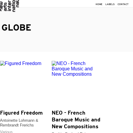
HOME
LABELS
CONTACT
GLOBE
Figured Freedom
NEO - French
Baroque Music and
Antoinette Lohmann &
Rembrandt Frerichs
New Compositions
Various