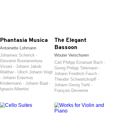
Phantasia Musica
The Elegant
Bassoon
Antoinette Lohmann
Johannes Schenck -
Wouter Verschuren
Giovanni Buonaventura
Carl Philipp Emanuel Bach -
Viviani - Johann Jakob
Georg Philipp Telemann -
Walther - Ulrich Johann Voigt
Johann Friedrich Fasch -
- Johann Erasmus
Theodor Schwartzkopff -
Kindermann - Johann Baal -
Johann Georg Tiehl -
Ignazio Albertini
François Devienne