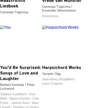
Maastrichts
Vrede van Munster
Liedboek
Camerata Trajectina /
Ensemble Oltremontano
Camerata Trajectina
Anonymous
You'd Be Surprised:
Harpsichord Works
Songs of Love and
Jacques Ogg
Laughter
Jean-Henry d'Anglebert -
Louis Couperin
Barbara Kennedy / Peter
Lockwood
Stephen Sondheim - Kurt
Weill - Marve Fischer - Cole
Porter - Jerome Kern - Noel
Coward - Flanders & Swann