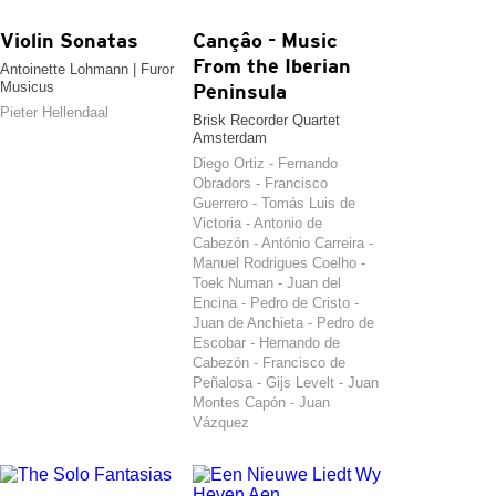
Violin Sonatas
Cançâo - Music
From the Iberian
Antoinette Lohmann | Furor
Musicus
Peninsula
Pieter Hellendaal
Brisk Recorder Quartet
Amsterdam
Diego Ortiz - Fernando
Obradors - Francisco
Guerrero - Tomás Luis de
Victoria - Antonio de
Cabezón - António Carreira -
Manuel Rodrigues Coelho -
Toek Numan - Juan del
Encina - Pedro de Cristo -
Juan de Anchieta - Pedro de
Escobar - Hernando de
Cabezón - Francisco de
Peñalosa - Gijs Levelt - Juan
Montes Capón - Juan
Vázquez