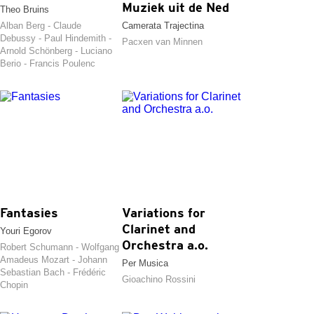
Muziek uit de Ned
Theo Bruins
Alban Berg - Claude
Camerata Trajectina
Debussy - Paul Hindemith -
Pacxen van Minnen
Arnold Schönberg - Luciano
Berio - Francis Poulenc
Fantasies
Variations for
Clarinet and
Youri Egorov
Orchestra a.o.
Robert Schumann - Wolfgang
Amadeus Mozart - Johann
Per Musica
Sebastian Bach - Frédéric
Gioachino Rossini
Chopin