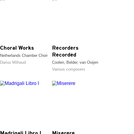
Choral Works
Recorders
Recorded
Netherlands Chamber Choir
Darius Milhaud
Coolen, Belder, van Ooijen
Various composers
Madrigali Libro I
Miserere