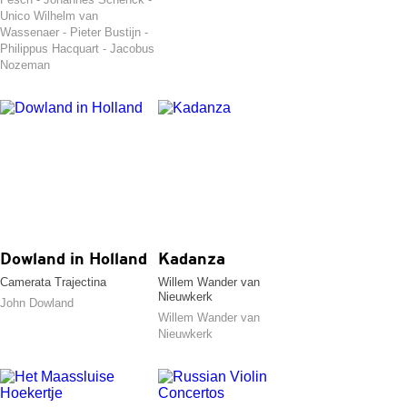
Unico Wilhelm van
Wassenaer - Pieter Bustijn -
Philippus Hacquart - Jacobus
Nozeman
Dowland in Holland
Kadanza
Camerata Trajectina
Willem Wander van
Nieuwkerk
John Dowland
Willem Wander van
Nieuwkerk