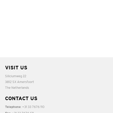
VISIT US
Siliciumweg 22
3812 SX Amersfoort
The Netherlands
CONTACT US
: +31 33 7676 110
Telephone