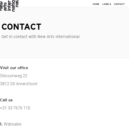
HOME
LABELS
CONTACT
CONTACT
Get in contact with New Arts International
Visit our office
Siliciumweg 22
3812 SX Amersfoort
Call us
+31 33 7676 110
1.
Websales