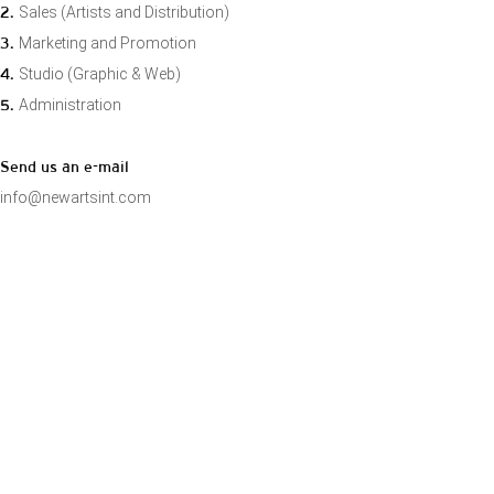
2.
Sales (Artists and Distribution)
3.
Marketing and Promotion
4.
Studio (Graphic & Web)
5.
Administration
Send us an e-mail
info@newartsint.com