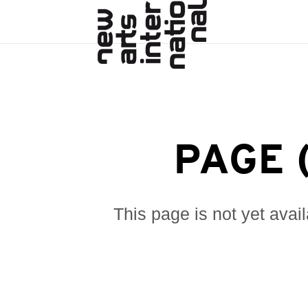
PAGE 
This page is not yet avai