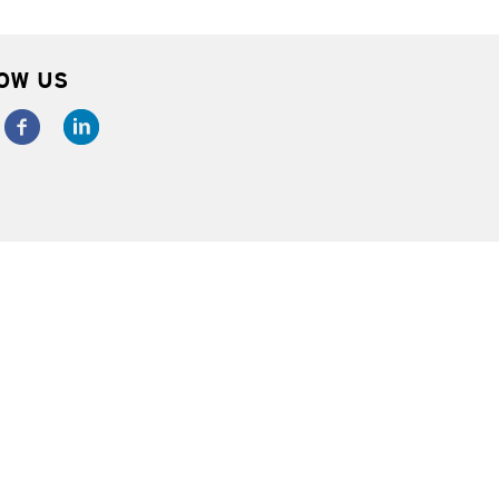
OW US