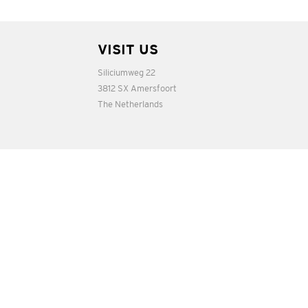
VISIT US
Siliciumweg 22
3812 SX Amersfoort
The Netherlands