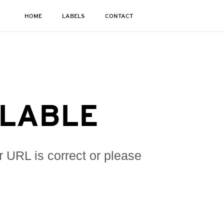
HOME
LABELS
CONTACT
ILABLE
r URL is correct or please