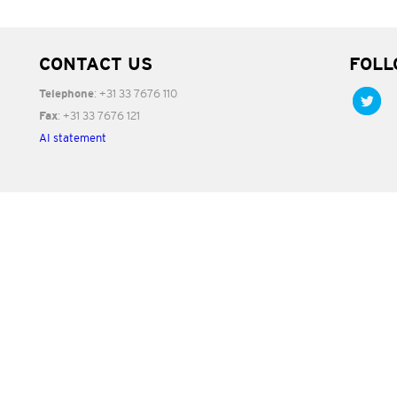
CONTACT US
FOLL
: +31 33 7676 110
Telephone
: +31 33 7676 121
Fax
AI statement