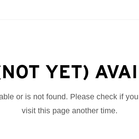
(NOT YET) AVA
lable or is not found. Please check if you
visit this page another time.