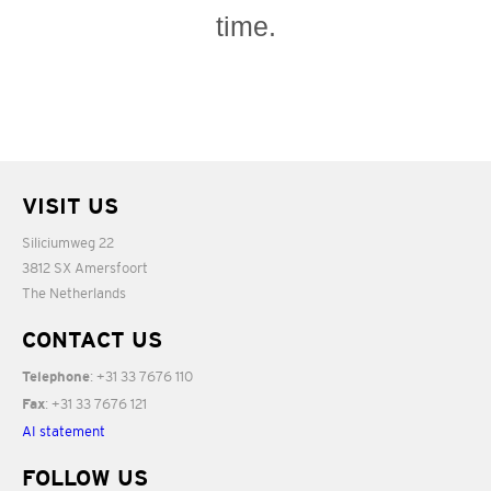
time.
VISIT US
Siliciumweg 22
3812 SX Amersfoort
The Netherlands
CONTACT US
: +31 33 7676 110
Telephone
: +31 33 7676 121
Fax
AI statement
FOLLOW US