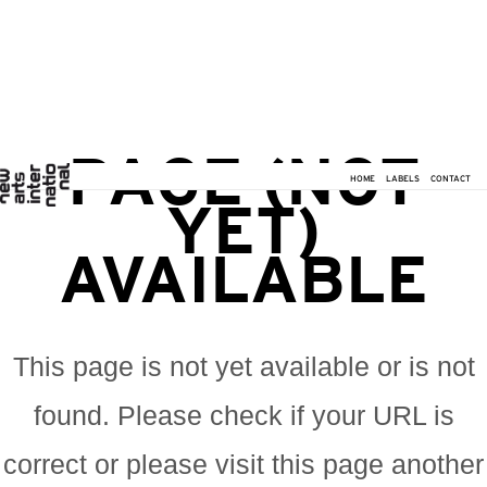
PAGE (NOT
HOME
LABELS
CONTACT
YET)
AVAILABLE
This page is not yet available or is not
found. Please check if your URL is
correct or please visit this page another