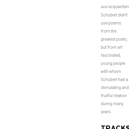
acquaintan
and
Schubert didn't
use poems
from the
greatest poets,
but from art
fascinated,
young people
with whom
Schubert had a
stimulating and
fruitful relation
during many
years.
TRACK