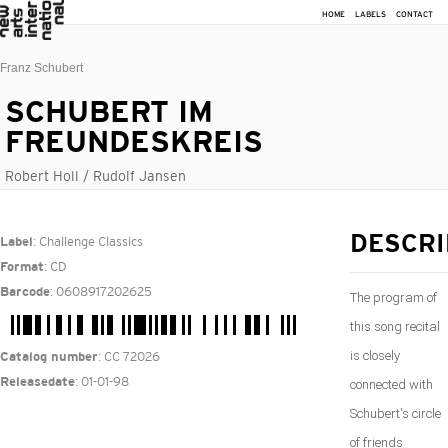
HOME
LABELS
CONTACT
Franz Schubert
SCHUBERT IM
FREUNDESKREIS
Robert Holl / Rudolf Jansen
: Challenge Classics
DESCRI
Label
: CD
Format
: 0608917202625
Barcode
The program of
this song recital
is closely
: CC 72026
Catalog number
: 01-01-98
Releasedate
connected with
Schubert's circle
of friends