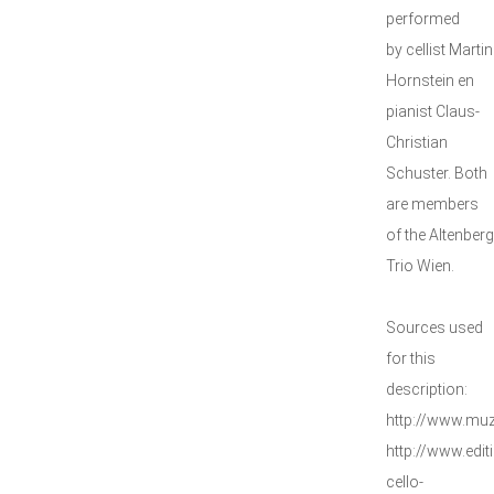
performed
by cellist Martin
Hornstein en
pianist Claus-
Christian
Schuster. Both
are members
of the Altenberg
Trio Wien.
Sources used
for this
description:
http://www.mu
http://www.edit
cello-