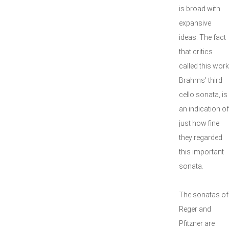
is broad with
expansive
ideas. The fact
that critics
called this work
Brahms' third
cello sonata, is
an indication of
just how fine
they regarded
this important
sonata.
The sonatas of
Reger and
Pfitzner are