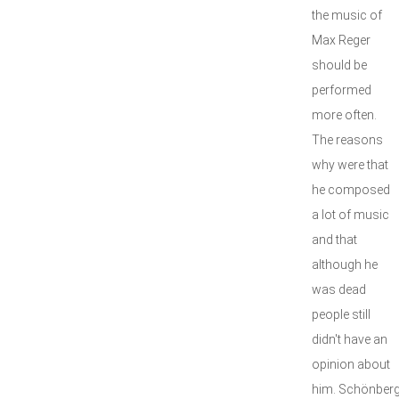
the music of
Max Reger
should be
performed
more often.
The reasons
why were that
he composed
a lot of music
and that
although he
was dead
people still
didn't have an
opinion about
him. Schönber