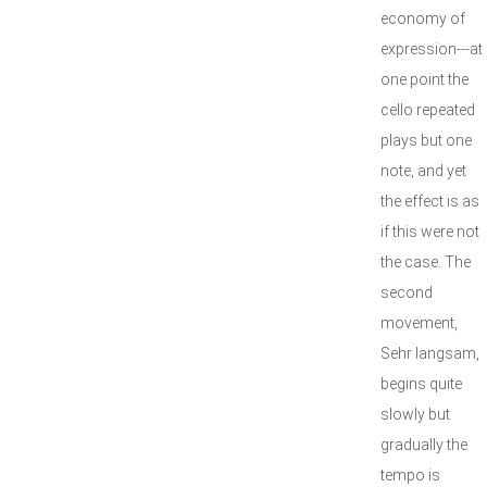
economy of
expression---at
one point the
cello repeated
plays but one
note, and yet
the effect is as
if this were not
the case. The
second
movement,
Sehr langsam,
begins quite
slowly but
gradually the
tempo is