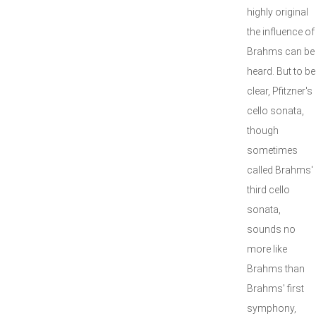
highly original
the influence of
Brahms can be
heard. But to be
clear, Pfitzner's
cello sonata,
though
sometimes
called Brahms'
third cello
sonata,
sounds no
more like
Brahms than
Brahms' first
symphony,