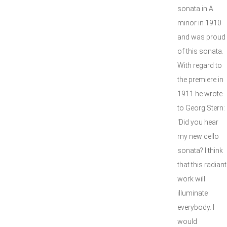
sonata in A
minor in 1910
and was proud
of this sonata.
With regard to
the premiere in
1911 he wrote
to Georg Stern:
'Did you hear
my new cello
sonata? I think
that this radiant
work will
illuminate
everybody. I
would