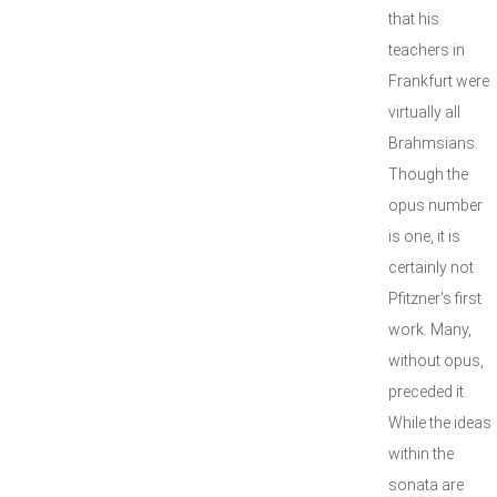
that his
teachers in
Frankfurt were
virtually all
Brahmsians.
Though the
opus number
is one, it is
certainly not
Pfitzner's first
work. Many,
without opus,
preceded it.
While the ideas
within the
sonata are