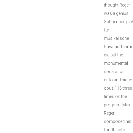
thought Reger
was a genius.
Schoenberg's V
für
musikalische
Privataufführu
did put the
monumental
sonata for
cello and piano
opus 116 three
times on the
program. Max
Reger
composed his
fourth cello