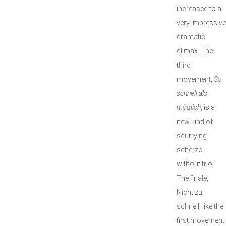
increased to a
very impressive
dramatic
climax. The
third
movement,
So
schnell als
möglich
, is a
new kind of
scurrying
scherzo
without trio.
The finale,
Nicht zu
schnell, like the
first movement