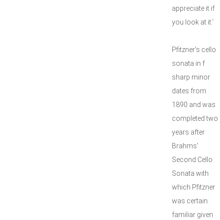
appreciate it if
you look at it.'
Pfitzner's cello
sonata in f
sharp minor
dates from
1890 and was
completed two
years after
Brahms'
Second Cello
Sonata with
which Pfitzner
was certain
familiar given