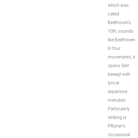
which was
called
Beethoven's
10th, sounds
like Beethoven.
In four
movements, it
opens
Sehr
bewegt
with
lyrical
expansive
melodies.
Particularly
striking is
Pfitzner's
occasional