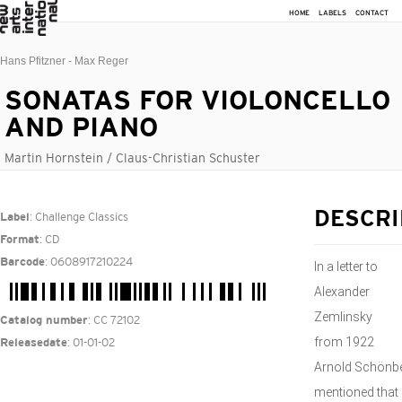
HOME
LABELS
CONTACT
Hans Pfitzner - Max Reger
SONATAS FOR VIOLONCELLO
AND PIANO
Martin Hornstein / Claus-Christian Schuster
: Challenge Classics
DESCRI
Label
: CD
Format
: 0608917210224
Barcode
In a letter to
Alexander
Zemlinsky
: CC 72102
Catalog number
from 1922
: 01-01-02
Releasedate
Arnold Schönb
mentioned that