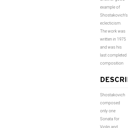
example of
Shostakovich's
eclecticism.
The work was
written in 1975
and was his
last completed
composition
DESCRI
Shostakovich
composed
only one
Sonata for
Violin and