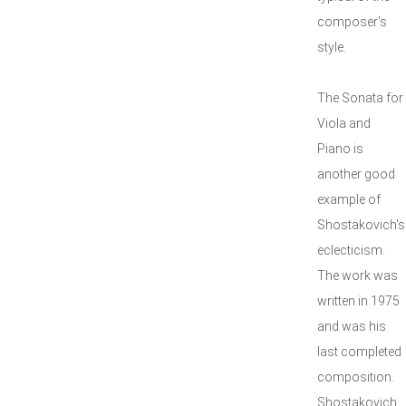
composer's
style.
The Sonata for
Viola and
Piano is
another good
example of
Shostakovich's
eclecticism.
The work was
written in 1975
and was his
last completed
composition.
Shostakovich