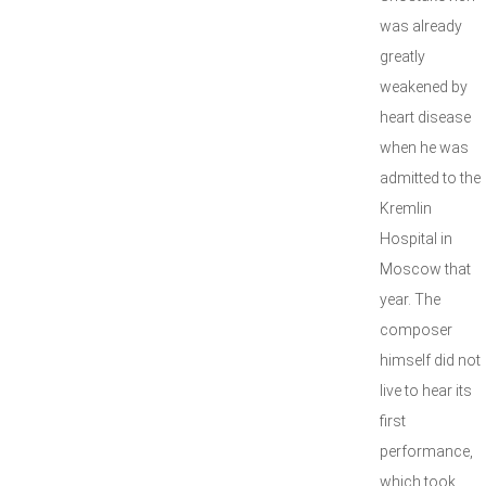
was already
greatly
weakened by
heart disease
when he was
admitted to the
Kremlin
Hospital in
Moscow that
year. The
composer
himself did not
live to hear its
first
performance,
which took