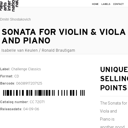
HOME
LABELS
CONTACT
Dmitri Shostakovich
SONATA FOR VIOLIN & VIOLA
AND PIANO
Isabelle van Keulen / Ronald Brautigam
: Challenge Classics
UNIQUE
Label
: CD
Format
SELLIN
: 0608917207125
Barcode
POINTS
: CC 72071
Catalog number
​The Sonata for
: 04-09-06
Releasedate
Viola and
Piano is
another good