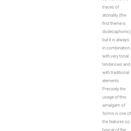
traces of
atonality (the
first theme is
dodecaphonic)
but it is always
in combination
with very tonal
tendencies and
with traditional
elements.
Precisely the
usage of this
amalgam of
forms is one of
the features so
typical of the