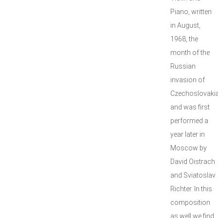
Piano, written
in August,
1968, the
month of the
Russian
invasion of
Czechoslovakia
and was first
performed a
year later in
Moscow by
David Oistrach
and Sviatoslav
Richter. In this
composition
as well we find