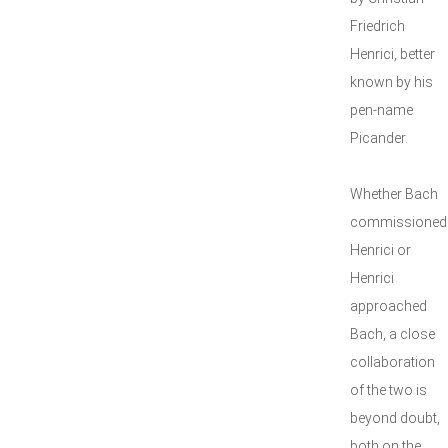
Friedrich
Henrici, better
known by his
pen-name
Picander.
Whether Bach
commissioned
Henrici or
Henrici
approached
Bach, a close
collaboration
of the two is
beyond doubt,
both on the