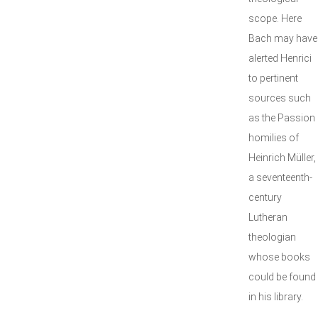
scope. Here
Bach may have
alerted Henrici
to pertinent
sources such
as the Passion
homilies of
Heinrich Müller,
a seventeenth-
century
Lutheran
theologian
whose books
could be found
in his library.