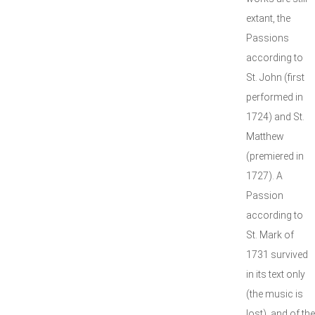
extant, the
Passions
according to
St. John (first
performed in
1724) and St.
Matthew
(premiered in
1727). A
Passion
according to
St. Mark of
1731 survived
in its text only
(the music is
lost), and of the