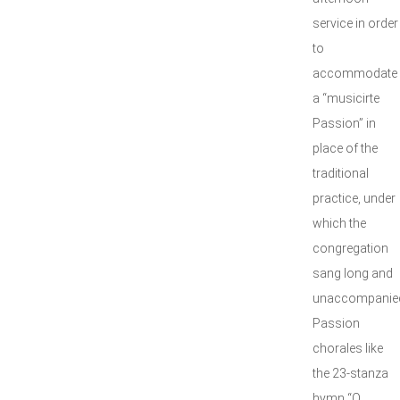
service in order
to
accommodate
a “musicirte
Passion” in
place of the
traditional
practice, under
which the
congregation
sang long and
unaccompanie
Passion
chorales like
the 23-stanza
hymn “O