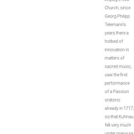
Church, since
Georg Philipp
Telemann’s
years there a
hotbed of
innovation in
matters of
sacred music,
saw the first
performance
of a Passion
oratorio
already in 1717,
so that Kuhnau
felt very much
under pressure