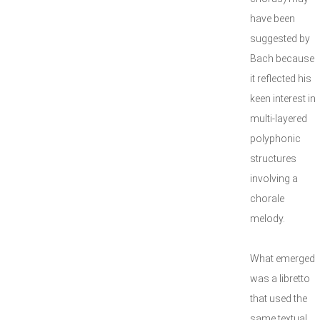
have been
suggested by
Bach because
it reflected his
keen interest in
multi-layered
polyphonic
structures
involving a
chorale
melody.
What emerged
was a libretto
that used the
same textual