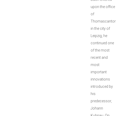
upon the office
of
Thomascantor
in the city of
Leipzig, he
continued one
of the most
recent and
most
important
innovations
introduced by
his
predecessor,
Johann
Kuhnau. On