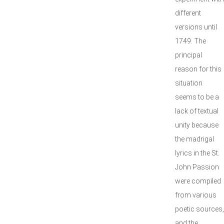
different
versions until
1749. The
principal
reason for this
situation
seems to be a
lack of textual
unity because
the madrigal
lyrics in the St.
John Passion
were compiled
from various
poetic sources,
and the