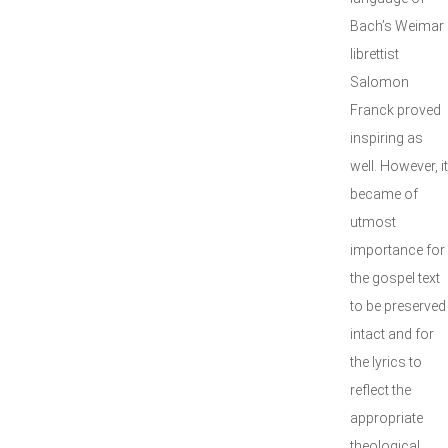
Bach’s Weimar
librettist
Salomon
Franck proved
inspiring as
well. However, it
became of
utmost
importance for
the gospel text
to be preserved
intact and for
the lyrics to
reflect the
appropriate
theological