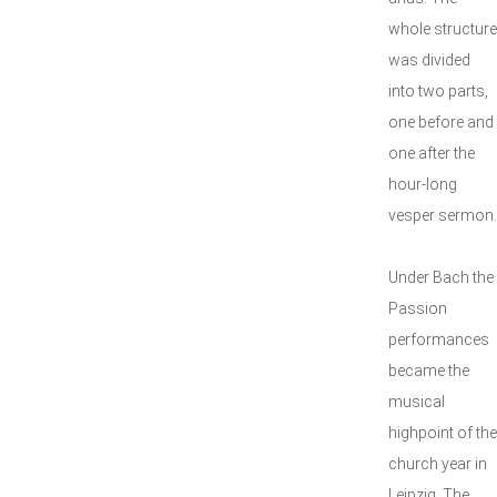
whole structure
was divided
into two parts,
one before and
one after the
hour-long
vesper sermon.
Under Bach the
Passion
performances
became the
musical
highpoint of the
church year in
Leipzig. The