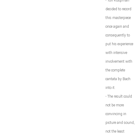
- Ton Koopman
decided to record
this masterpiece
once again and
consequently to
put his experience
with intensive
involvement with
the complete
cantata by Bach
into it.
- The result could
not be more
convincing in
picture and sound,
not the least