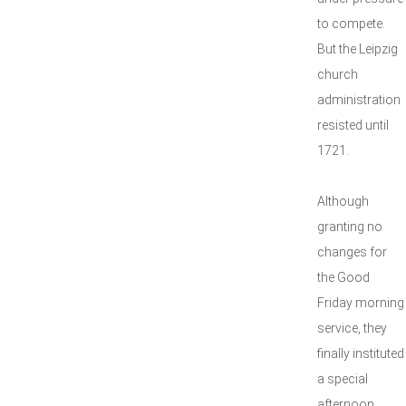
to compete.
But the Leipzig
church
administration
resisted until
1721.
Although
granting no
changes for
the Good
Friday morning
service, they
finally instituted
a special
afternoon