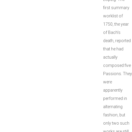
first summary
worklist of
1750, the year
of Bach’s
death, reported
that he had
actually
composed five
Passions. They
were
apparently
performed in
alternating
fashion, but
only two such
works are still