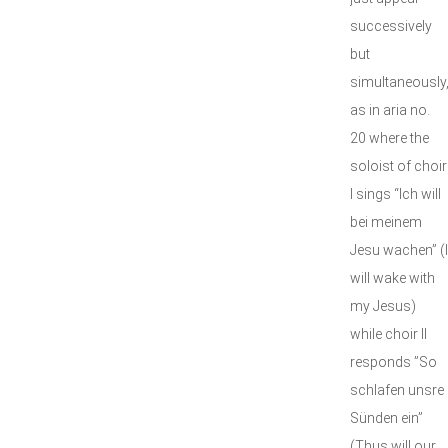
successively
but
simultaneously
as in aria no.
20 where the
soloist of choir
I sings “Ich will
bei meinem
Jesu wachen” (I
will wake with
my Jesus)
while choir II
responds ”So
schlafen unsre
Sünden ein”
(Thus will our