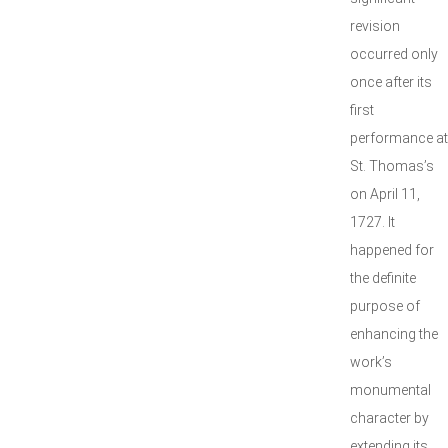
revision
occurred only
once after its
first
performance at
St. Thomas’s
on April 11,
1727. It
happened for
the definite
purpose of
enhancing the
work’s
monumental
character by
extending its