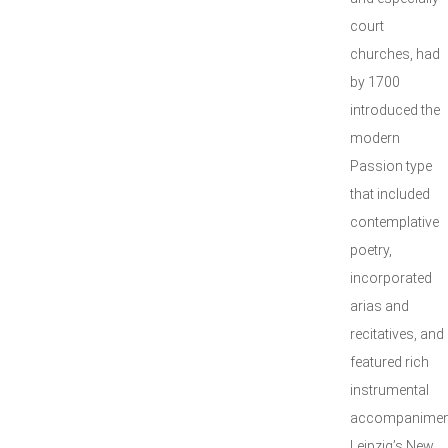
court
churches, had
by 1700
introduced the
modern
Passion type
that included
contemplative
poetry,
incorporated
arias and
recitatives, and
featured rich
instrumental
accompanimen
Leipzig’s New