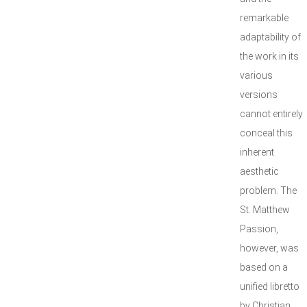
remarkable
adaptability of
the work in its
various
versions
cannot entirely
conceal this
inherent
aesthetic
problem. The
St. Matthew
Passion,
however, was
based on a
unified libretto
by Christian