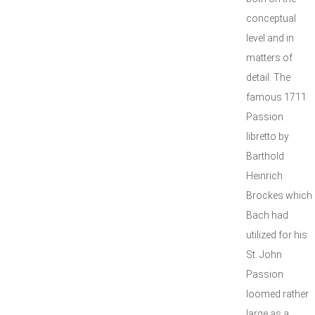
conceptual
level and in
matters of
detail. The
famous 1711
Passion
libretto by
Barthold
Heinrich
Brockes which
Bach had
utilized for his
St. John
Passion
loomed rather
large as a