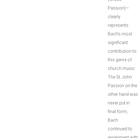
Passion)—
clearly
represents
Bach’s most
significant
contribution to
this genre of
church music.
The St. John
Passion on the
other hand was
never put in
final form;
Bach
continued to
experiment with