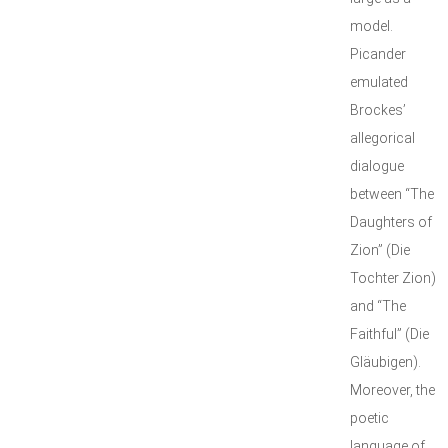
model.
Picander
emulated
Brockes’
allegorical
dialogue
between “The
Daughters of
Zion” (Die
Tochter Zion)
and “The
Faithful” (Die
Gläubigen).
Moreover, the
poetic
language of