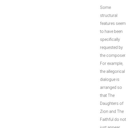
Some
structural
features seem
to have been
specifically
requested by
the composer.
For example,
the allegorical
dialogue is
arranged so
that The
Daughters of
Zion and The
Faithful do not
just appear