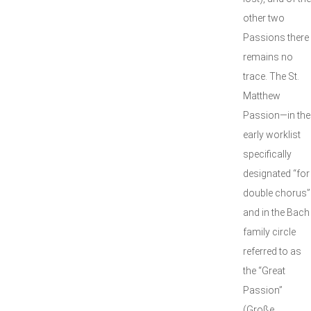
other two
Passions there
remains no
trace. The St.
Matthew
Passion—in the
early worklist
specifically
designated “for
double chorus”
and in the Bach
family circle
referred to as
the “Great
Passion”
(Große