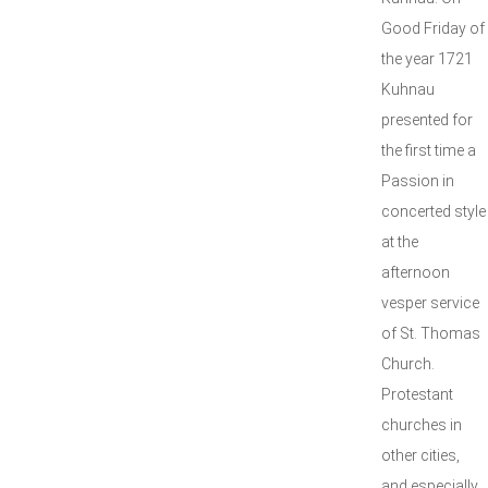
Good Friday of
the year 1721
Kuhnau
presented for
the first time a
Passion in
concerted style
at the
afternoon
vesper service
of St. Thomas
Church.
Protestant
churches in
other cities,
and especially