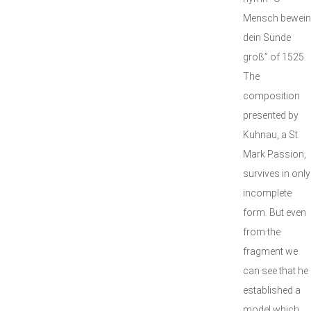
Mensch bewein
dein Sünde
groß” of 1525.
The
composition
presented by
Kuhnau, a St.
Mark Passion,
survives in only
incomplete
form. But even
from the
fragment we
can see that he
established a
model which