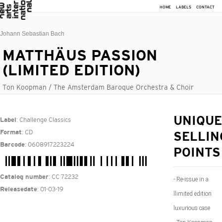
HOME
LABELS
CONTACT
Johann Sebastian Bach
MATTHÄUS PASSION
(LIMITED EDITION)
Ton Koopman / The Amsterdam Baroque Orchestra & Choir
: Challenge Classics
UNIQUE
Label
: CD
Format
SELLIN
: 0608917223224
Barcode
POINTS
: CC 72232
Catalog number
- Re-issue in a
: 01-03-19
Releasedate
llimited edition
luxurious case