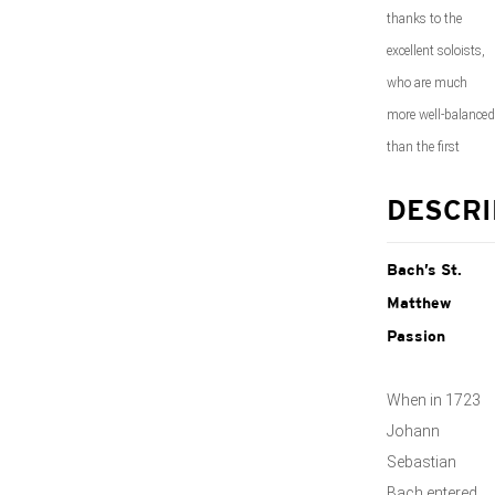
thanks to the
excellent soloists,
who are much
more well-balanced
than the first
DESCRI
Bach’s St.
Matthew
Passion
When in 1723
Johann
Sebastian
Bach entered