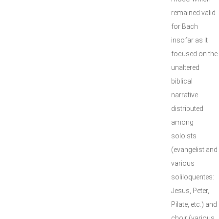
remained valid
for Bach
insofar as it
focused on the
unaltered
biblical
narrative
distributed
among
soloists
(evangelist and
various
soliloquentes:
Jesus, Peter,
Pilate, etc.) and
choir (various