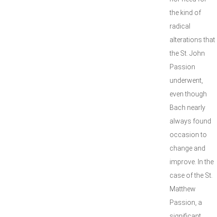
the kind of
radical
alterations that
the St. John
Passion
underwent,
even though
Bach nearly
always found
occasion to
change and
improve. In the
case of the St.
Matthew
Passion, a
significant