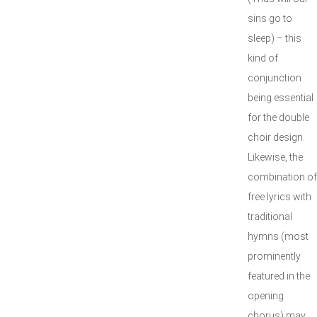
sins go to
sleep) – this
kind of
conjunction
being essential
for the double
choir design.
Likewise, the
combination of
free lyrics with
traditional
hymns (most
prominently
featured in the
opening
chorus) may