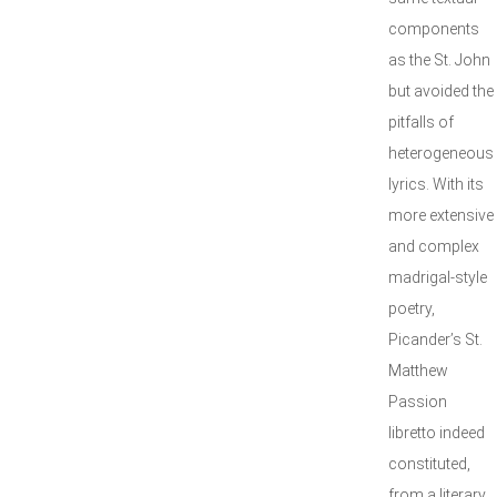
components
as the St. John
but avoided the
pitfalls of
heterogeneous
lyrics. With its
more extensive
and complex
madrigal-style
poetry,
Picander’s St.
Matthew
Passion
libretto indeed
constituted,
from a literary