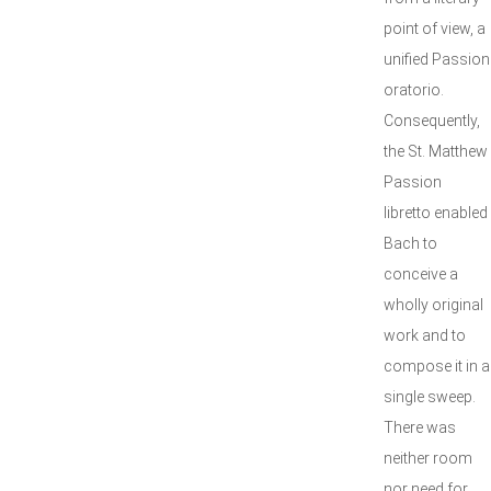
point of view, a
unified Passion
oratorio.
Consequently,
the St. Matthew
Passion
libretto enabled
Bach to
conceive a
wholly original
work and to
compose it in a
single sweep.
There was
neither room
nor need for