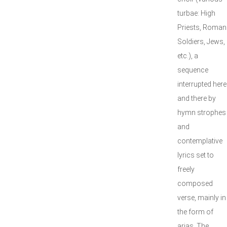
turbae: High
Priests, Roman
Soldiers, Jews,
etc.), a
sequence
interrupted here
and there by
hymn strophes
and
contemplative
lyrics set to
freely
composed
verse, mainly in
the form of
arias. The