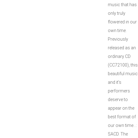
music that has
only truly
flowered in our
own time.
Previously
released as an
ordinary CD
(CC72100), this
beautiful music
and it's
performers
deserve to
appear on the
best format of
our own time...:
SACD. The