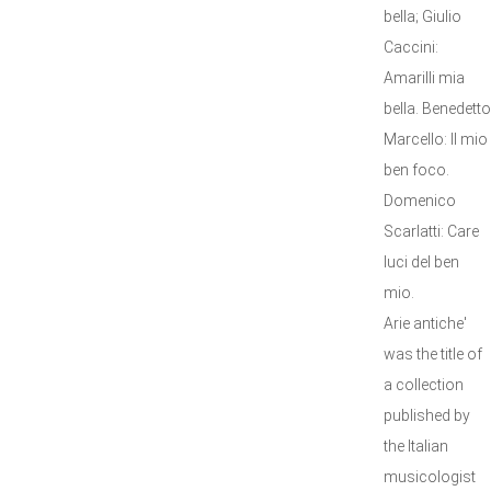
bella; Giulio
Caccini:
Amarilli mia
bella. Benedetto
Marcello: Il mio
ben foco.
Domenico
Scarlatti: Care
luci del ben
mio.
Arie antiche'
was the title of
a collection
published by
the Italian
musicologist