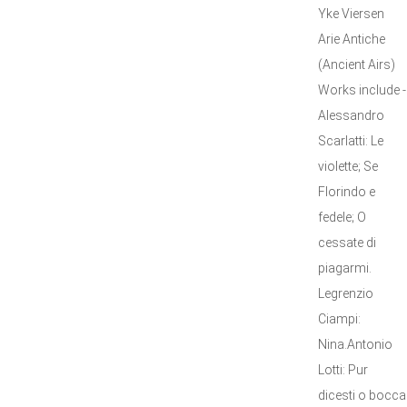
Yke Viersen
Arie Antiche
(Ancient Airs)
Works include -
Alessandro
Scarlatti: Le
violette; Se
Florindo e
fedele; O
cessate di
piagarmi.
Legrenzio
Ciampi:
Nina.Antonio
Lotti: Pur
dicesti o bocca