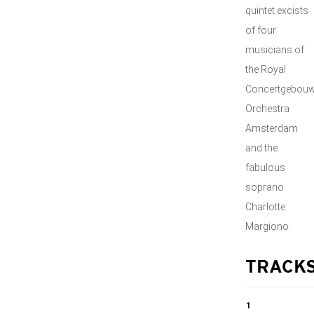
quintet excists
of four
musicians of
the Royal
Concertgebou
Orchestra
Amsterdam
and the
fabulous
soprano
Charlotte
Margiono.
TRACK
1