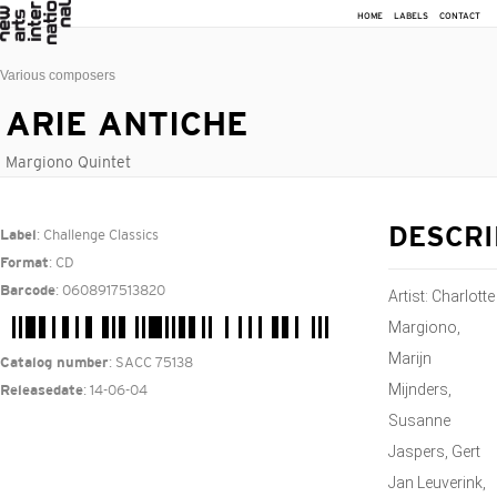
HOME
LABELS
CONTACT
Various composers
ARIE ANTICHE
Margiono Quintet
: Challenge Classics
DESCRI
Label
: CD
Format
: 0608917513820
Barcode
Artist: Charlotte
Margiono,
Marijn
: SACC 75138
Catalog number
Mijnders,
: 14-06-04
Releasedate
Susanne
Jaspers, Gert
Jan Leuverink,