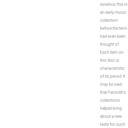
essence, this is
an early-music
collection
before the term
had even been
thought of.
Each item on
this disc is
characteristic
of its period. It
may be said
that Parisotti's
collections
helped bring
about a new
taste for such