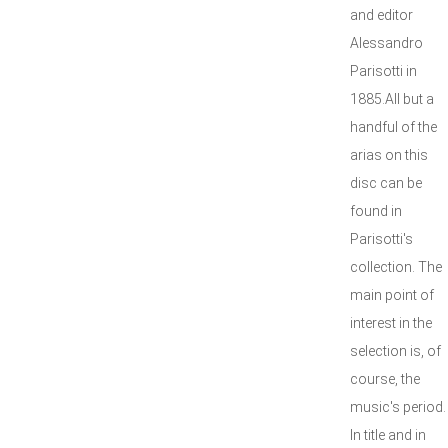
and editor
Alessandro
Parisotti in
1885.All but a
handful of the
arias on this
disc can be
found in
Parisotti's
collection. The
main point of
interest in the
selection is, of
course, the
music's period.
In title and in