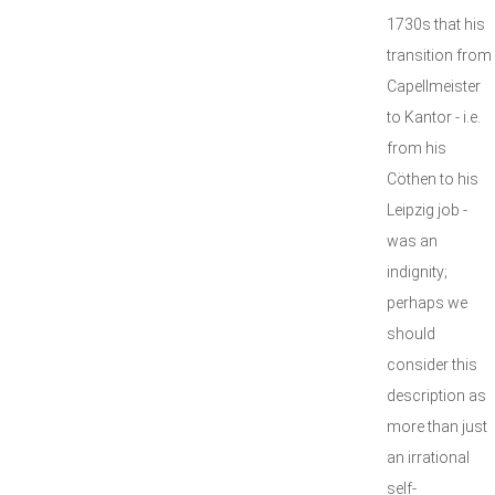
1730s that his
transition from
Capellmeister
to Kantor - i.e.
from his
Cöthen to his
Leipzig job -
was an
indignity;
perhaps we
should
consider this
description as
more than just
an irrational
self-