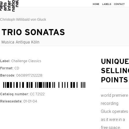
HOME
LABELS
CONTACT
Christoph Willibald von Gluck
TRIO SONATAS
Musica Antiqua Köln
: Challenge Classics
UNIQUE
Label
: CD
Format
SELLIN
: 0608917212228
Barcode
POINTS
: CC 72122
Catalog number
world premiere
: 01-01-04
Releasedate
recording
Gluck operates
as it were in a
free space,