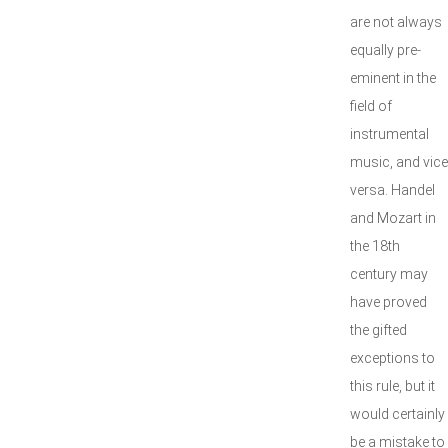
are not always
equally pre-
eminent in the
field of
instrumental
music, and vice
versa. Handel
and Mozart in
the 18th
century may
have proved
the gifted
exceptions to
this rule, but it
would certainly
be a mistake to