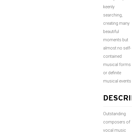
keenly
searching,
creating many
beautiful
moments but
almost no self-
contained
musical forms
or definite
musical events
DESCRI
Outstanding
composers of
vocal music