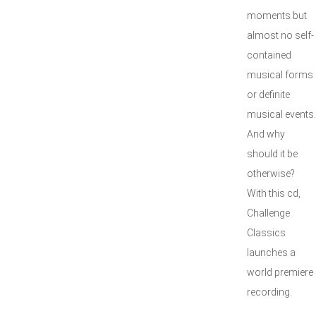
moments but
almost no self-
contained
musical forms
or definite
musical events.
And why
should it be
otherwise?
With this cd,
Challenge
Classics
launches a
world premiere
recording.