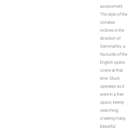
assessment.
The style of the
sonatas
inclines in the
direction of
Sammartini, a
favourite of the
English opera
scene at that
time. Gluck
operates as it
were in a free
space, keenly
searching,
creating many
beautiful