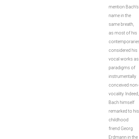
mention Bach's
name in the
same breath,
as most of his
contemporarie
considered his
vocal works as
paradigms of
instrumentally
conceived non-
vocality. Indeed,
Bach himself
remarked to his
childhood
friend Georg
Erdmann in the