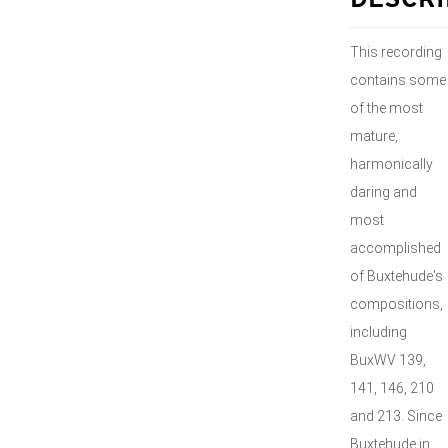
DESCRI
This recording
contains some
of the most
mature,
harmonically
daring and
most
accomplished
of Buxtehude's
compositions,
including
BuxWV 139,
141, 146, 210
and 213. Since
Buxtehude in