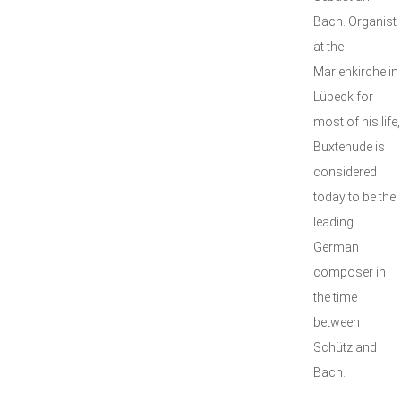
Bach. Organist
at the
Marienkirche in
Lübeck for
most of his life,
Buxtehude is
considered
today to be the
leading
German
composer in
the time
between
Schütz and
Bach.