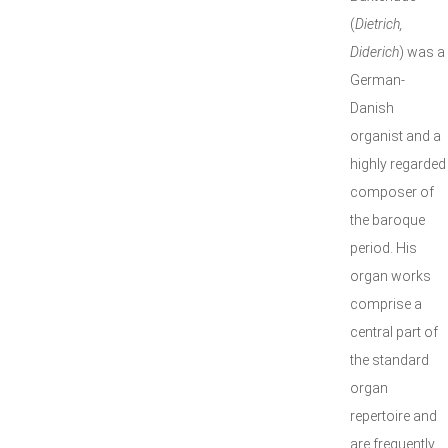
(
Dietrich,
Diderich
) was a
German-
Danish
organist and a
highly regarded
composer of
the baroque
period. His
organ works
comprise a
central part of
the standard
organ
repertoire and
are frequently