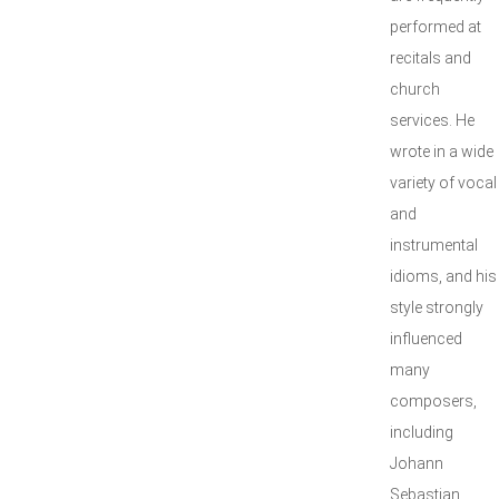
performed at
recitals and
church
services. He
wrote in a wide
variety of vocal
and
instrumental
idioms, and his
style strongly
influenced
many
composers,
including
Johann
Sebastian