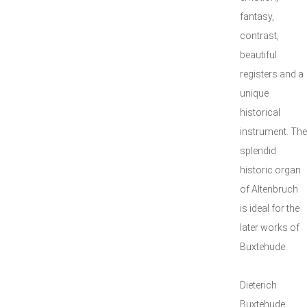
fantasy,
contrast,
beautiful
registers and a
unique
historical
instrument. The
splendid
historic organ
of Altenbruch
is ideal for the
later works of
Buxtehude.
Dieterich
Buxtehude