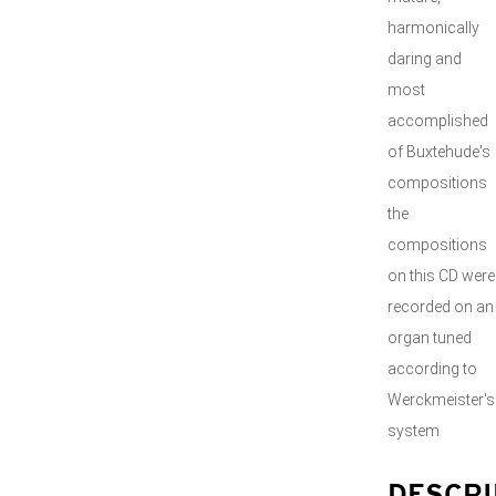
harmonically
daring and
most
accomplished
of Buxtehude's
compositions
the
compositions
on this CD were
recorded on an
organ tuned
according to
Werckmeister's
system