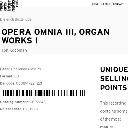
HOME
LABELS
CONTACT
Dieterich Buxtehude
OPERA OMNIA III, ORGAN
WORKS I
Ton Koopman
: Challenge Classics
UNIQUE
Label
: CD
Format
SELLIN
: 0608917224221
Barcode
POINTS
: CC 72242
Catalog number
This recording
: 07-05-07
Releasedate
contains some
of the most
mature,