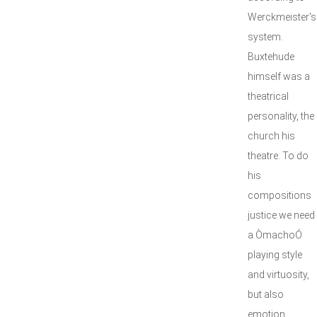
Werckmeister's
system.
Buxtehude
himself was a
theatrical
personality, the
church his
theatre. To do
his
compositions
justice we need
a ÒmachoÓ
playing style
and virtuosity,
but also
emotion,