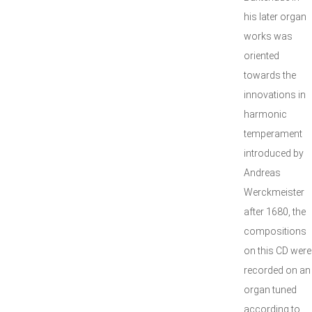
his later organ
works was
oriented
towards the
innovations in
harmonic
temperament
introduced by
Andreas
Werckmeister
after 1680, the
compositions
on this CD were
recorded on an
organ tuned
according to