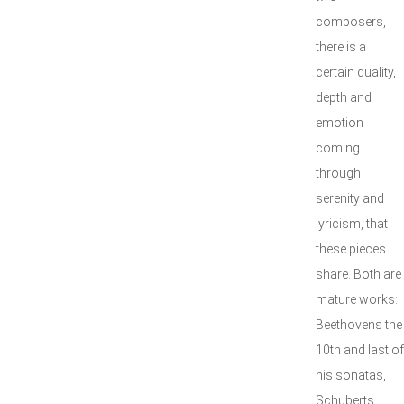
composers,
there is a
certain quality,
depth and
emotion
coming
through
serenity and
lyricism, that
these pieces
share. Both are
mature works:
Beethovens the
10th and last of
his sonatas,
Schuberts