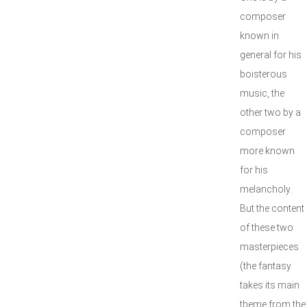
composer
known in
general for his
boisterous
music, the
other two by a
composer
more known
for his
melancholy.
But the content
of these two
masterpieces
(the fantasy
takes its main
theme from the