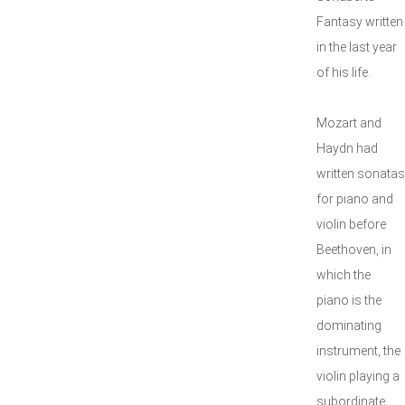
Fantasy written
in the last year
of his life.
Mozart and
Haydn had
written sonatas
for piano and
violin before
Beethoven, in
which the
piano is the
dominating
instrument, the
violin playing a
subordinate