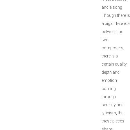
and a song
Though there is
a big difference
between the
two
composers,
there is a
certain quality,
depth and
emotion
coming
through
serenity and
lyricism, that
these pieces
share