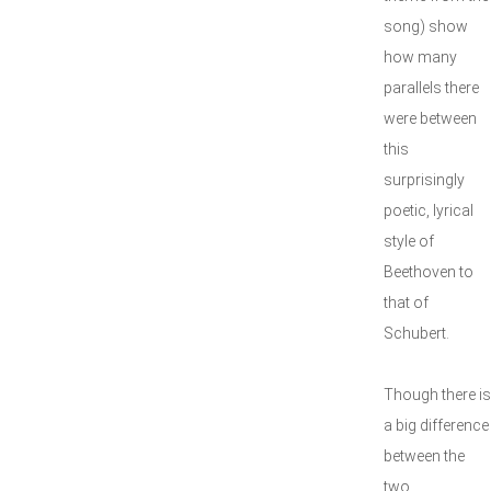
song) show
how many
parallels there
were between
this
surprisingly
poetic, lyrical
style of
Beethoven to
that of
Schubert.
Though there is
a big difference
between the
two