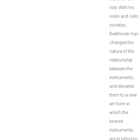
role. With his
violin and cello
sonatas,
Beethoven has
changed the
nature of the
relationship
between the
instruments,
and elevated
them to a new
art form in
which the
bowed
instruments
are in virtuoso