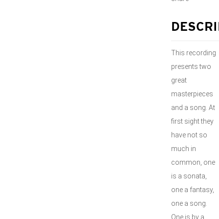
DESCRI
This recording
presents two
great
masterpieces
and a song. At
first sight they
have not so
much in
common, one
is a sonata,
one a fantasy,
one a song.
One is by a