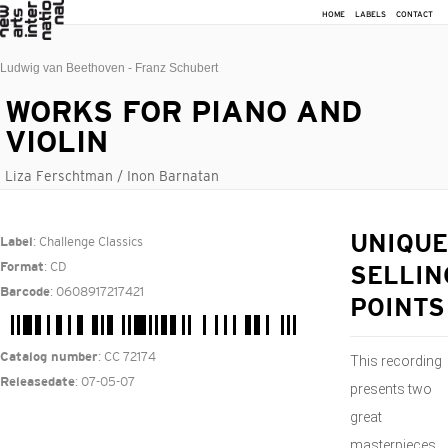
HOME
LABELS
CONTACT
Ludwig van Beethoven - Franz Schubert
WORKS FOR PIANO AND
VIOLIN
Liza Ferschtman / Inon Barnatan
: Challenge Classics
UNIQUE
Label
: CD
Format
SELLIN
: 0608917217421
Barcode
POINTS
: CC 72174
Catalog number
This recording
: 07-05-07
Releasedate
presents two
great
masterpieces