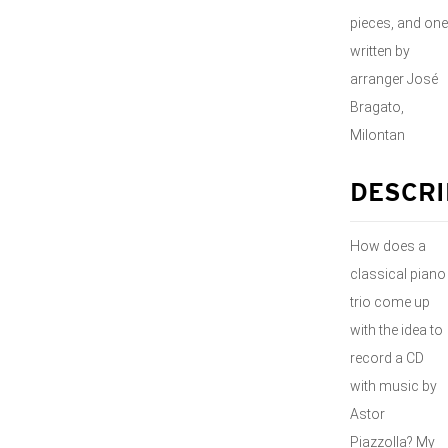
pieces, and one
written by
arranger José
Bragato,
Milontan
DESCRI
How does a
classical piano
trio come up
with the idea to
record a CD
with music by
Astor
Piazzolla? My