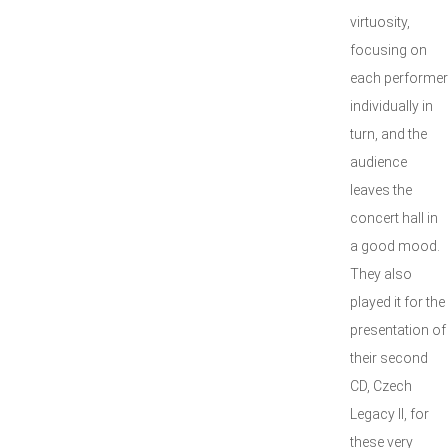
virtuosity,
focusing on
each performer
individually in
turn, and the
audience
leaves the
concert hall in
a good mood.
They also
played it for the
presentation of
their second
CD, Czech
Legacy II, for
these very