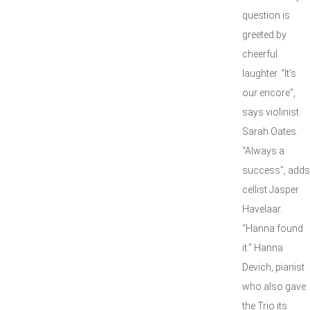
question is
greeted by
cheerful
laughter. “It’s
our encore”,
says violinist
Sarah Oates.
“Always a
success”, adds
cellist Jasper
Havelaar.
“Hanna found
it.” Hanna
Devich, pianist
who also gave
the Trio its