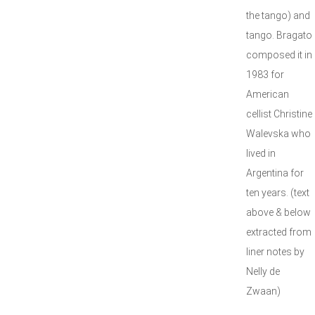
the tango) and
tango. Bragato
composed it in
1983 for
American
cellist Christine
Walevska who
lived in
Argentina for
ten years. (text
above & below
extracted from
liner notes by
Nelly de
Zwaan)