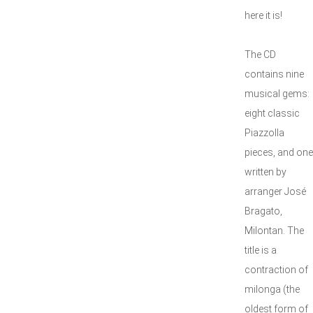
here it is!
The CD
contains nine
musical gems:
eight classic
Piazzolla
pieces, and one
written by
arranger José
Bragato,
Milontan. The
title is a
contraction of
milonga (the
oldest form of