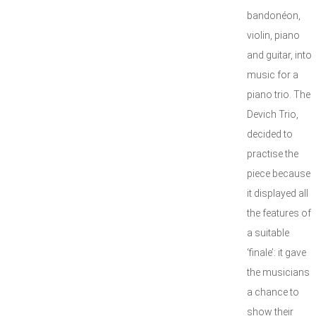
bandonéon,
violin, piano
and guitar, into
music for a
piano trio. The
Devich Trio,
decided to
practise the
piece because
it displayed all
the features of
a suitable
‘finale’: it gave
the musicians
a chance to
show their