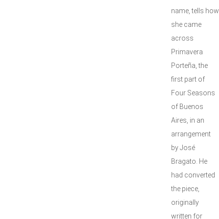
name, tells how
she came
across
Primavera
Porteña, the
first part of
Four Seasons
of Buenos
Aires, in an
arrangement
by José
Bragato. He
had converted
the piece,
originally
written for