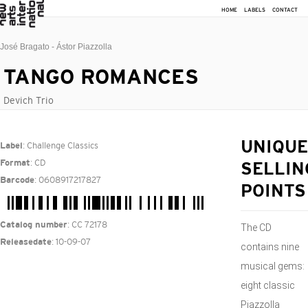
HOME
LABELS
CONTACT
José Bragato - Ástor Piazzolla
TANGO ROMANCES
Devich Trio
: Challenge Classics
UNIQUE
Label
: CD
Format
SELLIN
: 0608917217827
Barcode
POINTS
: CC 72178
Catalog number
The CD
: 10-09-07
Releasedate
contains nine
musical gems:
eight classic
Piazzolla