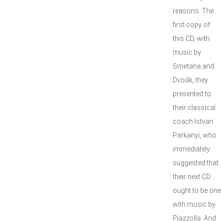
reasons. The
first copy of
this CD, with
music by
Smetana and
Dvoák, they
presented to
their classical
coach Istvan
Parkanyi, who
immediately
suggested that
their next CD
ought to be one
with music by
Piazzolla. And