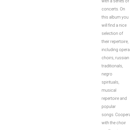
with a series of
concerts. On
this album you
will find a nice
selection of
their repertoire,
including opera
choirs, russian
traditionals,
negro
spirituals,
musical
repertoire and
popular
songs. Coopera
with the choir