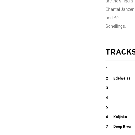
are the singers
Chantal Janzen
and Bèr
Schellings.
TRACK
1
Choeur Des
2
Edelweiss
Soldats
3
02:07
Cantique de
4
03:56
Jean Racine
Tebje Pojem
5
Die zwolf
6
Kaljinka
05:28
03:13
Rauber
7
Deep River