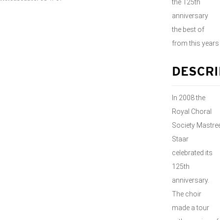
the 125th
anniversary
the best of
from this years
DESCRI
In 2008 the
Royal Choral
Society Mastre
Staar
celebrated its
125th
anniversary.
The choir
made a tour