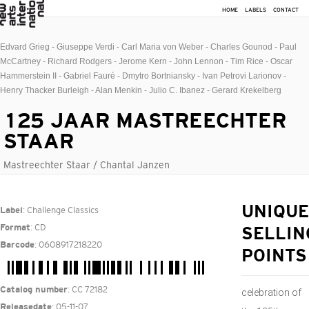
HOME
LABELS
CONTACT
Edvard Grieg - Giuseppe Verdi - Carl Maria von Weber - Charles Gounod - Paul
McCartney - Richard Rodgers - Jerome Kern - John Lennon - Tim Rice - Oscar
Hammerstein II - Gabriel Fauré - Dmytro Bortniansky - Ivan Petrovi Larionov -
Henry Thacker Burleigh - Alan Menkin - Julio C. Ibanez - Gerard Krekelberg
125 JAAR MASTREECHTER
STAAR
Mastreechter Staar / Chantal Janzen
: Challenge Classics
UNIQUE
Label
: CD
Format
SELLIN
: 0608917218220
Barcode
POINTS
: CC 72182
Catalog number
celebration of
: 05-11-07
Releasedate