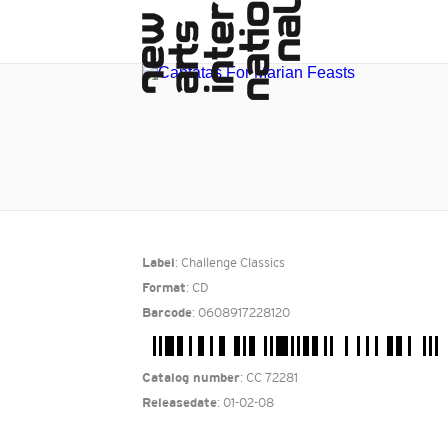
: Challenge Classics
Label
: CD
Format
: 0608917228120
Barcode
: CC 72281
Catalog number
: 01-02-08
Releasedate