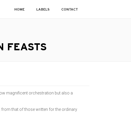
HOME
LABELS
CONTACT
N FEASTS
ow magnificent orchestration but also a
 from that of those written for the ordinary