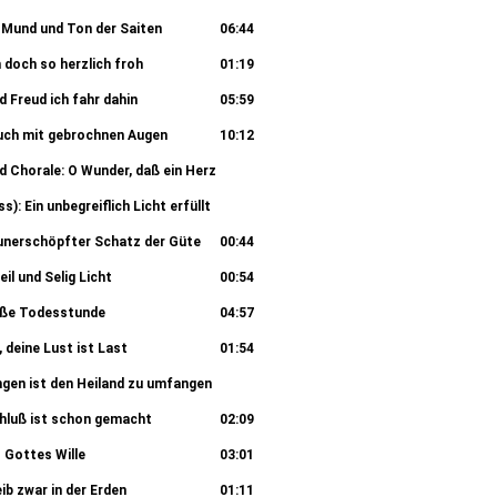
00:55
r Mund und Ton der Saiten
06:44
h doch so herzlich froh
01:19
d Freud ich fahr dahin
05:59
l auch mit gebrochnen Augen
10:12
d Chorale: O Wunder, daß ein Herz
02:27
s): Ein unbegreiflich Licht erfüllt
04:46
O unerschöpfter Schatz der Güte
00:44
eil und Selig Licht
00:54
süße Todesstunde
04:57
, deine Lust ist Last
01:54
angen ist den Heiland zu umfangen
05:20
Schluß ist schon gemacht
02:09
 Gottes Wille
03:01
ib zwar in der Erden
01:11