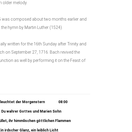
n older melody.
125 was composed about two months earlier and
on the hymn by Martin Luther (1524).
 written for the 16th Sunday after Trinity and
rch on September 27, 1716. Bach revived the
 function as well by performing it on the Feast of
 leuchtet der Morgenstern
08:00
): Du wahrer Gottes und Marien Sohn
01:02
üllet, ihr himmlischen göttlichen Flammen
04:06
in irdscher Glanz, ein leiblich Licht