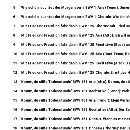
5
'Wie schön leuchtet der Morgenstern' BWV 1
Aria (Tenor): Unse
6
'Wie schön leuchtet der Morgenstern' BWV 1
Chorale: Wie bin ic
7
'Mit Fried und Freud ich fahr dahin' BWV 125
Chorus: Mit Fried un
8
'Mit Fried und Freud ich fahr dahin' BWV 125
Aria (Alto): Ich wil
9
'Mit Fried und Freud ich fahr dahin' BWV 125
Recitative (Bass) an
10
'Mit Fried und Freud ich fahr dahin' BWV 125
Aria (Duet Tenor, Bas
11
'Mit Fried und Freud ich fahr dahin' BWV 125
Recitative (Alto): 
12
'Mit Fried und Freud ich fahr dahin' BWV 125
Chorale: Er ist das H
13
'Komm, du süße Todesstunde' BWV 161
Aria (Alto): Komm, du 
14
'Komm, du süße Todesstunde' BWV 161
Recitativo (Tenor): Welt
15
'Komm, du süße Todesstunde' BWV 161
Aria (Tenor): Mein Verl
16
'Komm, du süße Todesstunde' BWV 161
Recitative (Alto): Der 
17
'Komm, du süße Todesstunde' BWV 161
Chorus: Wenn es meines
18
'Komm, du süße Todesstunde' BWV 161
Chorale (Chorus): Der Le