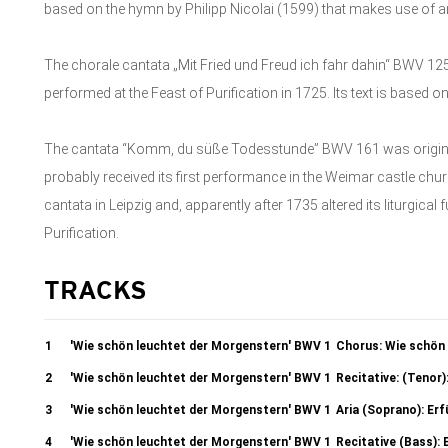
based on the hymn by Philipp Nicolai (1599) that makes use of a
The chorale cantata „Mit Fried und Freud ich fahr dahin“ BWV 
performed at the Feast of Purification in 1725. Its text is based 
The cantata “Komm, du süße Todesstunde” BWV 161 was originally
probably received its first performance in the Weimar castle chu
cantata in Leipzig and, apparently after 1735 altered its liturgical
Purification.
TRACKS
1
'Wie schön leuchtet der Morgenstern' BWV 1
Chorus: Wie schön
2
'Wie schön leuchtet der Morgenstern' BWV 1
Recitative: (Tenor
3
'Wie schön leuchtet der Morgenstern' BWV 1
Aria (Soprano): Erf
4
'Wie schön leuchtet der Morgenstern' BWV 1
Recitative (Bass): E