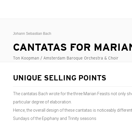
Johann Sebastian Bach
CANTATAS FOR MARIA
Ton Koopman / Amsterdam Baroque Orchestra & Choir
UNIQUE SELLING POINTS
The cantatas Bach wrote for the three Marian Feasts not only sh
particular degree of elaboration.
Hence, the overall design of these cantatas is noticeably different
Sundays of the Epiphany and Trinity seasons