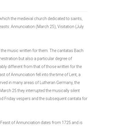
ich the medieval church dedicated to saints,
Feasts: Annunciation (March 25), Visitation (July
the music written for them. The cantatas Bach
estration but also a particular degree of
bly different from that of those written for the
t of Annunciation fell into the time of Lent, a
erved in many areas of Lutheran Germany, the
March 25 they interrupted the musically silent
od Friday vespers and the subsequent cantata for
 Feast of Annunciation dates from 1725 and is