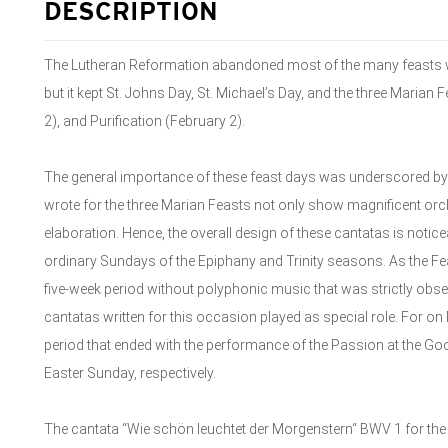
DESCRIPTION
The Lutheran Reformation abandoned most of the many feasts wh
but it kept St. Johns Day, St. Michael’s Day, and the three Marian 
2), and Purification (February 2).
The general importance of these feast days was underscored by 
wrote for the three Marian Feasts not only show magnificent orch
elaboration. Hence, the overall design of these cantatas is noticea
ordinary Sundays of the Epiphany and Trinity seasons. As the Feas
five-week period without polyphonic music that was strictly obs
cantatas written for this occasion played as special role. For on 
period that ended with the performance of the Passion at the Go
Easter Sunday, respectively.
The cantata “Wie schön leuchtet der Morgenstern“ BWV 1 for the