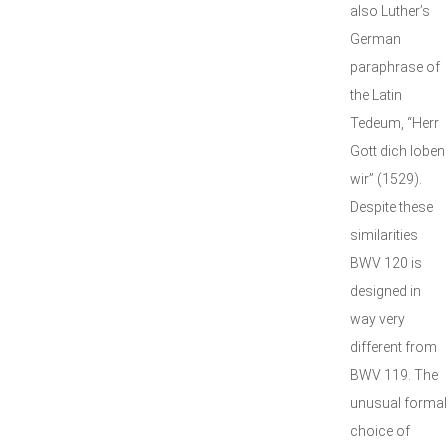
also Luther’s
German
paraphrase of
the Latin
Tedeum, “Herr
Gott dich loben
wir” (1529).
Despite these
similarities
BWV 120 is
designed in
way very
different from
BWV 119. The
unusual formal
choice of