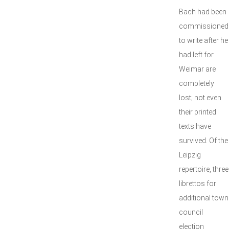
Bach had been
commissioned
to write after he
had left for
Weimar are
completely
lost; not even
their printed
texts have
survived. Of the
Leipzig
repertoire, three
librettos for
additional town
council
election