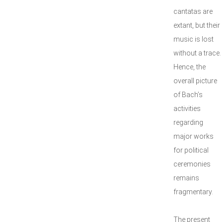
cantatas are
extant, but their
music is lost
without a trace.
Hence, the
overall picture
of Bach’s
activities
regarding
major works
for political
ceremonies
remains
fragmentary.
The present