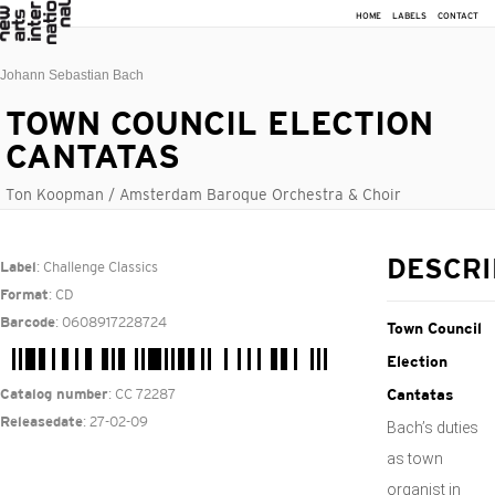
HOME
LABELS
CONTACT
Johann Sebastian Bach
TOWN COUNCIL ELECTION
CANTATAS
Ton Koopman / Amsterdam Baroque Orchestra & Choir
: Challenge Classics
DESCRI
Label
: CD
Format
: 0608917228724
Barcode
Town Council
Election
: CC 72287
Catalog number
Cantatas
: 27-02-09
Releasedate
Bach’s duties
as town
organist in