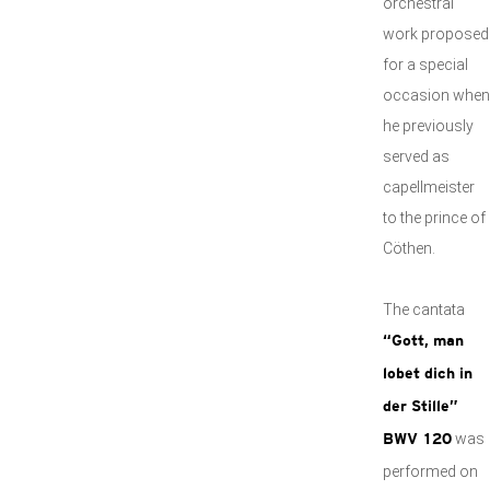
orchestral
work proposed
for a special
occasion when
he previously
served as
capellmeister
to the prince of
Cöthen.
The cantata
“Gott, man
lobet dich in
der Stille”
was
BWV 120
performed on