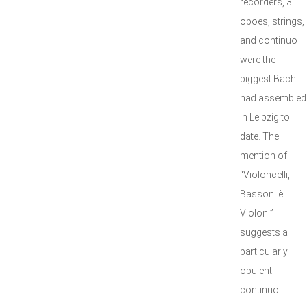
recorders, 3
oboes, strings,
and continuo
were the
biggest Bach
had assembled
in Leipzig to
date. The
mention of
“Violoncelli,
Bassoni è
Violoni”
suggests a
particularly
opulent
continuo