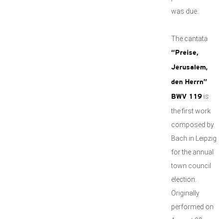
was due.
The cantata
“Preise,
Jerusalem,
den Herrn”
is
BWV 119
the first work
composed by
Bach in Leipzig
for the annual
town council
election.
Originally
performed on