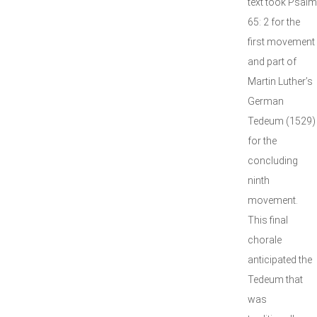
text took Psalm
65: 2 for the
first movement
and part of
Martin Luther’s
German
Tedeum (1529)
for the
concluding
ninth
movement.
This final
chorale
anticipated the
Tedeum that
was