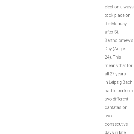
election always
took place on
the Monday
after St.
Bartholomew’s
Day (August
24). This
means that for
all 27 years
in Leipzig Bach
had to perform
two different
cantatas on
two
consecutive
days in late