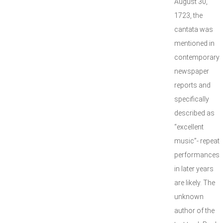
August 30,
1723, the
cantata was
mentioned in
contemporary
newspaper
reports and
specifically
described as
“excellent
music”- repeat
performances
in later years
are likely. The
unknown
author of the