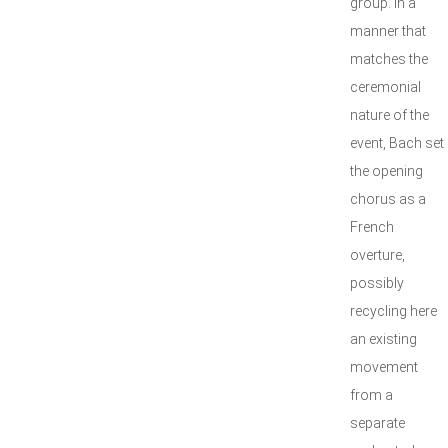
group. In a
manner that
matches the
ceremonial
nature of the
event, Bach set
the opening
chorus as a
French
overture,
possibly
recycling here
an existing
movement
from a
separate