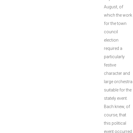
August, of
which the work
for the town
council
election
required a
particularly
festive
character and
large orchestra
suitable for the
stately event.
Bach knew, of
course, that
this political
event occurred