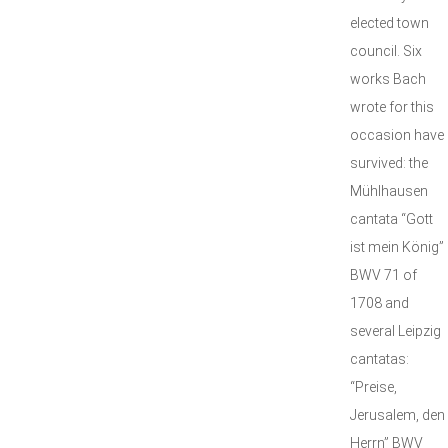
elected town
council. Six
works Bach
wrote for this
occasion have
survived: the
Mühlhausen
cantata “Gott
ist mein König”
BWV 71 of
1708 and
several Leipzig
cantatas:
“Preise,
Jerusalem, den
Herrn” BWV