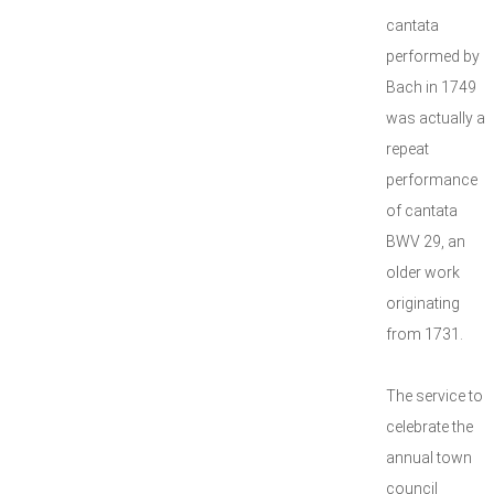
cantata
performed by
Bach in 1749
was actually a
repeat
performance
of cantata
BWV 29, an
older work
originating
from 1731.
The service to
celebrate the
annual town
council