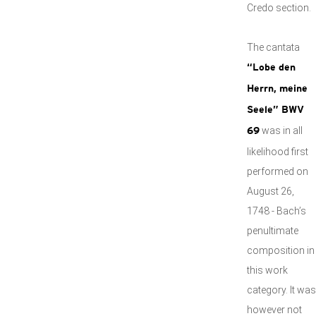
Credo section.
The cantata
“Lobe den
Herrn, meine
Seele” BWV
was in all
69
likelihood first
performed on
August 26,
1748 - Bach’s
penultimate
composition in
this work
category. It was
however not