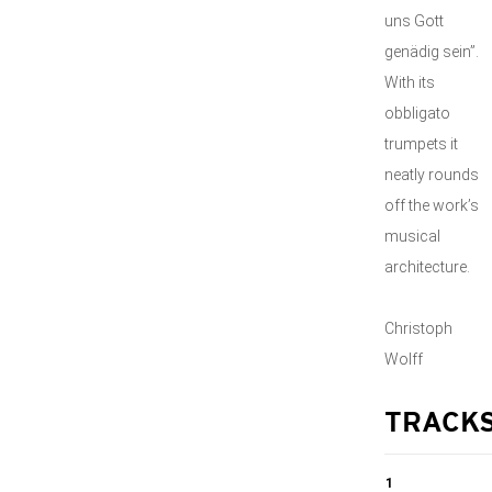
uns Gott
genädig sein”.
With its
obbligato
trumpets it
neatly rounds
off the work’s
musical
architecture.
Christoph
Wolff
TRACK
1