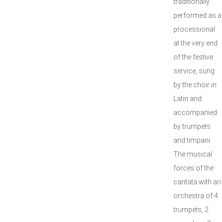
traditionally
performed as a
processional
at the very end
of the festive
service, sung
by the choir in
Latin and
accompanied
by trumpets
and timpani.
The musical
forces of the
cantata with an
orchestra of 4
trumpets, 2