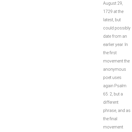
August 29,
1729 at the
latest, but
could possibly
date from an
earlier year. In
the first
movement the
anonymous
poet uses
again Psalm
65: 2, but a
different
phrase, and as
the final
movement