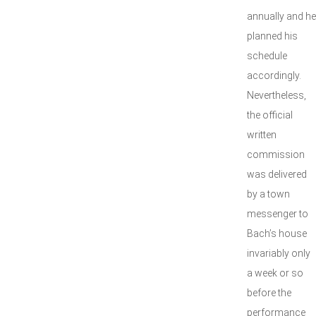
annually and he
planned his
schedule
accordingly.
Nevertheless,
the official
written
commission
was delivered
by a town
messenger to
Bach’s house
invariably only
a week or so
before the
performance