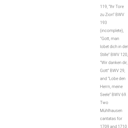
119, “Ihr Tore
zu Zion” BWV
193
(incomplete),
“Gott, man
lobet dich in der
Stille” BWV 120,
“Wir danken dir,
Gott” BWV 29,
and “Lobe den
Herrn, meine
Seele” BWV 69.
Two
Mühlhausen
cantatas for
1709 and 1710