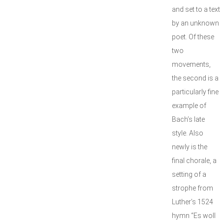
and set to a text
by an unknown
poet. Of these
two
movements,
the second is a
particularly fine
example of
Bach’s late
style. Also
newly is the
final chorale, a
setting of a
strophe from
Luther’s 1524
hymn “Es woll