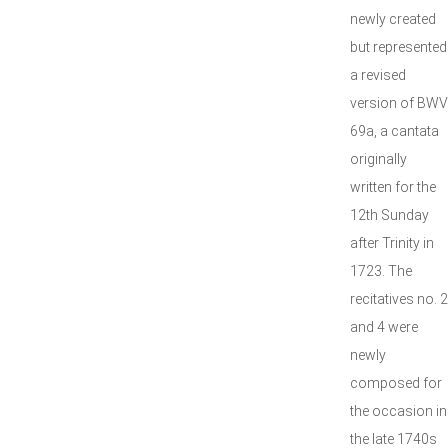
newly created
but represented
a revised
version of BWV
69a, a cantata
originally
written for the
12th Sunday
after Trinity in
1723. The
recitatives no. 2
and 4 were
newly
composed for
the occasion in
the late 1740s