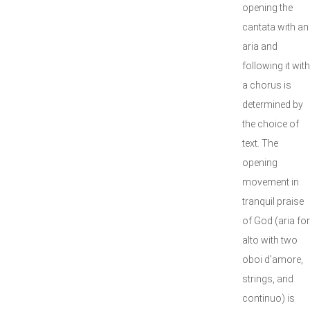
opening the
cantata with an
aria and
following it with
a chorus is
determined by
the choice of
text. The
opening
movement in
tranquil praise
of God (aria for
alto with two
oboi d’amore,
strings, and
continuo) is