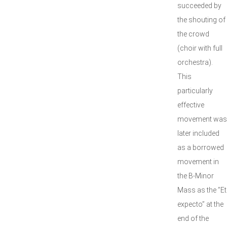
succeeded by
the shouting of
the crowd
(choir with full
orchestra).
This
particularly
effective
movement was
later included
as a borrowed
movement in
the B-Minor
Mass as the ”Et
expecto” at the
end of the