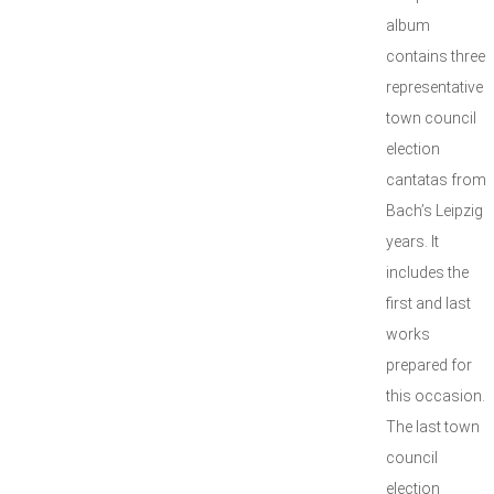
album
contains three
representative
town council
election
cantatas from
Bach’s Leipzig
years. It
includes the
first and last
works
prepared for
this occasion.
The last town
council
election