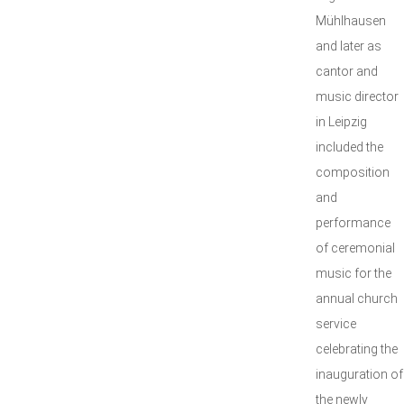
Mühlhausen
and later as
cantor and
music director
in Leipzig
included the
composition
and
performance
of ceremonial
music for the
annual church
service
celebrating the
inauguration of
the newly