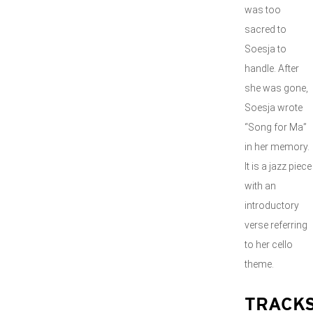
was too
sacred to
Soesja to
handle. After
she was gone,
Soesja wrote
“Song for Ma”
in her memory.
It is a jazz piece
with an
introductory
verse referring
to her cello
theme.
TRACK