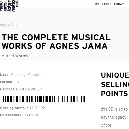
HOME
LABELS
CONTACT
Agnes Jama
THE COMPLETE MUSICAL
WORKS OF AGNES JAMA
Marcel Worms
: Challenge Classics
UNIQUE
Label
: CD
Format
SELLIN
: 0608917219227
Barcode
POINTS
: CC 72192
Catalog number
this CD is so to
: 05-09-08
Releasedate
say the legacy
of the