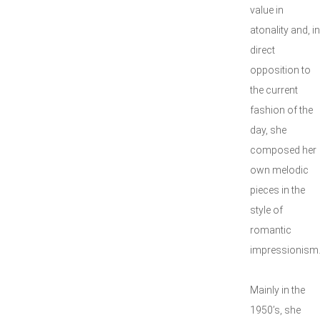
value in
atonality and, in
direct
opposition to
the current
fashion of the
day, she
composed her
own melodic
pieces in the
style of
romantic
impressionism
Mainly in the
1950’s, she