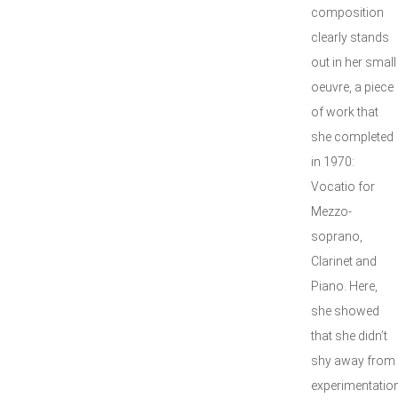
composition
clearly stands
out in her small
oeuvre, a piece
of work that
she completed
in 1970:
Vocatio for
Mezzo-
soprano,
Clarinet and
Piano. Here,
she showed
that she didn’t
shy away from
experimentation