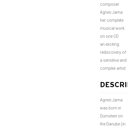
composer
Agnes Jama
her complete
musical work
on one CD
an exciting
rediscovery of
a sensitive and
complex artist
DESCRI
Agnes Jama
was born in
Dürnstein on
the Danube (in