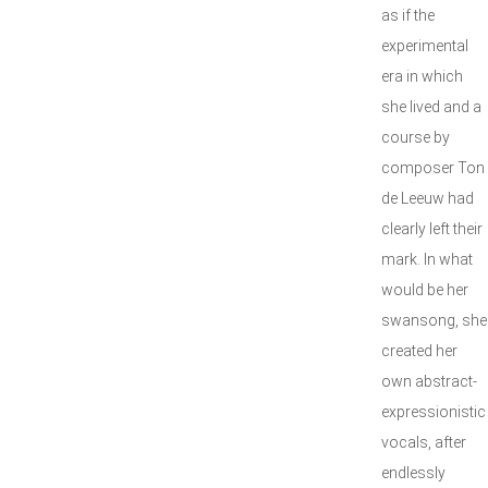
as if the
experimental
era in which
she lived and a
course by
composer Ton
de Leeuw had
clearly left their
mark. In what
would be her
swansong, she
created her
own abstract-
expressionistic
vocals, after
endlessly