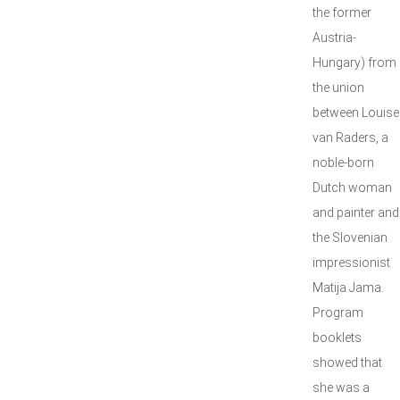
the former
Austria-
Hungary) from
the union
between Louise
van Raders, a
noble-born
Dutch woman
and painter and
the Slovenian
impressionist
Matija Jama.
Program
booklets
showed that
she was a