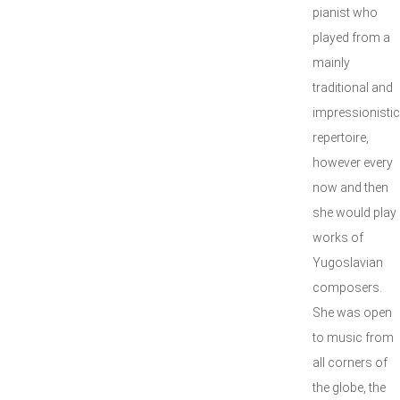
pianist who
played from a
mainly
traditional and
impressionistic
repertoire,
however every
now and then
she would play
works of
Yugoslavian
composers.
She was open
to music from
all corners of
the globe, the