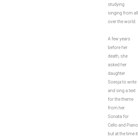
studying
singing from all
over the world.
A few years
before her
death, she
asked her
daughter
Soesja to write
and sing a text
for the theme
from her
Sonata for
Cello and Piano
but at the time it