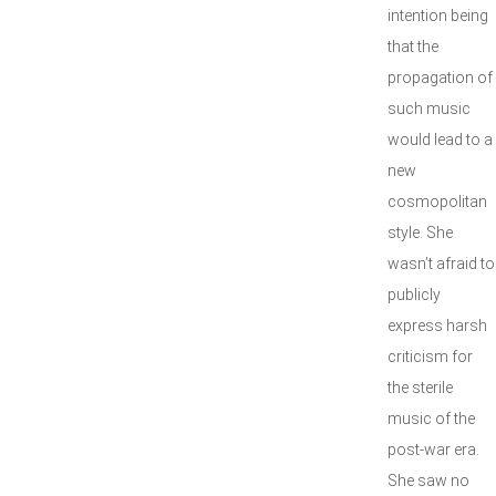
intention being
that the
propagation of
such music
would lead to a
new
cosmopolitan
style. She
wasn’t afraid to
publicly
express harsh
criticism for
the sterile
music of the
post-war era.
She saw no