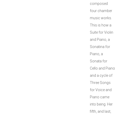
composed
four chamber
music works.
This is how a
Suite for Violin
and Piano, a
Sonatina for
Piano, a
Sonata for
Cello and Piano
and a cycle of
Three Songs
for Voice and
Piano came
into being. Her
fifth, and last,