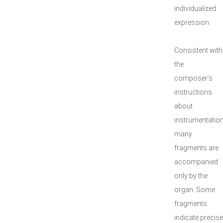
individualized
expression.
Consistent with
the
composer’s
instructions
about
instrumentation
many
fragments are
accompanied
only by the
organ. Some
fragments
indicate precise