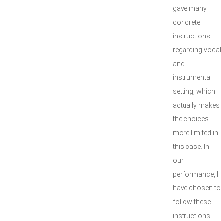
gave many
concrete
instructions
regarding vocal
and
instrumental
setting, which
actually makes
the choices
more limited in
this case. In
our
performance, I
have chosen to
follow these
instructions