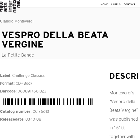
HOME
LABELS
CONTACT
Claudio Monteverdi
VESPRO DELLA BEATA
VERGINE
La Petite Bande
: Challenge Classics
DESCRI
Label
: CD+Book
Format
: 0608917661323
Barcode
Monteverdi’s
“Vespro della
Beata Vergine”
: CC 76613
Catalog number
was published
: 03-10-08
Releasedate
in 1610,
together with