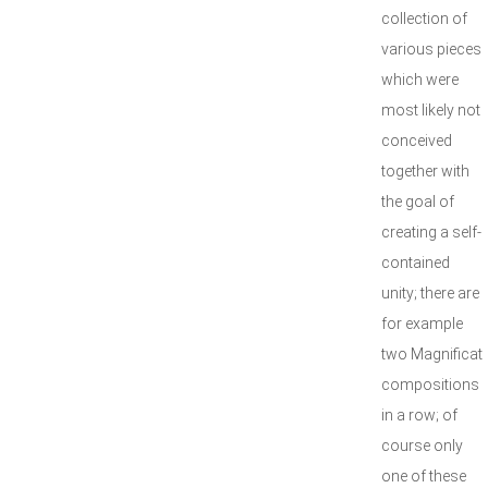
collection of
various pieces
which were
most likely not
conceived
together with
the goal of
creating a self-
contained
unity; there are
for example
two Magnificat
compositions
in a row; of
course only
one of these