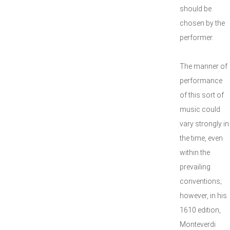
should be
chosen by the
performer.
The manner of
performance
of this sort of
music could
vary strongly in
the time, even
within the
prevailing
conventions;
however, in his
1610 edition,
Monteverdi