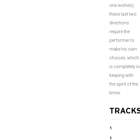
one wishes);
these last two
directions
require the
performer to
make his own
choices, which
is completely in
keeping with
the spirit of the
times.
TRACK
1
I Domine ad
1