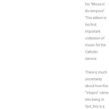
his “Missa in
illo tempore”.
This edition is
his first
important
collection of
music for the
Catholic
service.
There is much
uncertainty
about how this
“Vespro” came
into being. In
fact, this is a