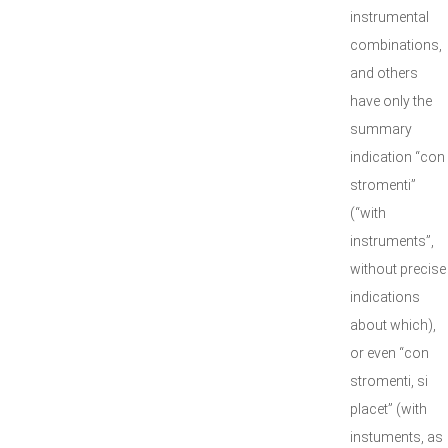
instrumental
combinations,
and others
have only the
summary
indication “con
stromenti”
(“with
instruments”,
without precise
indications
about which),
or even “con
stromenti, si
placet” (with
instuments, as