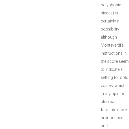
polyphonic
pieces) is
certainly a
possibility –
although
Monteverdi’s
instructions in
the score seem
to indicate a
setting for solo
voices, which
in my opinion
also can
facilitate more
pronounced
and