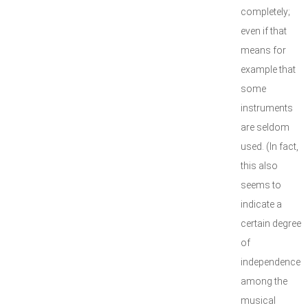
completely;
even if that
means for
example that
some
instruments
are seldom
used. (In fact,
this also
seems to
indicate a
certain degree
of
independence
among the
musical