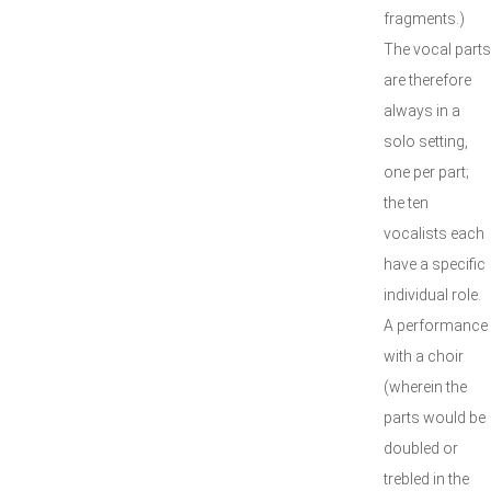
fragments.)
The vocal parts
are therefore
always in a
solo setting,
one per part;
the ten
vocalists each
have a specific
individual role.
A performance
with a choir
(wherein the
parts would be
doubled or
trebled in the