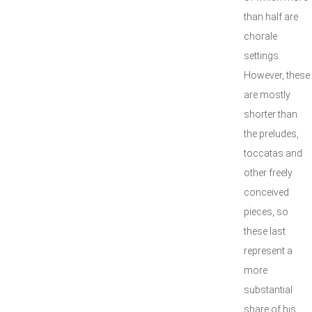
than half are
chorale
settings.
However, these
are mostly
shorter than
the preludes,
toccatas and
other freely
conceived
pieces, so
these last
represent a
more
substantial
share of his