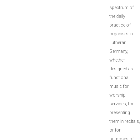
spectrum of
the daily
practice of
organists in
Lutheran
Germany,
whether
designed as
functional
music for
worship
services, for
presenting
them in recitals,
or for
purposes of