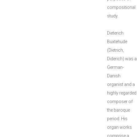
compositional
study.
Dieterich
Buxtehude
(Dietrich,
Diderich) was a
German-
Danish
organist and a
highly regarded
composer of
the baroque
period. His
organ works
comprise a