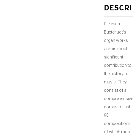
DESCRI
Dieterich
Buxtehude’s
organ works
are his most
significant
contribution to
the history of
music. They
consist of a
comprehensive
corpus of just
90
compositions,
of which more