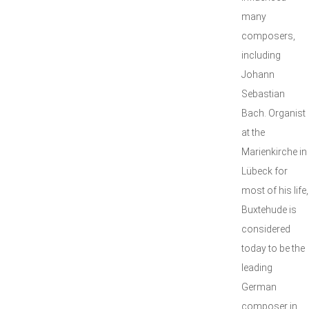
many
composers,
including
Johann
Sebastian
Bach. Organist
at the
Marienkirche in
Lübeck for
most of his life,
Buxtehude is
considered
today to be the
leading
German
composer in