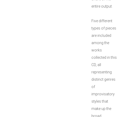
entire output.
Five different
types of pieces
are included
among the
works
collected in this
CD, all
representing
distinct genres
of
improvisatory
styles that
make up the
broad