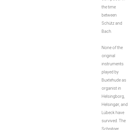
the time
between
Schütz and
Bach.
None of the
original
instruments
played by
Buxtehude as
organist in
Helsingborg,
Helsingør, and
Lübeck have
survived. The
Schnitger