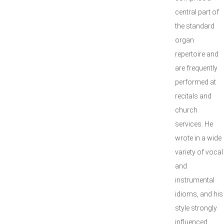
central part of
the standard
organ
repertoire and
are frequently
performed at
recitals and
church
services. He
wrote in a wide
variety of vocal
and
instrumental
idioms, and his
style strongly
influenced