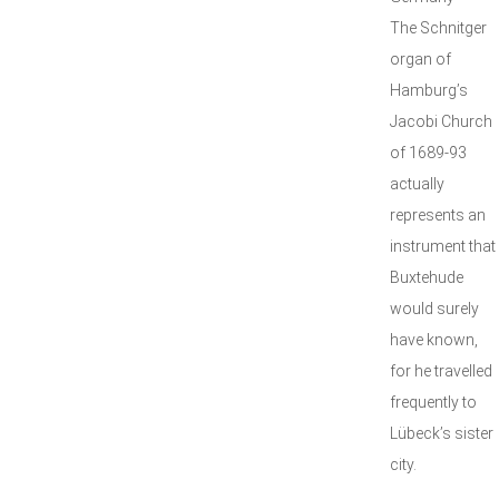
The Schnitger
organ of
Hamburg’s
Jacobi Church
of 1689-93
actually
represents an
instrument that
Buxtehude
would surely
have known,
for he travelled
frequently to
Lübeck’s sister
city.