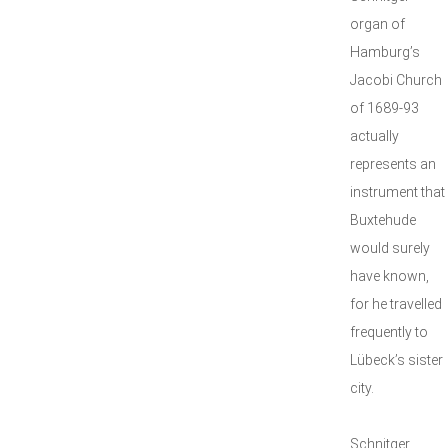
organ of
Hamburg’s
Jacobi Church
of 1689-93
actually
represents an
instrument that
Buxtehude
would surely
have known,
for he travelled
frequently to
Lübeck’s sister
city.
Schnitger