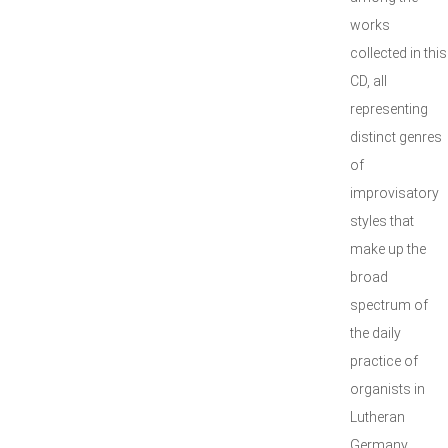
works
collected in this
CD, all
representing
distinct genres
of
improvisatory
styles that
make up the
broad
spectrum of
the daily
practice of
organists in
Lutheran
Germany