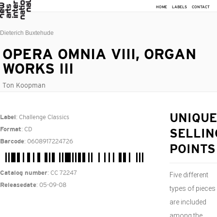
HOME
LABELS
CONTACT
Dieterich Buxtehude
OPERA OMNIA VIII, ORGAN
WORKS III
Ton Koopman
: Challenge Classics
UNIQUE
Label
: CD
Format
SELLIN
: 0608917224726
Barcode
POINTS
: CC 72247
Catalog number
Five different
: 05-09-08
Releasedate
types of pieces
are included
among the