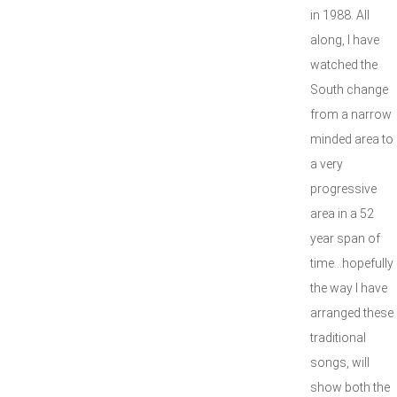
in 1988. All
along, I have
watched the
South change
from a narrow
minded area to
a very
progressive
area in a 52
year span of
time...hopefully
the way I have
arranged these
traditional
songs, will
show both the