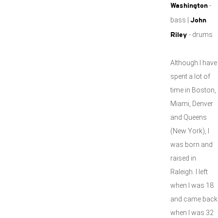
-
Washington
bass |
John
- drums
Riley
Although I have
spent a lot of
time in Boston,
Miami, Denver
and Queens
(New York), I
was born and
raised in
Raleigh. I left
when I was 18
and came back
when I was 32