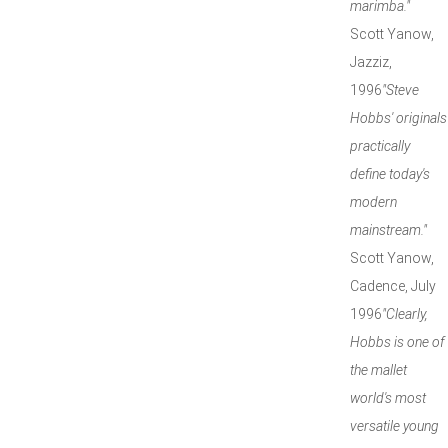
marimba."
Scott Yanow,
Jazziz,
1996
"Steve
Hobbs' originals
practically
define today's
modern
mainstream."
Scott Yanow,
Cadence, July
1996
"Clearly,
Hobbs is one of
the mallet
world's most
versatile young