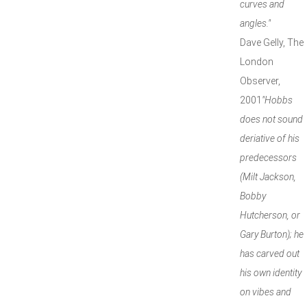
curves and
angles."
Dave Gelly, The
London
Observer,
2001
"Hobbs
does not sound
deriative of his
predecessors
(Milt Jackson,
Bobby
Hutcherson, or
Gary Burton); he
has carved out
his own identity
on vibes and