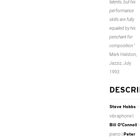
talents, but his
performance
skills are fully
equaled by his
penchant for
composition."
Mark Halston,
Jazziz, July
1993
DESCRI
-
Steve Hobbs
vibraphone |
-
Bill O'Connoll
piano |
Peter