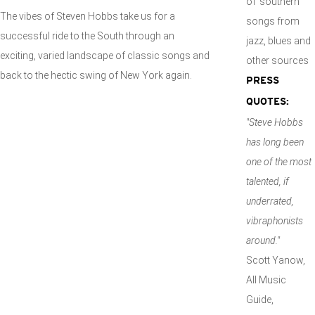
of 'southern'
The vibes of Steven Hobbs take us for a
songs from
successful ride to the South through an
jazz, blues and
exciting, varied landscape of classic songs and
other sources
back to the hectic swing of New York again.
PRESS
QUOTES:
"Steve Hobbs
has long been
one of the most
talented, if
underrated,
vibraphonists
around."
Scott Yanow,
All Music
Guide,