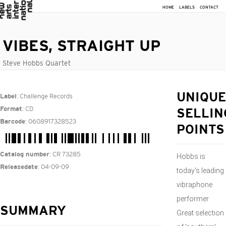
HOME
LABELS
CONTACT
VIBES, STRAIGHT UP
Steve Hobbs Quartet
: Challenge Records
UNIQUE
Label
: CD
Format
SELLIN
: 0608917328523
Barcode
POINTS
: CR 73285
Catalog number
Hobbs is
: 04-09-09
Releasedate
today's leading
vibraphone
performer
SUMMARY
Great selection