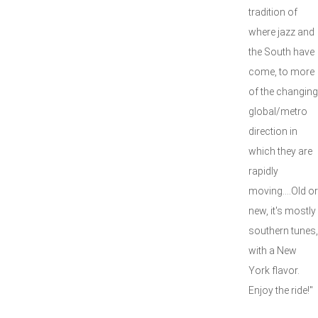
tradition of
where jazz and
the South have
come, to more
of the changing
global/metro
direction in
which they are
rapidly
moving....Old or
new, it's mostly
southern tunes,
with a New
York flavor.
Enjoy the ride!"