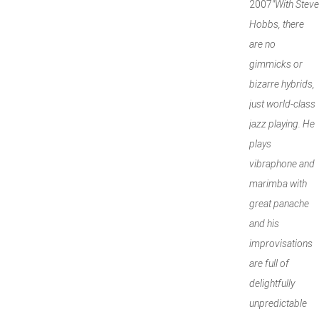
2007
"With Steve
Hobbs, there
are no
gimmicks or
bizarre hybrids,
just world-class
jazz playing. He
plays
vibraphone and
marimba with
great panache
and his
improvisations
are full of
delightfully
unpredictable