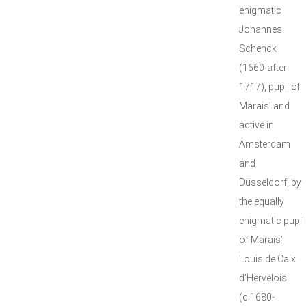
enigmatic
Johannes
Schenck
(1660-after
1717), pupil of
Marais’ and
active in
Amsterdam
and
Düsseldorf, by
the equally
enigmatic pupil
of Marais’
Louis de Caix
d’Hervelois
(c.1680-