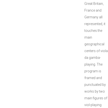
Great Britain,
France and
Germany all
represented, it
touches the
main
geographical
centers of viola
da gamba-
playing. The
program is
framed and
punctuated by
works by two
main figures of
viol-playing: