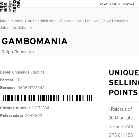
HOME
LABELS
CONTACT
Marin Marais - Carl Friedrich Abel - Tobias Hume - Louis de Caix d'Hervelois -
Johannes Schenck
GAMBOMANIA
Ralph Rousseau
: Challenge Classics
UNIQUE
Label
: CD
Format
SELLIN
: 0608917233421
Barcode
POINTS
: CC 72334
Catalog number
• Reissue of
: 29-05-09
Releasedate
2004 private
release SACD
STS 611158