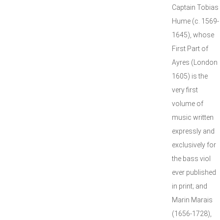
Captain Tobias
Hume (c. 1569-
1645), whose
First Part of
Ayres (London
1605) is the
very first
volume of
music written
expressly and
exclusively for
the bass viol
ever published
in print; and
Marin Marais
(1656-1728),