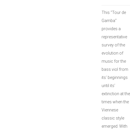
This “Tour de
Gamba”
provides a
representative
survey of the
evolution of
music for the
bass viol from
its’ beginnings
until its’
extinction at the
times when the
Viennese
classic style
emerged. With