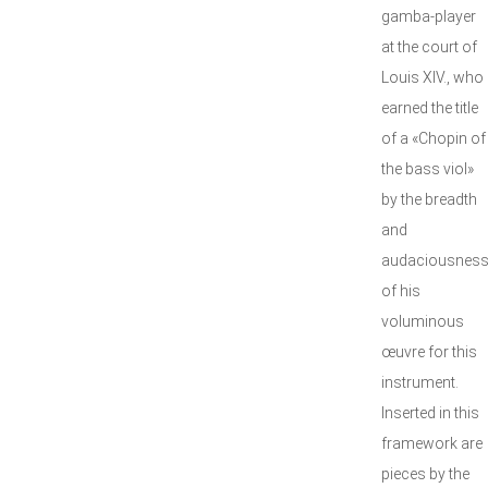
gamba-player
at the court of
Louis XIV., who
earned the title
of a «Chopin of
the bass viol»
by the breadth
and
audaciousnes
of his
voluminous
œuvre for this
instrument.
Inserted in this
framework are
pieces by the