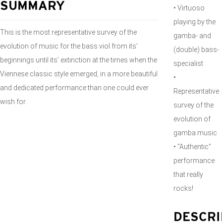
SUMMARY
• Virtuoso
playing by the
This is the most representative survey of the
gamba- and
evolution of music for the bass viol from its’
(double) bass-
beginnings until its’ extinction at the times when the
specialist
Viennese classic style emerged, in a more beautiful
•
and dedicated performance than one could ever
Representative
wish for.
survey of the
evolution of
gamba music
• “Authentic”
performance
that really
rocks!
DESCRI