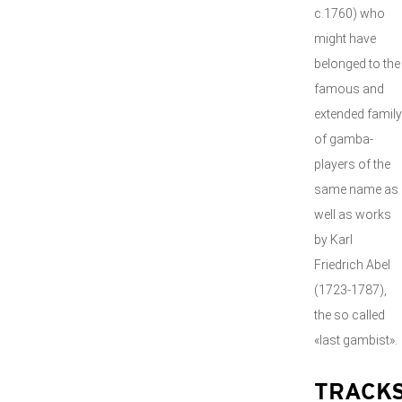
c.1760) who
might have
belonged to the
famous and
extended family
of gamba-
players of the
same name as
well as works
by Karl
Friedrich Abel
(1723-1787),
the so called
«last gambist».
TRACK