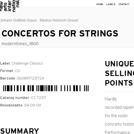
HOME
LABELS
CONTACT
Johann Gottlieb Graun - Markus Heinrich Grauel
CONCERTOS FOR STRINGS
moderntimes_1800
: Challenge Classics
UNIQUE
Label
: CD
Format
SELLIN
: 0608917231724
Barcode
POINTS
: CC 72317
Catalog number
Hardly
: 04-09-09
Releasedate
recorded repert
for the violin
concerto histo
SUMMARY
Performance