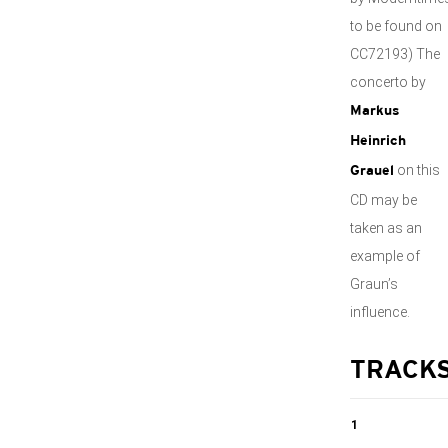
to be found on
CC72193) The
concerto by
Markus
Heinrich
on this
Grauel
CD may be
taken as an
example of
Graun’s
influence.
TRACK
1