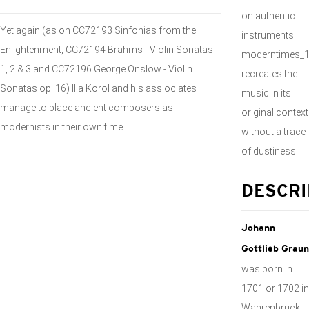
on authentic
Yet again (as on CC72193 Sinfonias from the
instruments
Enlightenment, CC72194 Brahms - Violin Sonatas
moderntimes_
1, 2 & 3 and CC72196 George Onslow - Violin
recreates the
Sonatas op. 16) Ilia Korol and his assiociates
music in its
manage to place ancient composers as
original context
modernists in their own time.
without a trace
of dustiness
DESCRI
Johann
Gottlieb Graun
was born in
1701 or 1702 in
Wahrenbrück.