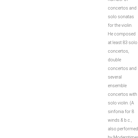
concertos and
solo sonatas
for the violin.
He composed
at least 83 solo
concertos,
double
concertos and
several
ensemble
concertos with
solo violin. (A
sinfonia for 8
winds & b.c.,
also performed
by Moderntimes