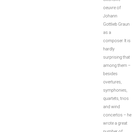
oeuvre of
Johann
Gottlieb Graun
as a
composer. It is
hardly
surprising that
among them –
besides
overtures,
symphonies,
quartets, trios
and wind
concertos – he
wrote a great
number of