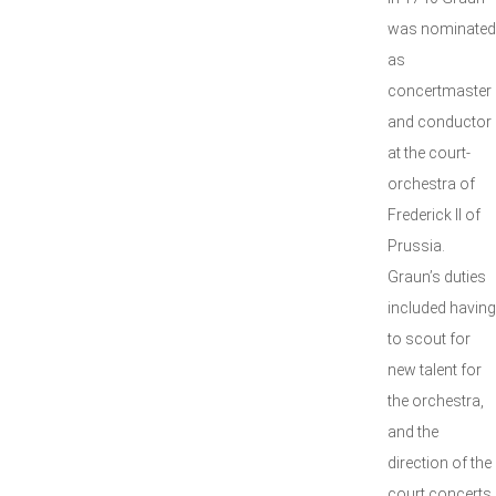
was nominated
as
concertmaster
and conductor
at the court-
orchestra of
Frederick II of
Prussia.
Graun’s duties
included having
to scout for
new talent for
the orchestra,
and the
direction of the
court concerts