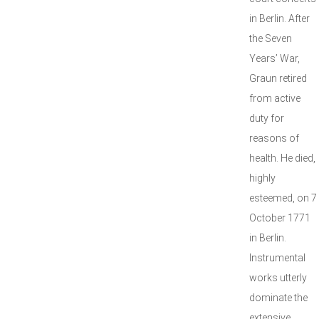
in Berlin. After
the Seven
Years’ War,
Graun retired
from active
duty for
reasons of
health. He died,
highly
esteemed, on 7
October 1771
in Berlin.
Instrumental
works utterly
dominate the
extensive