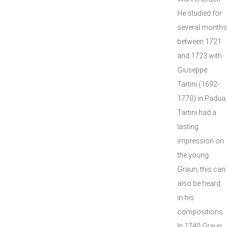
He studied for
several months
between 1721
and 1723 with
Giuseppe
Tartini (1692-
1770) in Padua.
Tartini had a
lasting
impression on
the young
Graun; this can
also be heard
in his
compositions.
In 1740 Graun