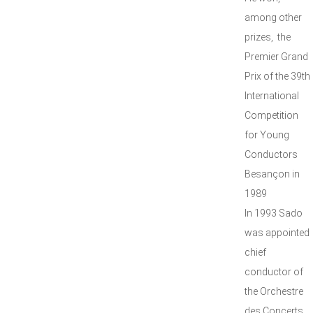
among other
prizes, the
Premier Grand
Prix of the 39th
International
Competition
for Young
Conductors
Besançon in
1989
In 1993 Sado
was appointed
chief
conductor of
the Orchestre
des Concerts