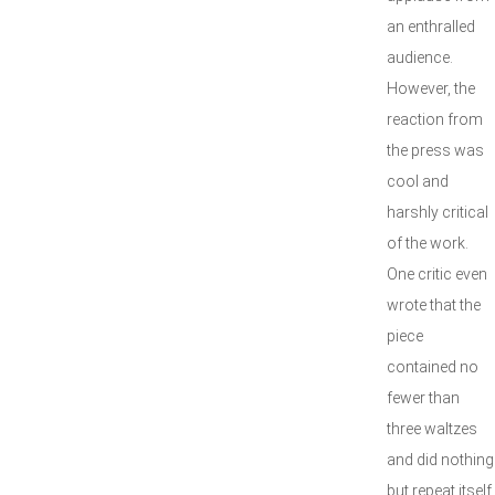
an enthralled
audience.
However, the
reaction from
the press was
cool and
harshly critical
of the work.
One critic even
wrote that the
piece
contained no
fewer than
three waltzes
and did nothing
but repeat itself.