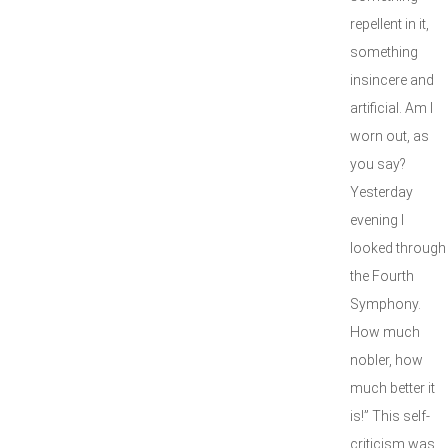
repellent in it,
something
insincere and
artificial. Am I
worn out, as
you say?
Yesterday
evening I
looked through
the Fourth
Symphony.
How much
nobler, how
much better it
is!” This self-
criticism was