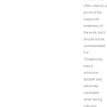
often cited as a
proof of the
supposed
weakness of
the work, but it
should not be
overestimated.
For
Tchaikovsky
was a
notorious
doubter and
extremely
vulnerable
when facing
criticism.