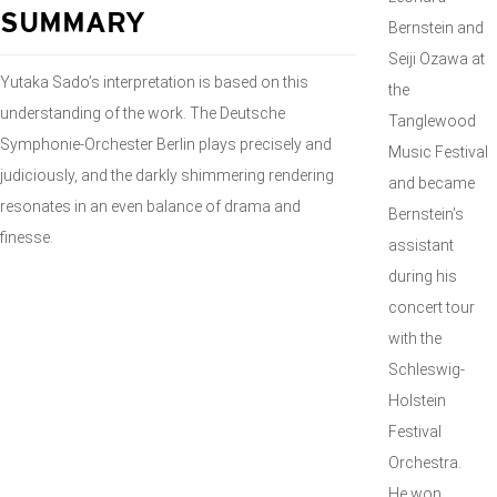
SUMMARY
Bernstein and
Seiji Ozawa at
Yutaka Sado’s interpretation is based on this
the
understanding of the work. The Deutsche
Tanglewood
Symphonie-Orchester Berlin plays precisely and
Music Festival
judiciously, and the darkly shimmering rendering
and became
resonates in an even balance of drama and
Bernstein’s
finesse.
assistant
during his
concert tour
with the
Schleswig-
Holstein
Festival
Orchestra.
He won,