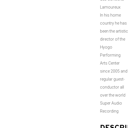
Lamoureux
In his home
country he has
been the artistic
director of the
Hyogo
Performing
Arts Center
since 2005 and
regular guest-
conductor all
over the world
Super Audio
Recording