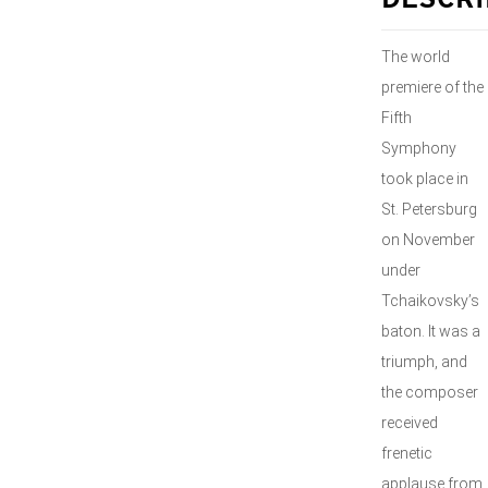
DESCRI
The world
premiere of the
Fifth
Symphony
took place in
St. Petersburg
on November
under
Tchaikovsky’s
baton. It was a
triumph, and
the composer
received
frenetic
applause from