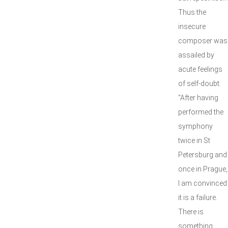
Thus the
insecure
composer was
assailed by
acute feelings
of self-doubt:
“After having
performed the
symphony
twice in St
Petersburg and
once in Prague,
I am convinced
it is a failure.
There is
something