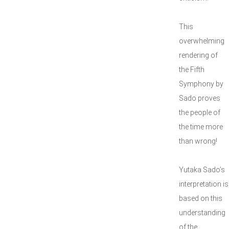
This
overwhelming
rendering of
the Fifth
Symphony by
Sado proves
the people of
the time more
than wrong!
Yutaka Sado’s
interpretation is
based on this
understanding
of the