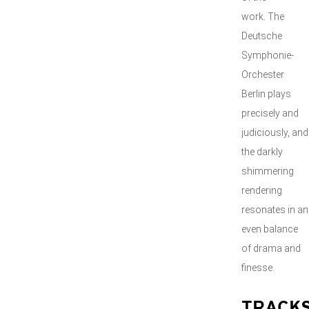
work. The
Deutsche
Symphonie-
Orchester
Berlin plays
precisely and
judiciously, and
the darkly
shimmering
rendering
resonates in an
even balance
of drama and
finesse.
TRACK