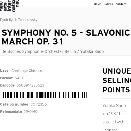
HOME
LABELS
CONTACT
Pyotr Ilyich Tchaikovsky
SYMPHONY NO. 5 - SLAVONIC
MARCH OP. 31
Deutsches Symphonie-Orchester Berlin / Yutaka Sado
: Challenge Classics
UNIQUE
Label
: SACD
Format
SELLIN
: 0608917235623
Barcode
POINTS
: CC 72356
Catalog number
Yutaka Sado
: 29-01-10
Releasedate
inn 1987 he
studied with
Leonard