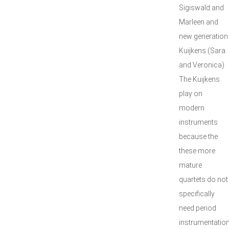
Sigiswald and
Marleen and
new generation
Kuijkens (Sara
and Veronica)
The Kuijkens
play on
modern
instruments
because the
these more
mature
quartets do not
specifically
need period
instrumentatio