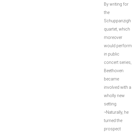
By writing for
the
Schuppanzigh
quartet, which
moreover
would perform
in public
concert series,
Beethoven
became
involved with a
wholly new
setting.
¬Naturally, he
turned the
prospect