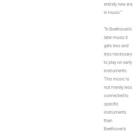
entirely new era
in music.”
“In Beethoven’s
later music it
gets less and
less necessary
to play on early
instruments.
This music is
not merely less
connected to
specific
instruments
than
Beethoven’s