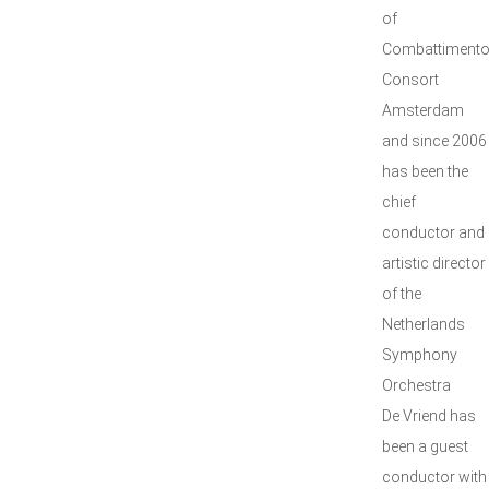
of
Combattiment
Consort
Amsterdam
and since 2006
has been the
chief
conductor and
artistic director
of the
Netherlands
Symphony
Orchestra
De Vriend has
been a guest
conductor with