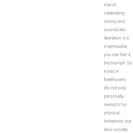
march
celebrating
victory and
sounds like
liberation: it is
irrepressible,
you can feel it,
the triumph. So
it was in
Beethoven’s
life, not only
personally,
owing to his
physical
limitations, but
also socially: