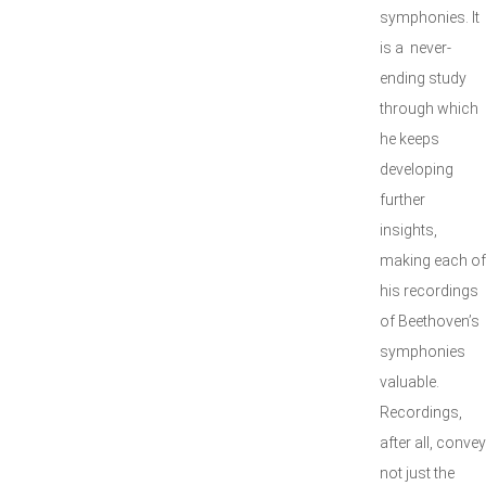
symphonies. It
is a never-
ending study
through which
he keeps
developing
further
insights,
making each of
his recordings
of Beethoven’s
symphonies
valuable.
Recordings,
after all, convey
not just the