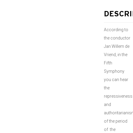
DESCRI
According to
the conductor
Jan Willem de
Vriend, in the
Fifth
Symphony
you can hear
the
repressiveness
and
authoritariani
of the period
of the