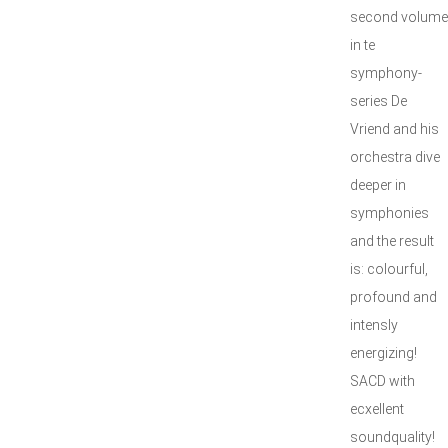
second volume
in te
symphony-
series De
Vriend and his
orchestra dive
deeper in
symphonies
and the result
is: colourful,
profound and
intensly
energizing!
SACD with
ecxellent
soundquality!