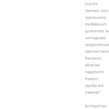
how the
Viennese were
oppressed by
the Metternich
government, an
unimaginable
disappointmen
after the French
Revolution.
What had
happened to
freedom,
equality and
fraternity?
De Vriend has