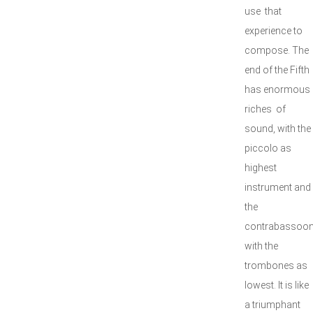
use that
experience to
compose. The
end of the Fifth
has enormous
riches of
sound, with the
piccolo as
highest
instrument and
the
contrabassoo
with the
trombones as
lowest. It is like
a triumphant