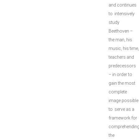
and continues
to intensively
study
Beethoven –
the man, his
music, his time,
teachers and
predecessors
– in order to
gain the most
complete
image possible
to serve as a
framework for
comprehendin
the