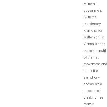
Metternich
government
(with the
reactionary
Klemens von
Metternich) in
Vienna. It rings
out in the motif
of the first
movement, and
the entire
symphony
seems like a
process of
breaking free
from it.