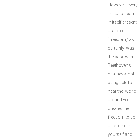
However, every
limitation can
in itself present
a kind of
“freedom,” as
certainly was
the case with
Beethoven’s
deafness: not
being able to
hear the world
around you
creates the
freedom to be
able to hear
yourself and