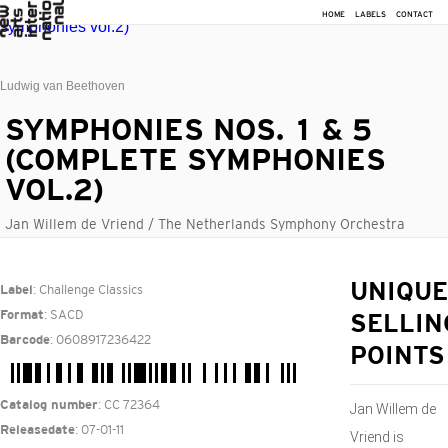
HOME
LABELS
CONTACT
Ludwig van Beethoven
SYMPHONIES NOS. 1 & 5
(COMPLETE SYMPHONIES
VOL.2)
Jan Willem de Vriend / The Netherlands Symphony Orchestra
: Challenge Classics
UNIQUE
Label
: SACD
Format
SELLIN
: 0608917236422
Barcode
POINTS
: CC 72364
Catalog number
Jan Willem de
: 07-01-11
Releasedate
Vriend is