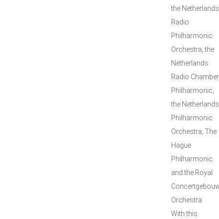
the Netherlands
Radio
Philharmonic
Orchestra, the
Netherlands
Radio Chamber
Philharmonic,
the Netherlands
Philharmonic
Orchestra, The
Hague
Philharmonic
and the Royal
Concertgebou
Orchestra
With this