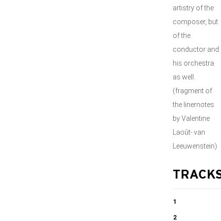
artistry of the
composer, but
of the
conductor and
his orchestra
as well.
(fragment of
the linernotes
by Valentine
Laoût- van
Leeuwenstein)
TRACK
1
Symphony no.
2