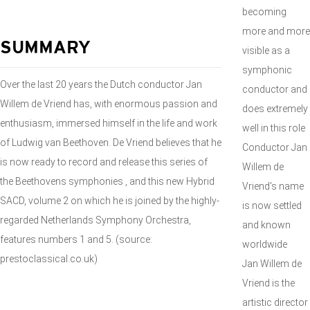
becoming
more and more
SUMMARY
visible as a
symphonic
Over the last 20 years the Dutch conductor Jan
conductor and
Willem de Vriend has, with enormous passion and
does extremely
enthusiasm, immersed himself in the life and work
well in this role
of Ludwig van Beethoven. De Vriend believes that he
Conductor Jan
is now ready to record and release this series of
Willem de
the Beethovens symphonies , and this new Hybrid
Vriend's name
SACD, volume 2 on which he is joined by the highly-
is now settled
regarded Netherlands Symphony Orchestra,
and known
features numbers 1 and 5. (source:
worldwide
prestoclassical.co.uk)
Jan Willem de
Vriend is the
artistic director