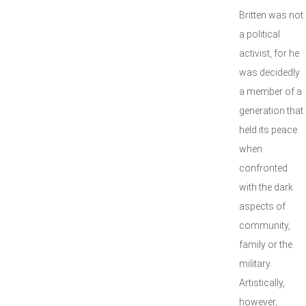
Britten was not
a political
activist, for he
was decidedly
a member of a
generation that
held its peace
when
confronted
with the dark
aspects of
community,
family or the
military.
Artistically,
however,