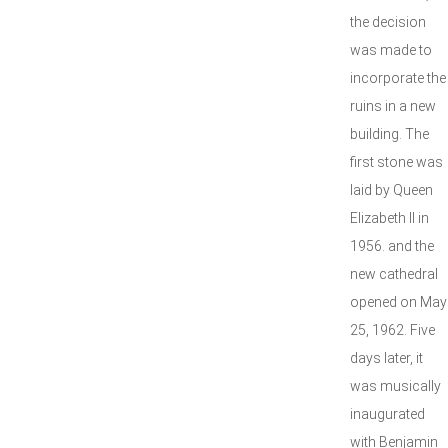
the decision
was made to
incorporate the
ruins in a new
building. The
first stone was
laid by Queen
Elizabeth II in
1956. and the
new cathedral
opened on May
25, 1962. Five
days later, it
was musically
inaugurated
with Benjamin