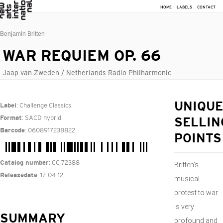
HOME
LABELS
CONTACT
Benjamin Britten
WAR REQUIEM OP. 66
Jaap van Zweden / Netherlands Radio Philharmonic
: Challenge Classics
UNIQUE
Label
: SACD hybrid
Format
SELLIN
: 0608917238822
Barcode
POINTS
: CC 72388
Catalog number
Britten's
: 17-04-12
Releasedate
musical
protest to war
is very
SUMMARY
profound and