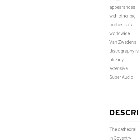
appearances
with other big
orchestra's
worldwide
Van Zweden's
discography is
already
extensive
Super Audio
DESCRI
The cathedral
in Coventry