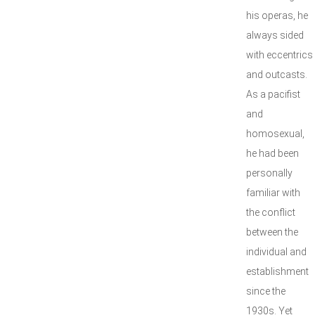
his operas, he
always sided
with eccentrics
and outcasts.
As a pacifist
and
homosexual,
he had been
personally
familiar with
the conflict
between the
individual and
establishment
since the
1930s. Yet