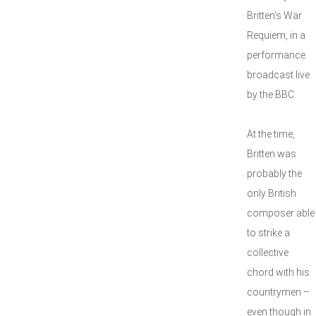
Britten’s War
Requiem, in a
performance
broadcast live
by the BBC.
At the time,
Britten was
probably the
only British
composer able
to strike a
collective
chord with his
countrymen –
even though in