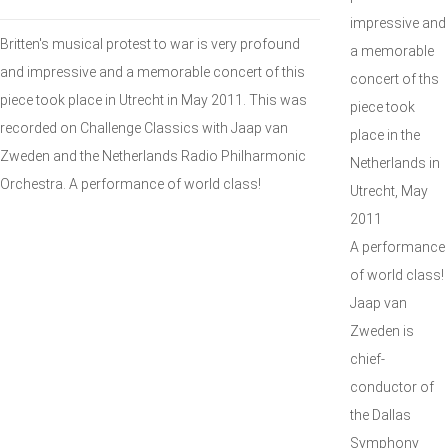
impressive and
Britten's musical protest to war is very profound
a memorable
and impressive and a memorable concert of this
concert of ths
piece took place in Utrecht in May 2011. This was
piece took
recorded on Challenge Classics with Jaap van
place in the
Zweden and the Netherlands Radio Philharmonic
Netherlands in
Orchestra. A performance of world class!
Utrecht, May
2011
A performance
of world class!
Jaap van
Zweden is
chief-
conductor of
the Dallas
Symphony