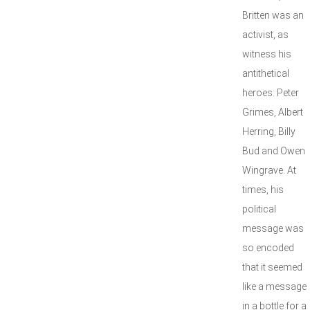
Britten was an
activist, as
witness his
antithetical
heroes: Peter
Grimes, Albert
Herring, Billy
Bud and Owen
Wingrave. At
times, his
political
message was
so encoded
that it seemed
like a message
in a bottle for a