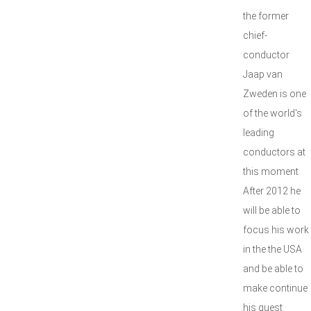
the former
chief-
conductor
Jaap van
Zweden is one
of the world's
leading
conductors at
this moment
After 2012 he
will be able to
focus his work
in the the USA
and be able to
make continue
his guest