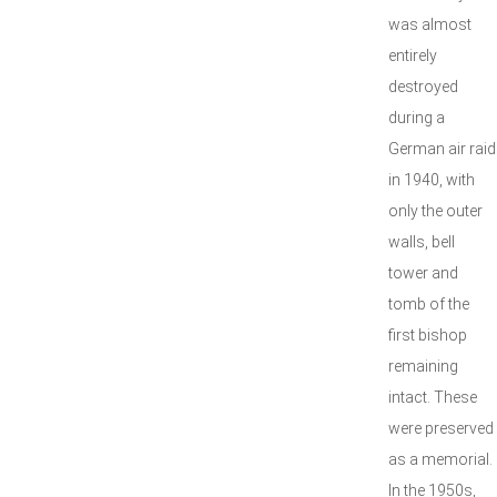
was almost
entirely
destroyed
during a
German air raid
in 1940, with
only the outer
walls, bell
tower and
tomb of the
first bishop
remaining
intact. These
were preserved
as a memorial.
In the 1950s,