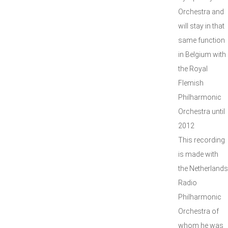
Orchestra and
will stay in that
same function
in Belgium with
the Royal
Flemish
Philharmonic
Orchestra until
2012
This recording
is made with
the Netherlands
Radio
Philharmonic
Orchestra of
whom he was