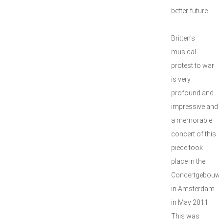
better future.
Britten's
musical
protest to war
is very
profound and
impressive and
a memorable
concert of this
piece took
place in the
Concertgebou
in Amsterdam
in May 2011.
This was