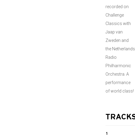
recorded on
Challenge
Classics with
Jaap van
Zweden and
the Netherlands
Radio
Philharmonic
Orchestra. A
performance
of world class!
TRACK
1