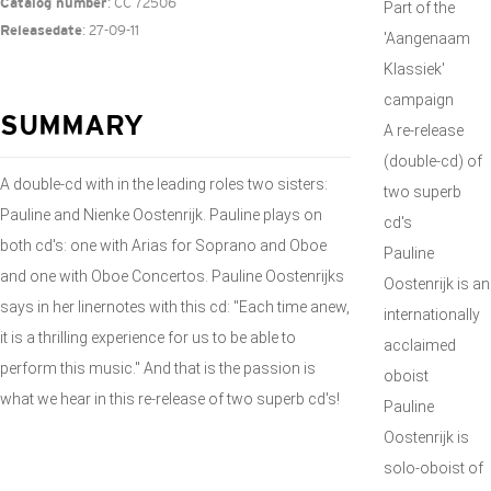
: CC 72506
Catalog number
Part of the
: 27-09-11
Releasedate
'Aangenaam
Klassiek'
campaign
SUMMARY
A re-release
(double-cd) of
A double-cd with in the leading roles two sisters:
two superb
Pauline and Nienke Oostenrijk. Pauline plays on
cd's
both cd's: one with Arias for Soprano and Oboe
Pauline
and one with Oboe Concertos. Pauline Oostenrijks
Oostenrijk is an
says in her linernotes with this cd: "Each time anew,
internationally
it is a thrilling experience for us to be able to
acclaimed
perform this music." And that is the passion is
oboist
what we hear in this re-release of two superb cd's!
Pauline
Oostenrijk is
solo-oboist of