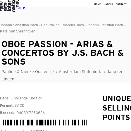
HOME
LABELS
CONTACT
Johann Sebastian Bach - Carl Philipp Emanuel Bach - Johann Christian Bach -
Karel van Steenhoven
OBOE PASSION - ARIAS &
CONCERTOS BY J.S. BACH &
SONS
Pauline & Nienke Oostenrijk / Amsterdam Sinfonietta / Jaap ter
Linden
: Challenge Classics
UNIQUE
Label
: SACD
Format
SELLIN
: 0608917250626
Barcode
POINTS