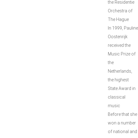
the Residentie
Orchestra of
The Hague
In 1999, Pauline
Oostenrijk
received the
Music Prize of
the
Netherlands,
the highest
State Award in
classical
music
Before that she
won a number
of national and