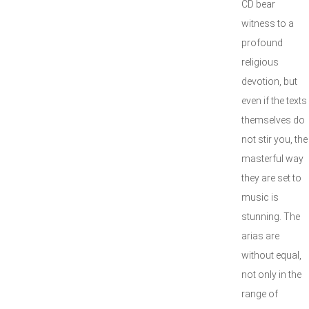
CD bear
witness to a
profound
religious
devotion, but
even if the texts
themselves do
not stir you, the
masterful way
they are set to
music is
stunning. The
arias are
without equal,
not only in the
range of