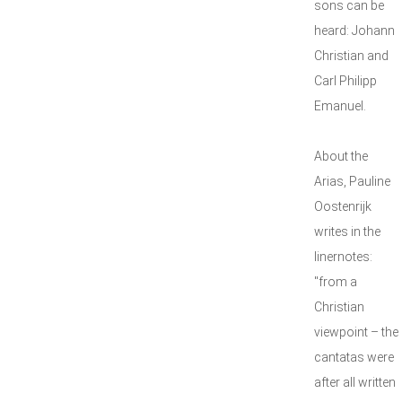
sons can be
heard: Johann
Christian and
Carl Philipp
Emanuel.
About the
Arias, Pauline
Oostenrijk
writes in the
linernotes:
"from a
Christian
viewpoint – the
cantatas were
after all written