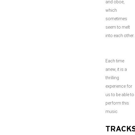
and oboe,
which
sometimes
seem to melt
into each other.
Each time
anew, it is a
thrilling
experience for
us to be able to
perform this
music.
TRACK