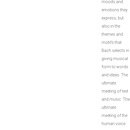
moods and
emotions they
express, but
also in the
themes and
motifs that
Bach selects in
giving musical
form to words
and ideas. The
ultimate
meeting of text
and music. The
ultimate
meeting of the
human voice