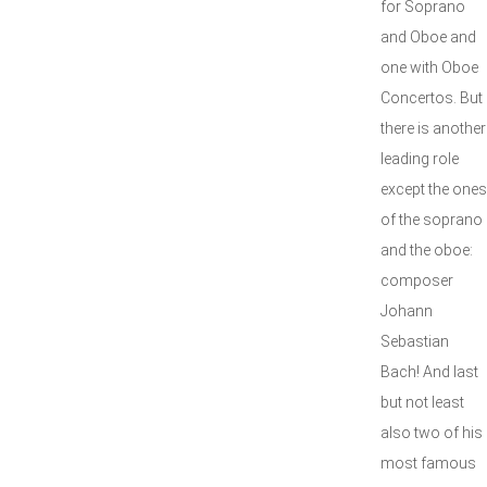
for Soprano
and Oboe and
one with Oboe
Concertos. But
there is another
leading role
except the ones
of the soprano
and the oboe:
composer
Johann
Sebastian
Bach! And last
but not least
also two of his
most famous