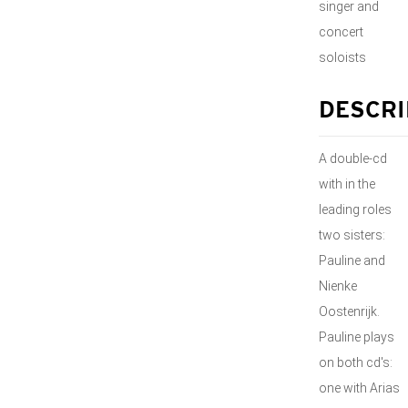
singer and
concert
soloists
DESCRI
A double-cd
with in the
leading roles
two sisters:
Pauline and
Nienke
Oostenrijk.
Pauline plays
on both cd's:
one with Arias