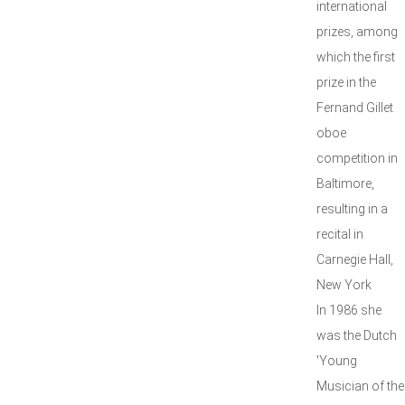
international
prizes, among
which the first
prize in the
Fernand Gillet
oboe
competition in
Baltimore,
resulting in a
recital in
Carnegie Hall,
New York
In 1986 she
was the Dutch
'Young
Musician of the