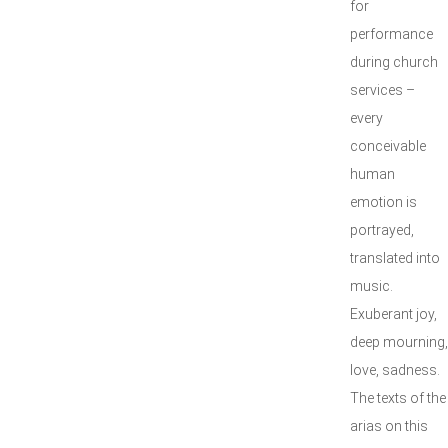
for
performance
during church
services –
every
conceivable
human
emotion is
portrayed,
translated into
music.
Exuberant joy,
deep mourning,
love, sadness.
The texts of the
arias on this