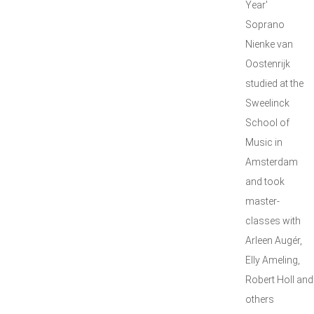
Year'
Soprano
Nienke van
Oostenrijk
studied at the
Sweelinck
School of
Music in
Amsterdam
and took
master-
classes with
Arleen Augér,
Elly Ameling,
Robert Holl and
others