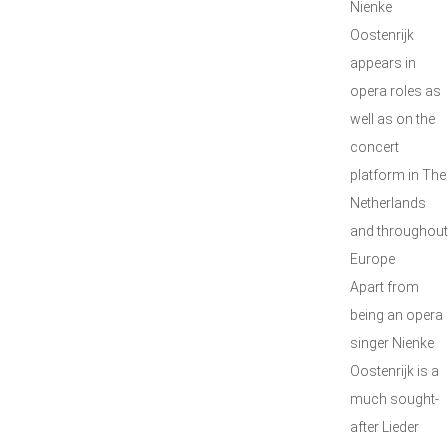
Nienke
Oostenrijk
appears in
opera roles as
well as on the
concert
platform in The
Netherlands
and throughout
Europe
Apart from
being an opera
singer Nienke
Oostenrijk is a
much sought-
after Lieder