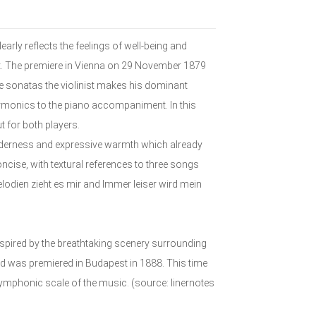
arly reflects the feelings of well-being and
ent. The premiere in Vienna on 29 November 1879
ree sonatas the violinist makes his dominant
armonics to the piano accompaniment. In this
ut for both players.
enderness and expressive warmth which already
ncise, with textural references to three songs
dien zieht es mir and Immer leiser wird mein
nspired by the breathtaking scenery surrounding
d was premiered in Budapest in 1888. This time
symphonic scale of the music. (source: linernotes