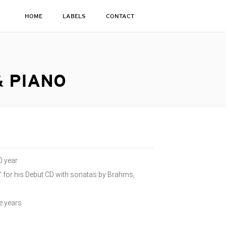
HOME
LABELS
CONTACT
& PIANO
0 year
 for his Debut CD with sonatas by Brahms,
e years