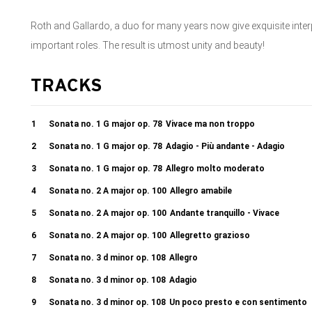
Roth and Gallardo, a duo for many years now give exquisite inter
important roles. The result is utmost unity and beauty!
TRACKS
1
Sonata no. 1 G major op. 78
Vivace ma non troppo
2
Sonata no. 1 G major op. 78
Adagio - Più andante - Adagio
3
Sonata no. 1 G major op. 78
Allegro molto moderato
4
Sonata no. 2 A major op. 100
Allegro amabile
5
Sonata no. 2 A major op. 100
Andante tranquillo - Vivace
6
Sonata no. 2 A major op. 100
Allegretto grazioso
7
Sonata no. 3 d minor op. 108
Allegro
8
Sonata no. 3 d minor op. 108
Adagio
9
Sonata no. 3 d minor op. 108
Un poco presto e con sentimento