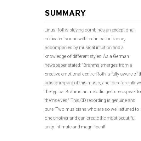
SUMMARY
Linus Roth’s playing combines an exceptional
cultivated sound with technical brilliance,
accompanied by musical intuition and a
knowledge of different styles. As a German
newspaper stated: "Brahms emerges from a
creative emotional centre. Roth is fully aware of t
artistic impact of this music, and therefore allow
the typical Brahmsian melodic gestures speak fo
themselves." This CD recording is genuine and
pure. Two musicians who are so well attuned to
one another and can create the most beautiful
unity. Intimate and magnificent!