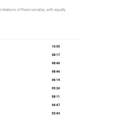
pretations of these sonatas, with equally
10:55
08:17
08:40
08:46
06:19
05:24
08:11
04:47
02:43