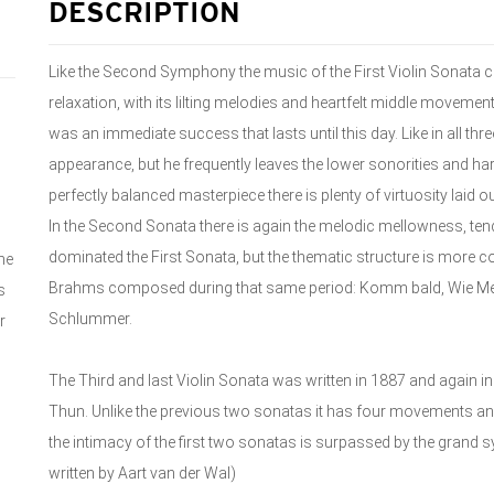
DESCRIPTION
Like the Second Symphony the music of the First Violin Sonata cle
relaxation, with its lilting melodies and heartfelt middle movem
was an immediate success that lasts until this day. Like in all th
appearance, but he frequently leaves the lower sonorities and h
perfectly balanced masterpiece there is plenty of virtuosity laid o
In the Second Sonata there is again the melodic mellowness, t
dominated the First Sonata, but the thematic structure is more co
he
Brahms composed during that same period: Komm bald, Wie Melo
s
Schlummer.
r
The Third and last Violin Sonata was written in 1887 and again i
Thun. Unlike the previous two sonatas it has four movements an
the intimacy of the first two sonatas is surpassed by the grand 
written by Aart van der Wal)