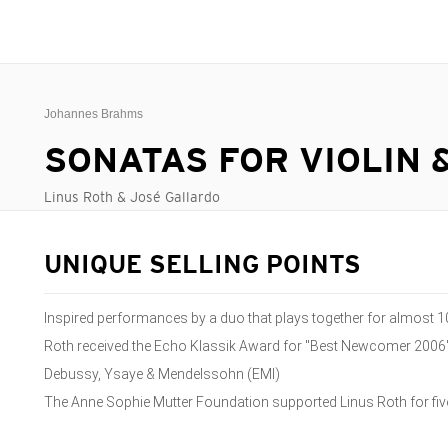
Johannes Brahms
SONATAS FOR VIOLIN 
Linus Roth & José Gallardo
UNIQUE SELLING POINTS
Inspired performances by a duo that plays together for almost 1
Roth received the Echo Klassik Award for "Best Newcomer 2006"
Debussy, Ysaye & Mendelssohn (EMI)
The Anne Sophie Mutter Foundation supported Linus Roth for fiv