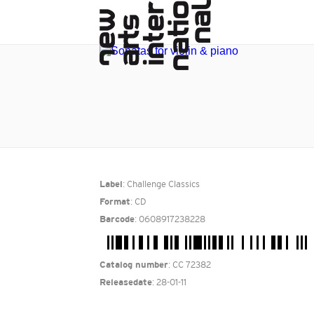
: Challenge Classics
Label
: CD
Format
: 0608917238228
Barcode
: CC 72382
Catalog number
: 28-01-11
Releasedate