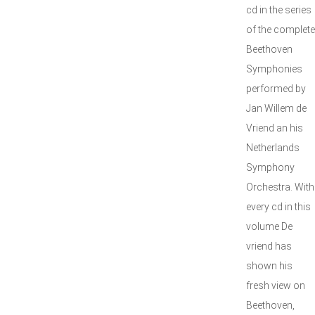
cd in the series
of the complete
Beethoven
Symphonies
performed by
Jan Willem de
Vriend an his
Netherlands
Symphony
Orchestra. With
every cd in this
volume De
vriend has
shown his
fresh view on
Beethoven,