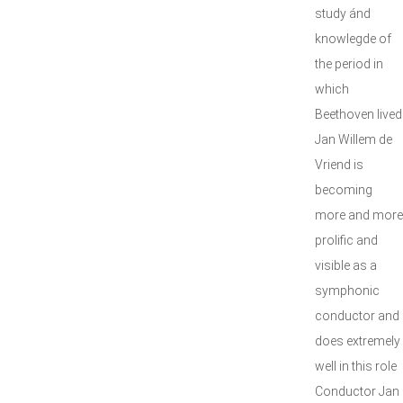
study ánd
knowlegde of
the period in
which
Beethoven lived
Jan Willem de
Vriend is
becoming
more and more
prolific and
visible as a
symphonic
conductor and
does extremely
well in this role
Conductor Jan