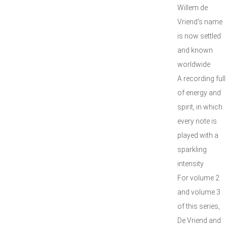
Willem de
Vriend's name
is now settled
and known
worldwide
A recording full
of energy and
spirit, in which
every note is
played with a
sparkling
intensity
For volume 2
and volume 3
of this series,
De Vriend and