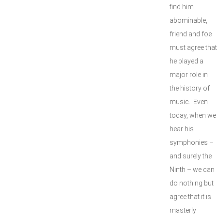
find him
abominable,
friend and foe
must agree that
he played a
major role in
the history of
music. Even
today, when we
hear his
symphonies –
and surely the
Ninth – we can
do nothing but
agree that it is
masterly