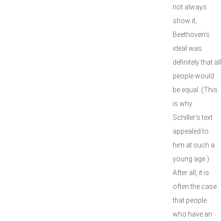
not always
show it,
Beethoven’s
ideal was
definitely that all
people would
be equal. (This
is why
Schiller’s text
appealed to
him at such a
young age.)
After all, it is
often the case
that people
who have an