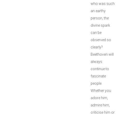
who was such
an earthy
person, the
divine spark
can be
observed so
clearly?
Beethoven will
always
continue to
fascinate
people.
Whether you
adore him,
admire him,
criticise him or