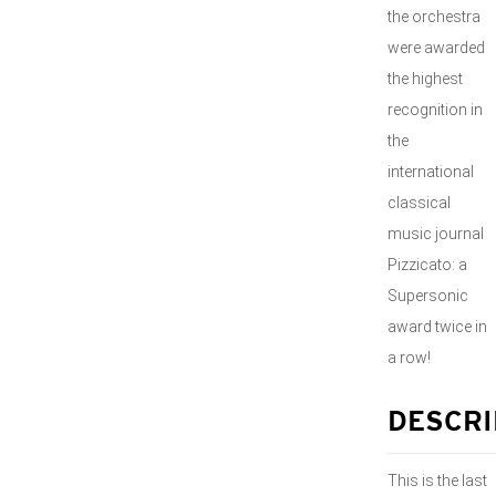
the orchestra
were awarded
the highest
recognition in
the
international
classical
music journal
Pizzicato: a
Supersonic
award twice in
a row!
DESCRI
This is the last