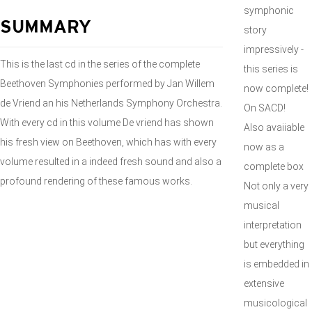
symphonic
SUMMARY
story
impressively -
This is the last cd in the series of the complete
this series is
Beethoven Symphonies performed by Jan Willem
now complete!
de Vriend an his Netherlands Symphony Orchestra.
On SACD!
With every cd in this volume De vriend has shown
Also avaiiable
his fresh view on Beethoven, which has with every
now as a
volume resulted in a indeed fresh sound and also a
complete box
profound rendering of these famous works.
Not only a very
musical
interpretation
but everything
is embedded in
extensive
musicological