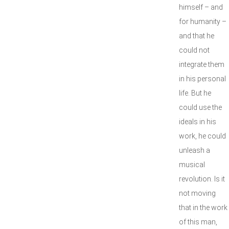
himself – and
for humanity –
and that he
could not
integrate them
in his personal
life. But he
could use the
ideals in his
work, he could
unleash a
musical
revolution. Is it
not moving
that in the work
of this man,