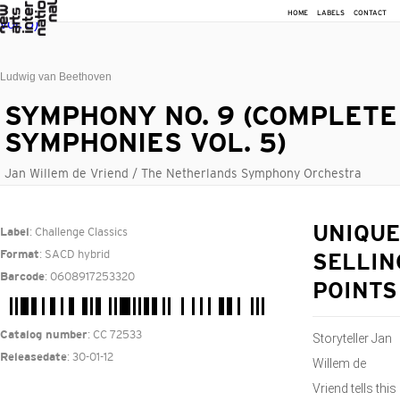
HOME
LABELS
CONTACT
Ludwig van Beethoven
SYMPHONY NO. 9 (COMPLETE
SYMPHONIES VOL. 5)
Jan Willem de Vriend / The Netherlands Symphony Orchestra
: Challenge Classics
UNIQUE
Label
: SACD hybrid
Format
SELLIN
: 0608917253320
Barcode
POINTS
: CC 72533
Catalog number
Storyteller Jan
: 30-01-12
Releasedate
Willem de
Vriend tells this