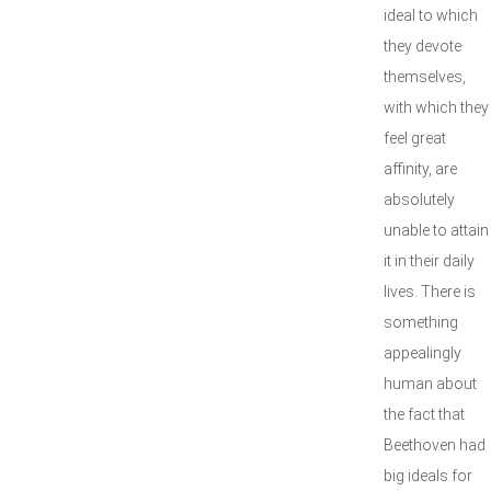
ideal to which
they devote
themselves,
with which they
feel great
affinity, are
absolutely
unable to attain
it in their daily
lives. There is
something
appealingly
human about
the fact that
Beethoven had
big ideals for