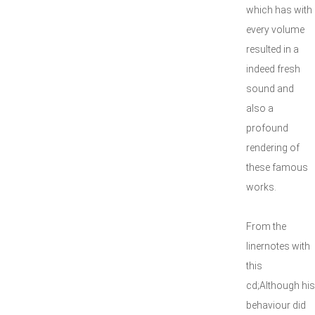
which has with
every volume
resulted in a
indeed fresh
sound and
also a
profound
rendering of
these famous
works.
From the
linernotes with
this
cd;Although his
behaviour did