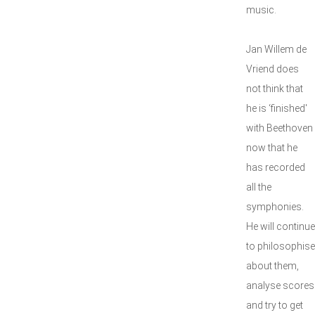
music.
Jan Willem de
Vriend does
not think that
he is ‘finished'
with Beethoven
now that he
has recorded
all the
symphonies.
He will continue
to philosophise
about them,
analyse scores
and try to get