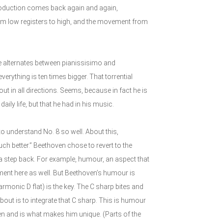
troduction comes back again and again,
rom low registers to high, and the movement from
e alternates between pianissisimo and
verything is ten times bigger. That torrential
ut in all directions. Seems, because in fact he is
aily life, but that he had in his music.
to understand No. 8 so well. About this,
ch better.” Beethoven chose to revert to the
ot a step back. For example, humour, an aspect that
ment here as well. But Beethoven’s humour is
harmonic D flat) is the key. The C sharp bites and
about is to integrate that C sharp. This is humour
oven and is what makes him unique. (Parts of the