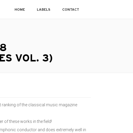
HOME
LABELS
CONTACT
 8
S VOL. 3)
 ranking of the classical music magazine
 of these works in the field!
ymphonic conductor and does extremely well in