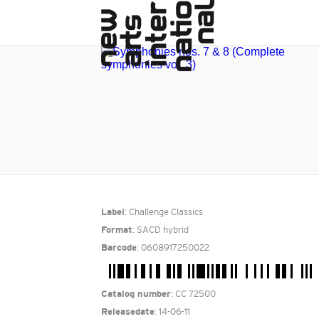
: Challenge Classics
Label
: SACD hybrid
Format
: 0608917250022
Barcode
: CC 72500
Catalog number
: 14-06-11
Releasedate