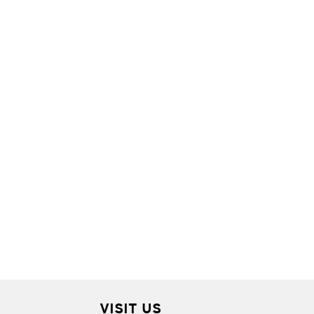
VISIT US