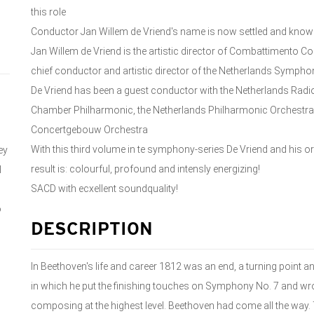
this role
Conductor Jan Willem de Vriend's name is now settled and kno
Jan Willem de Vriend is the artistic director of Combattimento
chief conductor and artistic director of the Netherlands Symph
De Vriend has been a guest conductor with the Netherlands Radi
Chamber Philharmonic, the Netherlands Philharmonic Orchestra
Concertgebouw Orchestra
With this third volume in te symphony-series De Vriend and his 
ey
result is: colourful, profound and intensly energizing!
l
SACD with ecxellent soundquality!
o
DESCRIPTION
In Beethoven's life and career 1812 was an end, a turning point an
in which he put the finishing touches on Symphony No. 7 and wro
composing at the highest level. Beethoven had come all the way. 