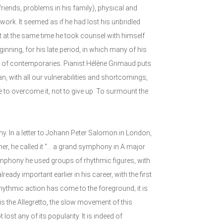
f friends, problems in his family), physical and
work. It seemed as if he had lost his unbridled
t at the same time he took counsel with himself
inning, for his late period, in which many of his
of contemporaries. Pianist Hélène Grimaud puts
man, with all our vulnerabilities and shortcomings,
e to overcome it, not to give up. To surmount the
. In a letter to Johann Peter Salomon in London,
er, he called it “... a grand symphony in A major
mphony he used groups of rhythmic figures, with
ready important earlier in his career, with the first
hythmic action has come to the foreground; it is
s the Allegretto, the slow movement of this
st any of its popularity. It is indeed of