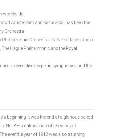
wn worldwide
 Consort Amsterdam and since 2006 has been the
ony Orchestra
o Philharmonic Orchestra, the Netherlands Radio
, The Hague Philharmonic and the Royal
orchestra even dive deeper in symphonies and the
d a beginning. It was the end of a glorious period
te No. 8 – a culmination of ten years of
The eventful year of 1812 was also a turning