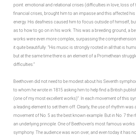
point: emotional and relational crises (difficulties in love, loss o
financial crises, brought him to an impasse and this affected his 
energy. His deafness caused him to focus outside of himself, bu
as to how to go on in his work. This was a breeding ground, a beg
works were even more complex, surpassing the comprehension 
it quite beautifully: “His music is strongly rooted in all that is hu
but at the same time there is an element of a Promethean struggl
difficulties.”
Beethoven did not need to be modest about his Seventh symphony
to whom he wrote in 1815 asking him to help find a British publish
(one of my most excellent works)”. In each movement of this sy
a leading element to set them off. Clearly, the use of rhythm was al
movement of No. 5 as the best known example. But in No. 7 the r
an underlying principle. One of Beethoven’s most famous works i
symphony. The audience was won over, and even today it has not lo