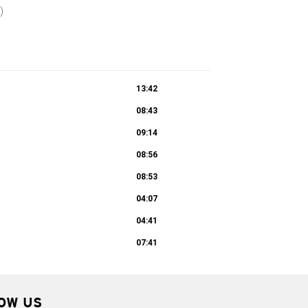
)
13:42
08:43
09:14
08:56
08:53
04:07
04:41
07:41
OW US