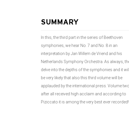
SUMMARY
In this, the third part in the series of Beethoven
symphonies, we hear No. 7 and No. 8 in an
interpretation by Jan Willem de Vriend and his
Netherlands Symphony Orchestra. As always, th
delve into the depths of the symphonies and it wil
be very likely that also this third volume will be
applauded by the international press. Volume tw
after all received high acclaim and according to
Piziccato it is among the very best ever recorded!