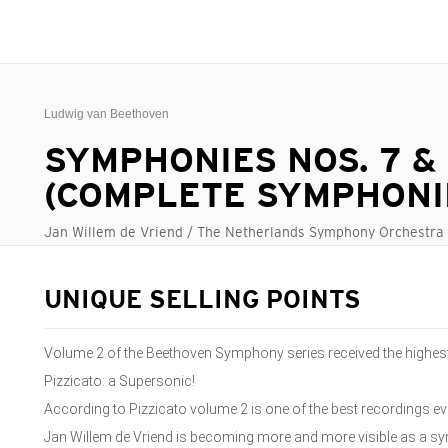
Ludwig van Beethoven
SYMPHONIES NOS. 7 &
(COMPLETE SYMPHONIE
Jan Willem de Vriend / The Netherlands Symphony Orchestra
UNIQUE SELLING POINTS
Volume 2 of the Beethoven Symphony series received the highest
Pizzicato: a Supersonic!
According to Pizzicato volume 2 is one of the best recordings ever
Jan Willem de Vriend is becoming more and more visible as a s