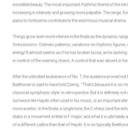
incredible beauty. The most important rhythmic theme of the in
increasing in intensity and growing more palpable. The range, f
piano to fortissimo contribute to the enormous musical drama.
Things grow even more intense in the finale as the dynamic rang
fortississimo. Ostinato patterns, variations on rhythmic figures, e
energy! It almost seems as if he has broken loose, arms lashing o
in control of the seeming chaos. A control that was absent in his d
After the unbridled exuberance of No. 7, the audience proved not 
Beethoven is said to have told Czerny, “That’s because it is so mu
classical symphonic style: in retrospective. But it is definitely n
someone like Haydn often used in his music, is an important ele
more acerbic. In the finale, a single tone, the C sharp (and the en
stabs in a movement written in F major, and what it is ultimately 
of a different calibre than that of Haydn. It is so typically Beeth