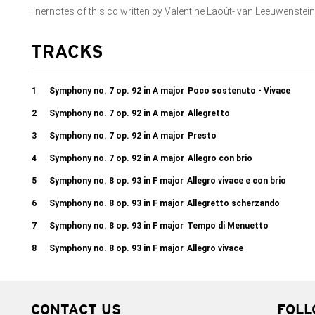
linernotes of this cd written by Valentine Laoût- van Leeuwenstein
TRACKS
1
Symphony no. 7 op. 92 in A major
Poco sostenuto - Vivace
2
Symphony no. 7 op. 92 in A major
Allegretto
3
Symphony no. 7 op. 92 in A major
Presto
4
Symphony no. 7 op. 92 in A major
Allegro con brio
5
Symphony no. 8 op. 93 in F major
Allegro vivace e con brio
6
Symphony no. 8 op. 93 in F major
Allegretto scherzando
7
Symphony no. 8 op. 93 in F major
Tempo di Menuetto
8
Symphony no. 8 op. 93 in F major
Allegro vivace
CONTACT US
FOLL