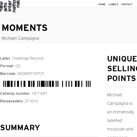
HOME
LABELS
CONTACT
MOMENTS
Michael Campagna
: Challenge Records
UNIQUE
Label
: CD
Format
SELLIN
: 0608917331721
Barcode
POINTS
: CR 73317
Catalog number
Michael
: 27-10-11
Releasedate
Campagna is
an immensely
talented
SUMMARY
musician and