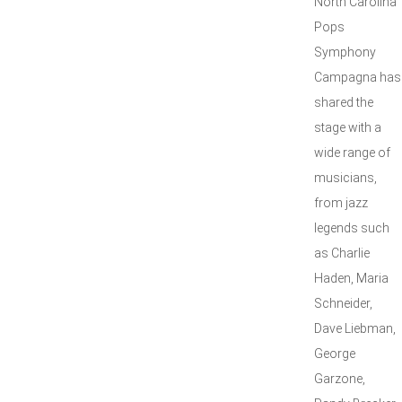
North Carolina
Pops
Symphony
Campagna has
shared the
stage with a
wide range of
musicians,
from jazz
legends such
as Charlie
Haden, Maria
Schneider,
Dave Liebman,
George
Garzone,