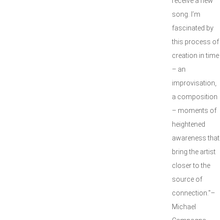
receive a new
song. I’m
fascinated by
this process of
creation in time
– an
improvisation,
a composition
– moments of
heightened
awareness that
bring the artist
closer to the
source of
connection."–
Michael