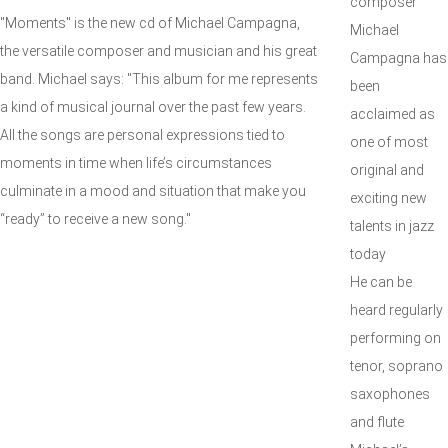
composer
"Moments" is the new cd of Michael Campagna,
Michael
the versatile composer and musician and his great
Campagna has
band. Michael says: "This album for me represents
been
a kind of musical journal over the past few years.
acclaimed as
All the songs are personal expressions tied to
one of most
moments in time when life’s circumstances
original and
culminate in a mood and situation that make you
exciting new
“ready” to receive a new song."
talents in jazz
today
He can be
heard regularly
performing on
tenor, soprano
saxophones
and flute