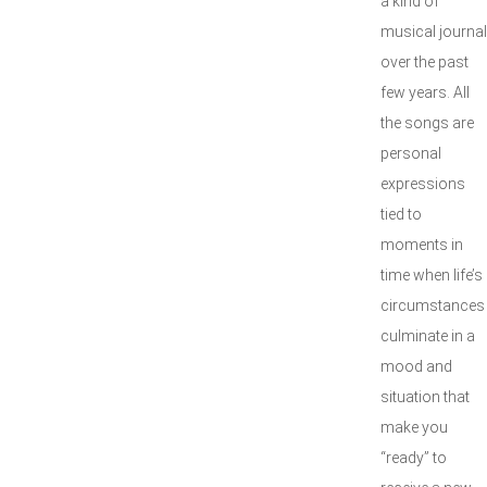
a kind of
musical journal
over the past
few years. All
the songs are
personal
expressions
tied to
moments in
time when life’s
circumstances
culminate in a
mood and
situation that
make you
“ready” to