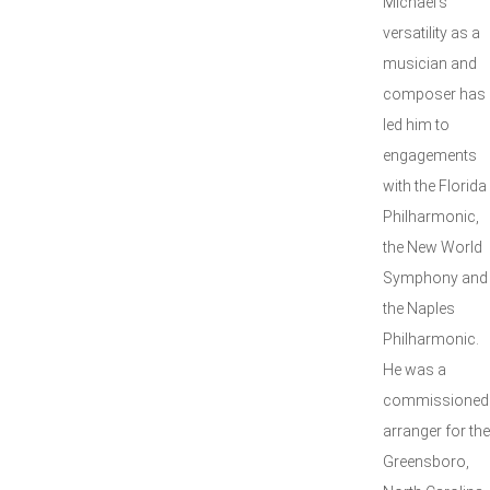
Michael’s
versatility as a
musician and
composer has
led him to
engagements
with the Florida
Philharmonic,
the New World
Symphony and
the Naples
Philharmonic.
He was a
commissioned
arranger for the
Greensboro,