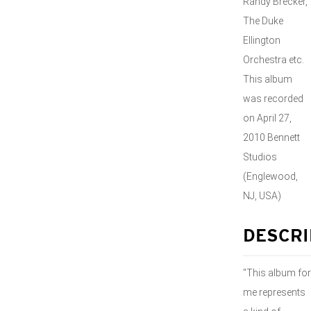
Randy Brecker,
The Duke
Ellington
Orchestra etc.
This album
was recorded
on April 27,
2010 Bennett
Studios
(Englewood,
NJ, USA)
DESCRI
"This album for
me represents