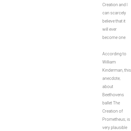
Creation and I
can scarcely
believe that it
will ever
become one.
According to
William
Kinderman, this
anecdote;
about
Beethovens
ballet The
Creation of
Prometheus; is
very plausible