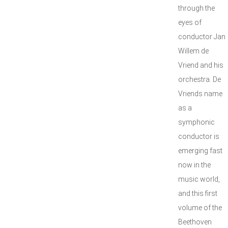
through the
eyes of
conductor Jan
Willem de
Vriend and his
orchestra. De
Vriends name
as a
symphonic
conductor is
emerging fast
now in the
music world,
and this first
volume of the
Beethoven