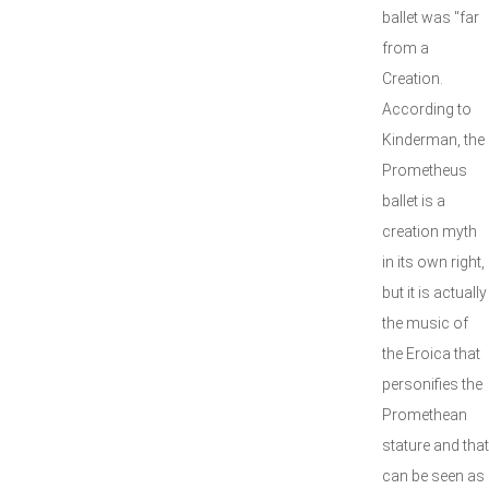
ballet was "far
from a
Creation.
According to
Kinderman, the
Prometheus
ballet is a
creation myth
in its own right,
but it is actually
the music of
the Eroica that
personifies the
Promethean
stature and that
can be seen as