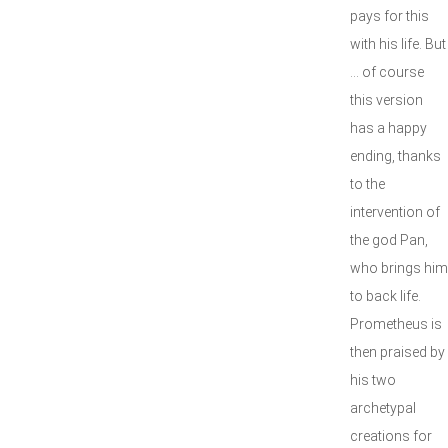
pays for this
with his life. But
… of course
this version
has a happy
ending, thanks
to the
intervention of
the god Pan,
who brings him
to back life.
Prometheus is
then praised by
his two
archetypal
creations for