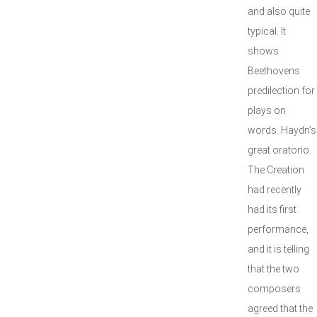
and also quite
typical. It
shows
Beethovens
predilection for
plays on
words. Haydn’s
great oratorio
The Creation
had recently
had its first
performance,
and it is telling
that the two
composers
agreed that the