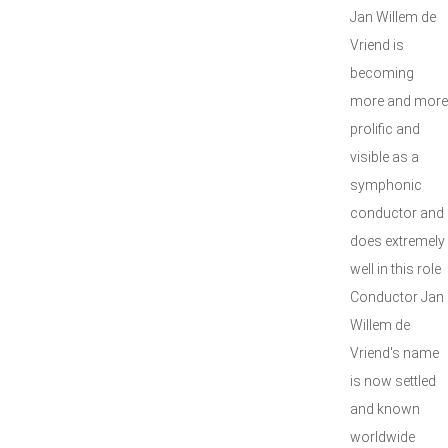
Jan Willem de
Vriend is
becoming
more and more
prolific and
visible as a
symphonic
conductor and
does extremely
well in this role
Conductor Jan
Willem de
Vriend's name
is now settled
and known
worldwide