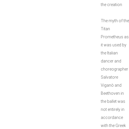
the creation
The myth of the
Titan
Prometheus as
it was used by
the Italian
dancer and
choreographer
Salvatore
Viganò and
Beethoven in
the ballet was
not entirely in
accordance
with the Greek