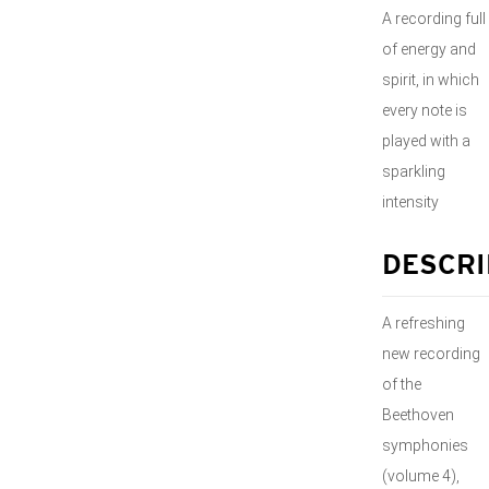
A recording full
of energy and
spirit, in which
every note is
played with a
sparkling
intensity
DESCRI
A refreshing
new recording
of the
Beethoven
symphonies
(volume 4),