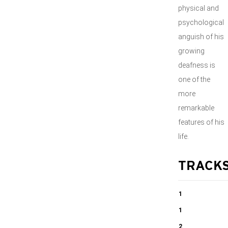
physical and
psychological
anguish of his
growing
deafness is
one of the
more
remarkable
features of his
life.
TRACK
1
Symphony no.
1
2 op. 36 in D
Symphony no.
2