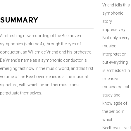
Vriend tells this
symphonic
SUMMARY
story
impressively
A refreshing new recording of the Beethoven
Not only a very
symphonies (volume 4), through the eyes of
musical
conductor Jan Willem de Vriend and his orchestra.
interpretation
De Vriend's name as a symphonic conductor is
but everything
emerging fast now in the music world, and this first
is embedded in
volume of the Beethoven series is a fine musical
extensive
signature, with which he and his musicians
musicological
perpetuate themselves.
study ánd
knowlegde of
the period in
which
Beethoven lived