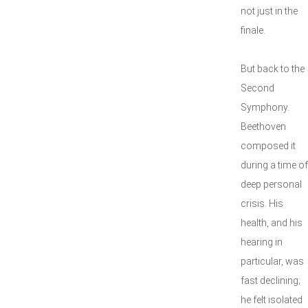
not just in the
finale.
But back to the
Second
Symphony.
Beethoven
composed it
during a time of
deep personal
crisis. His
health, and his
hearing in
particular, was
fast declining;
he felt isolated