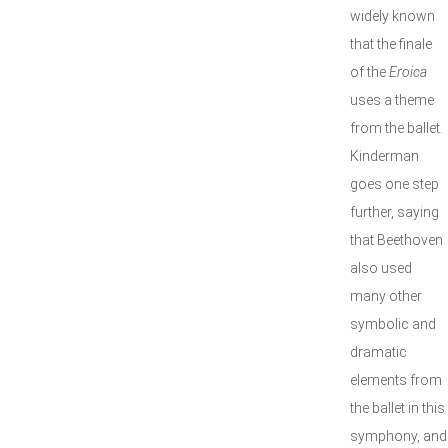
widely known
that the finale
of the
Eroica
uses a theme
from the ballet.
Kinderman
goes one step
further, saying
that Beethoven
also used
many other
symbolic and
dramatic
elements from
the ballet in this
symphony, and