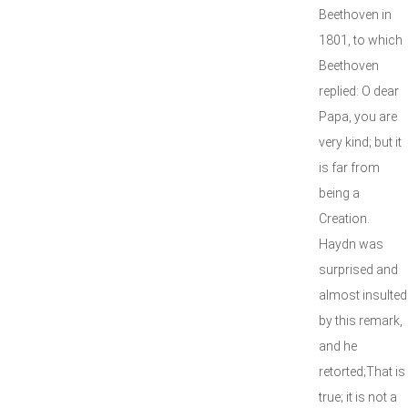
Beethoven in
1801, to which
Beethoven
replied: O dear
Papa, you are
very kind; but it
is far from
being a
Creation.
Haydn was
surprised and
almost insulted
by this remark,
and he
retorted;That is
true; it is not a