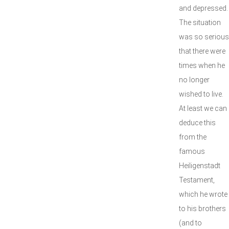
and depressed.
The situation
was so serious
that there were
times when he
no longer
wished to live.
At least we can
deduce this
from the
famous
Heiligenstadt
Testament,
which he wrote
to his brothers
(and to