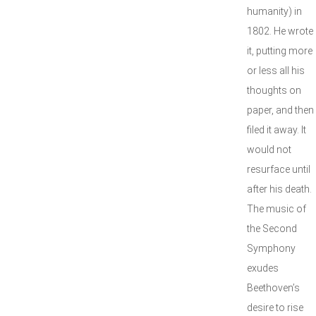
humanity) in
1802. He wrote
it, putting more
or less all his
thoughts on
paper, and then
filed it away. It
would not
resurface until
after his death.
The music of
the Second
Symphony
exudes
Beethoven’s
desire to rise