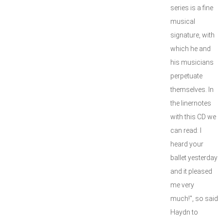
series is a fine
musical
signature, with
which he and
his musicians
perpetuate
themselves. In
the linernotes
with this CD we
can read: I
heard your
ballet yesterday
and it pleased
me very
much!", so said
Haydn to