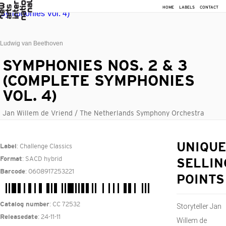
HOME
LABELS
CONTACT
Ludwig van Beethoven
SYMPHONIES NOS. 2 & 3
(COMPLETE SYMPHONIES
VOL. 4)
Jan Willem de Vriend / The Netherlands Symphony Orchestra
: Challenge Classics
UNIQUE
Label
: SACD hybrid
Format
SELLIN
: 0608917253221
Barcode
POINTS
: CC 72532
Catalog number
Storyteller Jan
: 24-11-11
Releasedate
Willem de