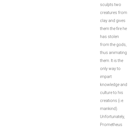
sculpts two
creatures from
clay and gives
them the fire he
has stolen
from the gods,
thus animating
them. It is the
only way to
impart
knowledge and
culture to his
creations (i.e.
mankind).
Unfortunately,
Prometheus