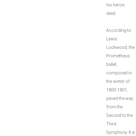
his heroic
deed.
According to
Lewis
Lockwood, the
Prometheus
ballet,
composed in
the winter of
1800-1801,
paved the way
from the
Second to the
Third
Symphony. It is