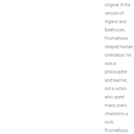
original. In the
version of
Viganò and
Beethoven,
Prometheus
shaped human
civilisation: he
was a
philosopher
and teacher,
not a victim
who spent
many years
chained to a
rock.
Prometheus