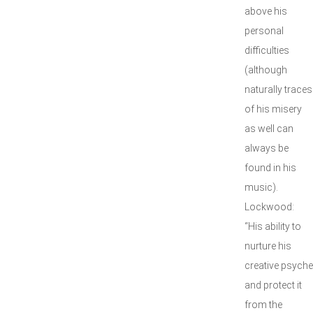
above his
personal
difficulties
(although
naturally traces
of his misery
as well can
always be
found in his
music).
Lockwood:
“His ability to
nurture his
creative psyche
and protect it
from the