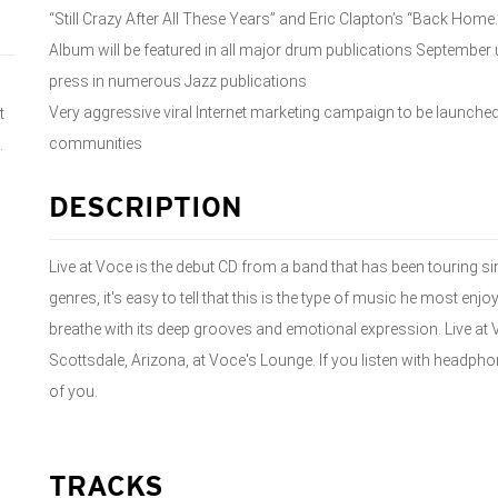
“Still Crazy After All These Years” and Eric Clapton’s “Back Home.
Album will be featured in all major drum publications September u
press in numerous Jazz publications
Very aggressive viral Internet marketing campaign to be launch
t
communities
.
DESCRIPTION
Live at Voce is the debut CD from a band that has been touring s
genres, it's easy to tell that this is the type of music he most en
breathe with its deep grooves and emotional expression. Live at 
Scottsdale, Arizona, at Voce's Lounge. If you listen with headphones
of you.
TRACKS