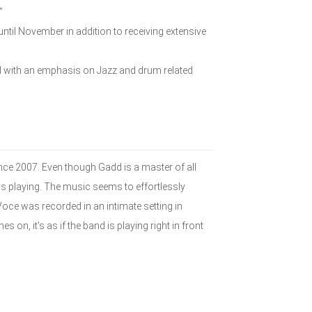
”
ntil November in addition to receiving extensive
ed with an emphasis on Jazz and drum related
ince 2007. Even though Gadd is a master of all
joys playing. The music seems to effortlessly
Voce was recorded in an intimate setting in
 on, it's as if the band is playing right in front