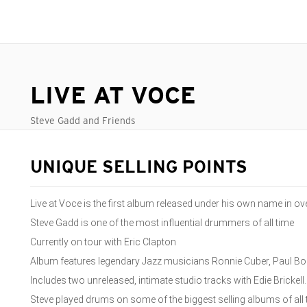
LIVE AT VOCE
Steve Gadd and Friends
UNIQUE SELLING POINTS
Live at Voce is the first album released under his own name in o
Steve Gadd is one of the most influential drummers of all time
Currently on tour with Eric Clapton
Album features legendary Jazz musicians Ronnie Cuber, Paul B
Includes two unreleased, intimate studio tracks with Edie Brickell
Steve played drums on some of the biggest selling albums of all t