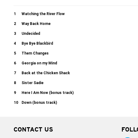
1
Watching the River Flow
2
Way Back Home
3
Undecided
4
Bye Bye Blackbird
5
Them Changes
6
Georgia on my Mind
7
Back at the Chicken Shack
8
Sister Sadie
9
Here I Am Now (bonus track)
10
Down (bonus track)
CONTACT US
FOLL