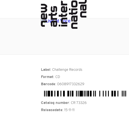
: Challenge Records
Label
: CD
Format
: 0608917332629
Barcode
: CR 73326
Catalog number
: 15-11-11
Releasedate