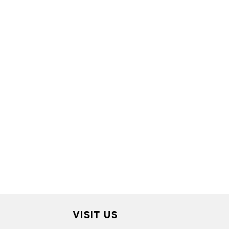
VISIT US