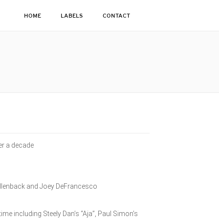
HOME
LABELS
CONTACT
ver a decade
ollenback and Joey DeFrancesco
.
ime including Steely Dan’s “Aja”, Paul Simon’s