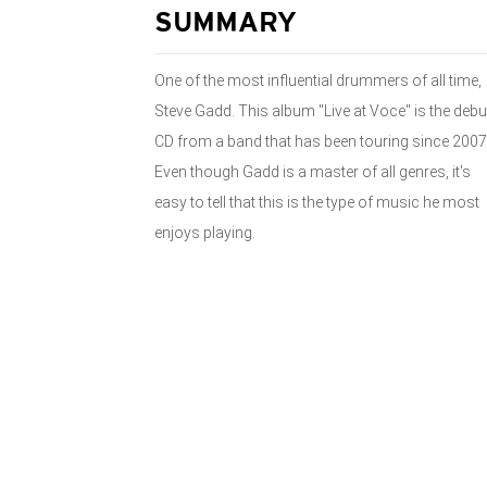
SUMMARY
One of the most influential drummers of all time,
Steve Gadd. This album "Live at Voce" is the debu
CD from a band that has been touring since 2007
Even though Gadd is a master of all genres, it's
easy to tell that this is the type of music he most
enjoys playing.