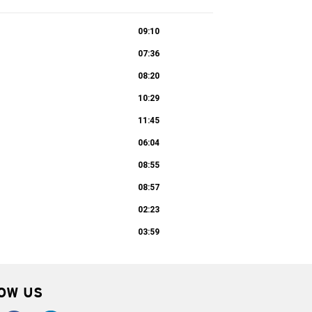
09:10
07:36
08:20
10:29
11:45
06:04
08:55
08:57
02:23
03:59
OW US