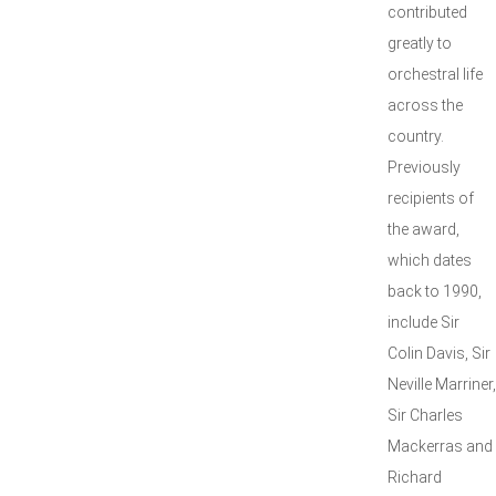
contributed
greatly to
orchestral life
across the
country.
Previously
recipients of
the award,
which dates
back to 1990,
include Sir
Colin Davis, Sir
Neville Marriner,
Sir Charles
Mackerras and
Richard