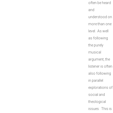
often be heard
and
understood on
more than one
level. As well
as following
the purely
musical
argument, the
listener is often
also following
in parallel
explorations of
social and
theological
issues. This is