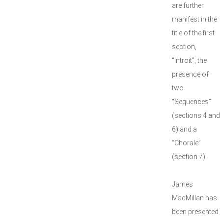
are further
manifest in the
title of the first
section,
“Introit”, the
presence of
two
“Sequences”
(sections 4 and
6) and a
“Chorale”
(section 7).
James
MacMillan has
been presented