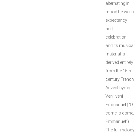
alternating in
mood between
expectancy
and
celebration,
and its musical
material is
derived entirely
from the 15th
century French
Advent hymn
Veni, veni
Emmanuel (“O
come, o come,
Emmanuel”).
The full melody