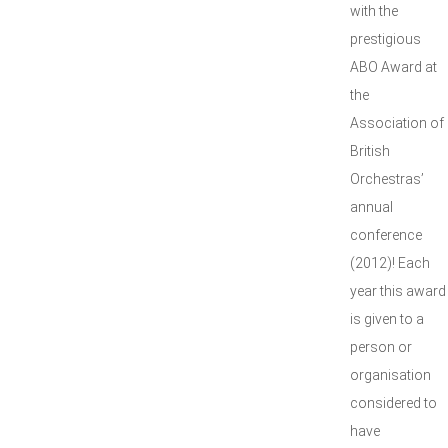
with the
prestigious
ABO Award at
the
Association of
British
Orchestras’
annual
conference
(2012)! Each
year this award
is given to a
person or
organisation
considered to
have