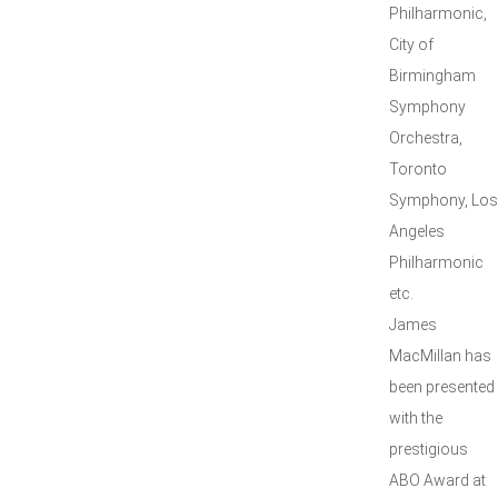
Philharmonic,
City of
Birmingham
Symphony
Orchestra,
Toronto
Symphony, Los
Angeles
Philharmonic
etc.
James
MacMillan has
been presented
with the
prestigious
ABO Award at