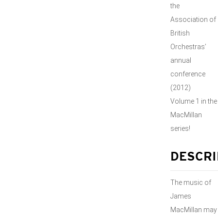
the
Association of
British
Orchestras’
annual
conference
(2012)
Volume 1 in the
MacMillan
series!
DESCRI
The music of
James
MacMillan may