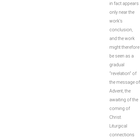
in fact appears
only near the
work’s
conclusion,
and the work
might therefore
be seen as a
gradual
“revelation” of
the message of
Advent, the
awaiting of the
coming of
Christ.
Liturgical
connections