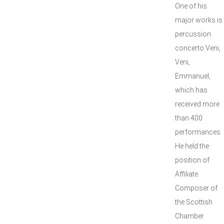
One of his
major works is
percussion
concerto Veni,
Veni,
Emmanuel,
which has
received more
than 400
performances
He held the
position of
Affiliate
Composer of
the Scottish
Chamber