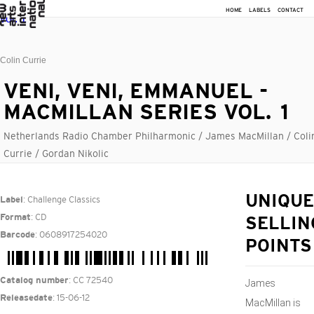
HOME
LABELS
CONTACT
Colin Currie
VENI, VENI, EMMANUEL -
MACMILLAN SERIES VOL. 1
Netherlands Radio Chamber Philharmonic / James MacMillan / Coli
Currie / Gordan Nikolic
: Challenge Classics
UNIQUE
Label
: CD
Format
SELLIN
: 0608917254020
Barcode
POINTS
: CC 72540
Catalog number
James
: 15-06-12
Releasedate
MacMillan is