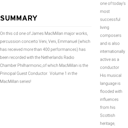
one of today’s
most
SUMMARY
successful
living
On this cd one of James MacMillan major works,
composers
percussion concerto Veni, Veni, Emmanuel (which
and is also
has received more than 400 performances) has
internationally
been recorded with the Netherlands Radio
active as a
Chamber Philharmonic,of which MacMillan is the
conductor
Principal Guest Conductor. Volume 1 in the
His musical
MacMillan series!
language is
flooded with
influences
from his
Scottish
heritage,