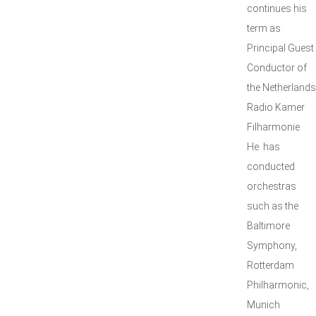
continues his
term as
Principal Guest
Conductor of
the Netherlands
Radio Kamer
Filharmonie
He has
conducted
orchestras
such as the
Baltimore
Symphony,
Rotterdam
Philharmonic,
Munich