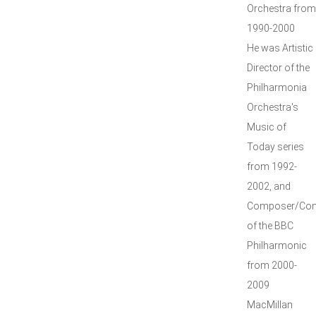
Orchestra from
1990-2000
He was Artistic
Director of the
Philharmonia
Orchestra's
Music of
Today series
from 1992-
2002, and
Composer/Con
of the BBC
Philharmonic
from 2000-
2009
MacMillan