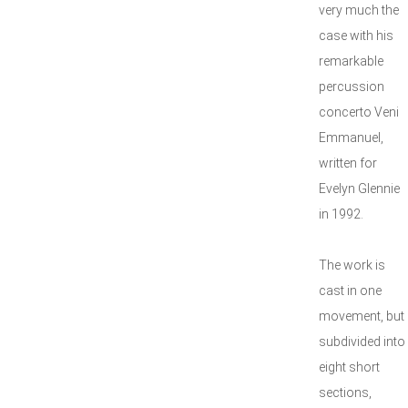
very much the
case with his
remarkable
percussion
concerto Veni
Emmanuel,
written for
Evelyn Glennie
in 1992.
The work is
cast in one
movement, but
subdivided into
eight short
sections,