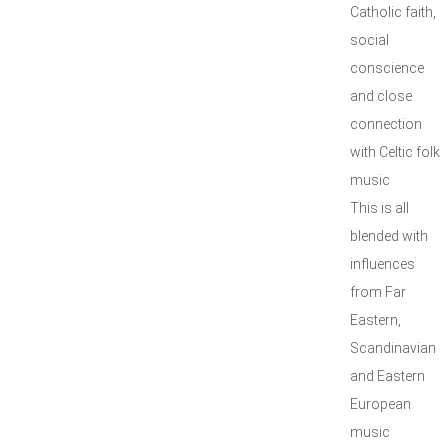
Catholic faith,
social
conscience
and close
connection
with Celtic folk
music
This is all
blended with
influences
from Far
Eastern,
Scandinavian
and Eastern
European
music