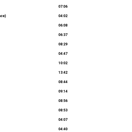
07:06
ace)
04:02
06:08
06:37
08:29
04:47
10:02
13:42
08:44
09:14
08:56
08:53
04:07
04:40