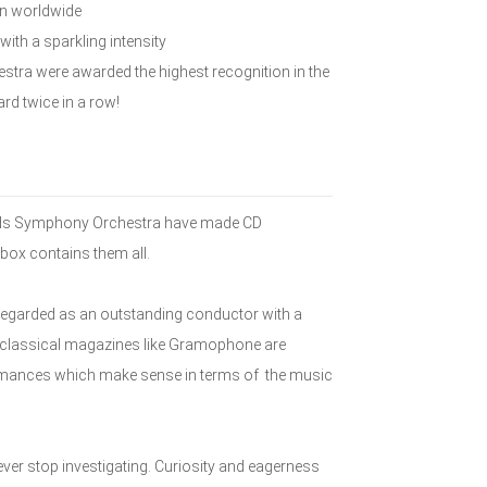
wn worldwide
 with a sparkling intensity
estra were awarded the highest recognition in the
rd twice in a row!
lands Symphony Orchestra have made CD
box contains them all.
e regarded as an outstanding conductor with a
nt classical magazines like Gramophone are
formances which make sense in terms of the music
ever stop investigating. Curiosity and eagerness