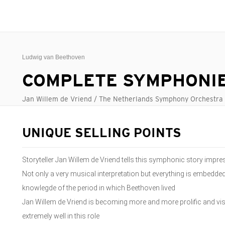
Ludwig van Beethoven
COMPLETE SYMPHONI
Jan Willem de Vriend / The Netherlands Symphony Orchestra
UNIQUE SELLING POINTS
Storyteller Jan Willem de Vriend tells this symphonic story impres
Not only a very musical interpretation but everything is embedde
knowlegde of the period in which Beethoven lived
Jan Willem de Vriend is becoming more and more prolific and v
extremely well in this role