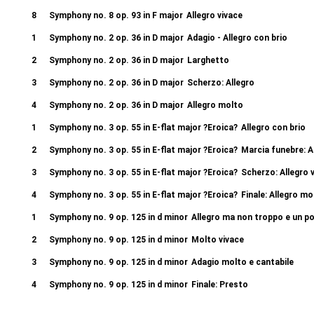
8
Symphony no. 8 op. 93 in F major
Allegro vivace
1
Symphony no. 2 op. 36 in D major
Adagio - Allegro con brio
2
Symphony no. 2 op. 36 in D major
Larghetto
3
Symphony no. 2 op. 36 in D major
Scherzo: Allegro
4
Symphony no. 2 op. 36 in D major
Allegro molto
1
Symphony no. 3 op. 55 in E-flat major ?Eroica?
Allegro con brio
2
Symphony no. 3 op. 55 in E-flat major ?Eroica?
Marcia funebre: A
3
Symphony no. 3 op. 55 in E-flat major ?Eroica?
Scherzo: Allegro 
4
Symphony no. 3 op. 55 in E-flat major ?Eroica?
Finale: Allegro mo
1
Symphony no. 9 op. 125 in d minor
Allegro ma non troppo e un 
2
Symphony no. 9 op. 125 in d minor
Molto vivace
3
Symphony no. 9 op. 125 in d minor
Adagio molto e cantabile
4
Symphony no. 9 op. 125 in d minor
Finale: Presto