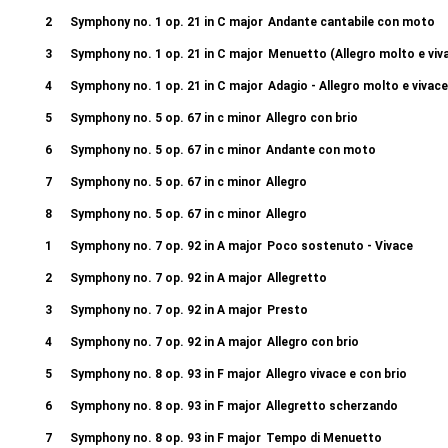
2
Symphony no. 1 op. 21 in C major
Andante cantabile con moto
3
Symphony no. 1 op. 21 in C major
Menuetto (Allegro molto e viv
4
Symphony no. 1 op. 21 in C major
Adagio - Allegro molto e vivace
5
Symphony no. 5 op. 67 in c minor
Allegro con brio
6
Symphony no. 5 op. 67 in c minor
Andante con moto
7
Symphony no. 5 op. 67 in c minor
Allegro
8
Symphony no. 5 op. 67 in c minor
Allegro
1
Symphony no. 7 op. 92 in A major
Poco sostenuto - Vivace
2
Symphony no. 7 op. 92 in A major
Allegretto
3
Symphony no. 7 op. 92 in A major
Presto
4
Symphony no. 7 op. 92 in A major
Allegro con brio
5
Symphony no. 8 op. 93 in F major
Allegro vivace e con brio
6
Symphony no. 8 op. 93 in F major
Allegretto scherzando
7
Symphony no. 8 op. 93 in F major
Tempo di Menuetto