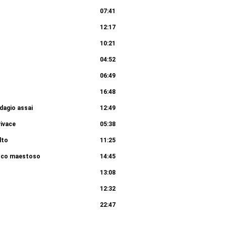
07:41
12:17
10:21
04:52
06:49
16:48
dagio assai
12:49
vivace
05:38
lto
11:25
poco maestoso
14:45
13:08
12:32
22:47