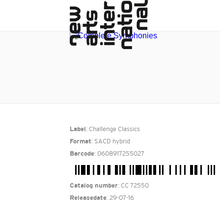
: Challenge Classics
Label
: SACD hybrid
Format
: 0608917255027
Barcode
: CC 72550
Catalog number
: 29-07-16
Releasedate