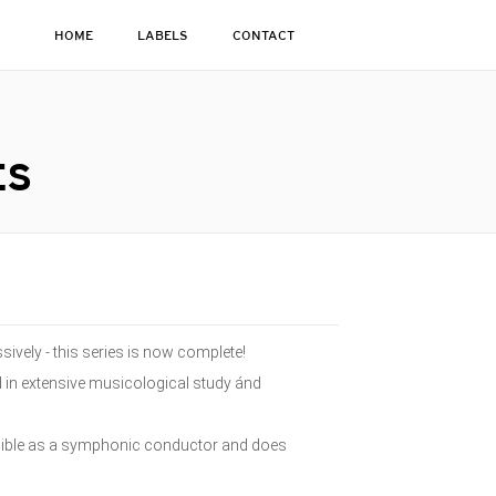
HOME
LABELS
CONTACT
ES
sively - this series is now complete!
d in extensive musicological study ánd
isible as a symphonic conductor and does