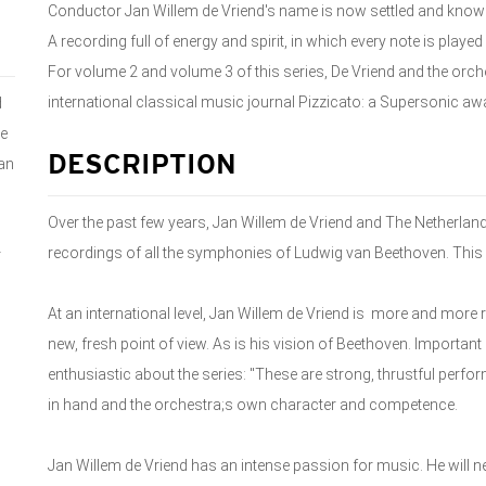
Conductor Jan Willem de Vriend's name is now settled and kno
A recording full of energy and spirit, in which every note is played
For volume 2 and volume 3 of this series, De Vriend and the orch
international classical music journal Pizzicato: a Supersonic awa
d
e
DESCRIPTION
an
Over the past few years, Jan Willem de Vriend and The Nether
recordings of all the symphonies of Ludwig van Beethoven. This 
r
At an international level, Jan Willem de Vriend is more and mor
new, fresh point of view. As is his vision of Beethoven. Importa
enthusiastic about the series: "These are strong, thrustful per
in hand and the orchestra;s own character and competence.
Jan Willem de Vriend has an intense passion for music. He will n