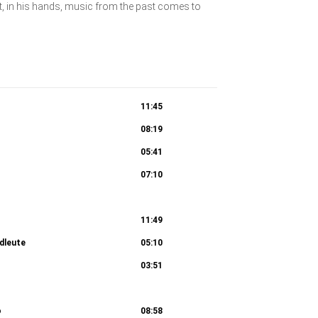
t, in his hands, music from the past comes to
11:45
08:19
05:41
07:10
ei der Ankunft auf dem Lande im Menschen
11:49
dleute
05:10
11:30
03:51
rbundene Gefühle nach dem Sturm
09:12
o
08:58