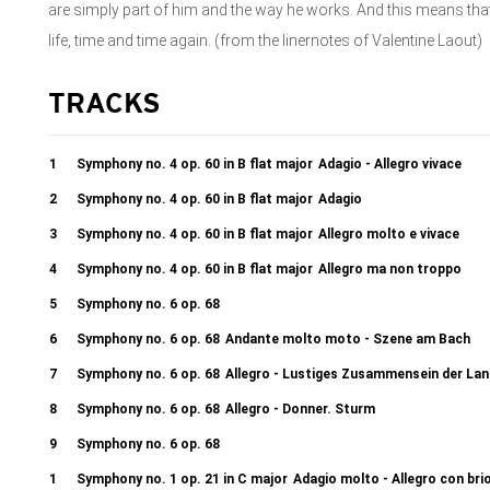
are simply part of him and the way he works. And this means tha
life, time and time again. (from the linernotes of Valentine Laout)
TRACKS
1
Symphony no. 4 op. 60 in B flat major
Adagio - Allegro vivace
2
Symphony no. 4 op. 60 in B flat major
Adagio
3
Symphony no. 4 op. 60 in B flat major
Allegro molto e vivace
4
Symphony no. 4 op. 60 in B flat major
Allegro ma non troppo
5
Symphony no. 6 op. 68
Allegro ma non troppo - Angenehme, heitere Empfindungen, welche b
6
Symphony no. 6 op. 68
Andante molto moto - Szene am Bach
erwachsen
7
Symphony no. 6 op. 68
Allegro - Lustiges Zusammensein der Lan
8
Symphony no. 6 op. 68
Allegro - Donner. Sturm
9
Symphony no. 6 op. 68
Allegretto - Hirtengesang. Wohltätige, mit Dank an die Gottheit ve
1
Symphony no. 1 op. 21 in C major
Adagio molto - Allegro con bri