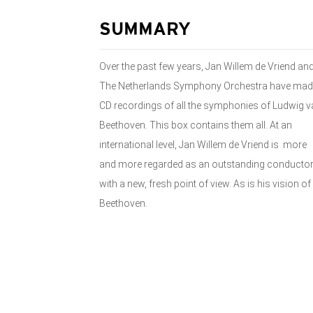
SUMMARY
Over the past few years, Jan Willem de Vriend an
The Netherlands Symphony Orchestra have mad
CD recordings of all the symphonies of Ludwig v
Beethoven. This box contains them all. At an
international level, Jan Willem de Vriend is more
and more regarded as an outstanding conducto
with a new, fresh point of view. As is his vision of
Beethoven.