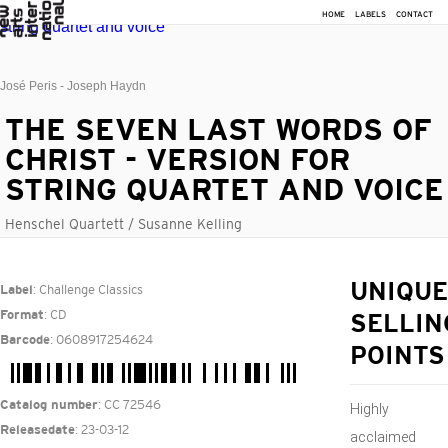
HOME
LABELS
CONTACT
José Peris - Joseph Haydn
THE SEVEN LAST WORDS OF
CHRIST - VERSION FOR
STRING QUARTET AND VOICE
Henschel Quartett / Susanne Kelling
: Challenge Classics
UNIQUE
Label
: CD
Format
SELLIN
: 0608917254624
Barcode
POINTS
: CC 72546
Catalog number
Highly
: 23-03-12
Releasedate
acclaimed