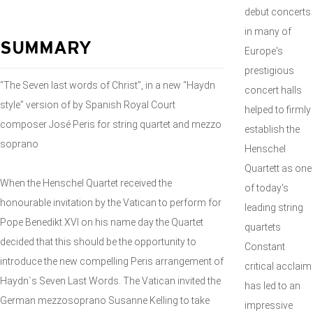
debut concerts
in many of
SUMMARY
Europe's
prestigious
“The Seven last words of Christ”, in a new “Haydn
concert halls
style” version of by Spanish Royal Court
helped to firmly
composer José Peris for string quartet and mezzo
establish the
soprano
Henschel
Quartett as one
When the Henschel Quartet received the
of today's
honourable invitation by the Vatican to perform for
leading string
Pope Benedikt XVI on his name day the Quartet
quartets
decided that this should be the opportunity to
Constant
introduce the new compelling Peris arrangement of
critical acclaim
Haydn`s Seven Last Words. The Vatican invited the
has led to an
German mezzosoprano Susanne Kelling to take
impressive