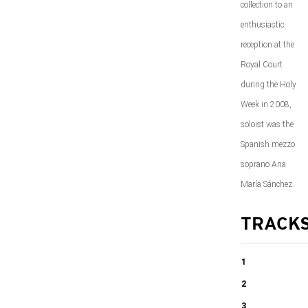
collection to an
enthusiastic
reception at the
Royal Court
during the Holy
Week in 2008,
soloist was the
Spanish mezzo
soprano Ana
María Sánchez.
TRACK
1
The seven last
2
words of
The seven last
3