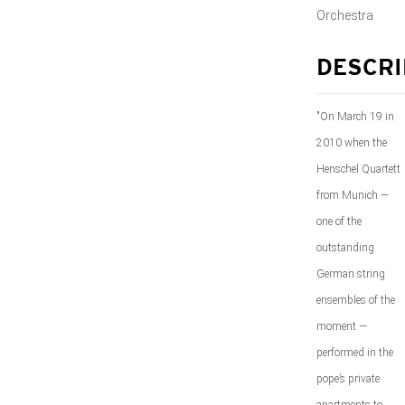
Orchestra
DESCRI
"On March 19 in
2010 when the
Henschel Quartett
from Munich —
one of the
outstanding
German string
ensembles of the
moment —
performed in the
pope’s private