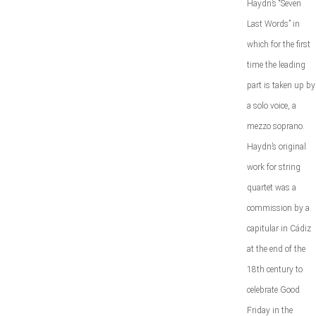
Haydn’s “Seven
Last Words” in
which for the first
time the leading
part is taken up by
a solo voice, a
mezzo soprano.
Haydn’s original
work for string
quartet was a
commission by a
capitular in Cádiz
at the end of the
18th century to
celebrate Good
Friday in the