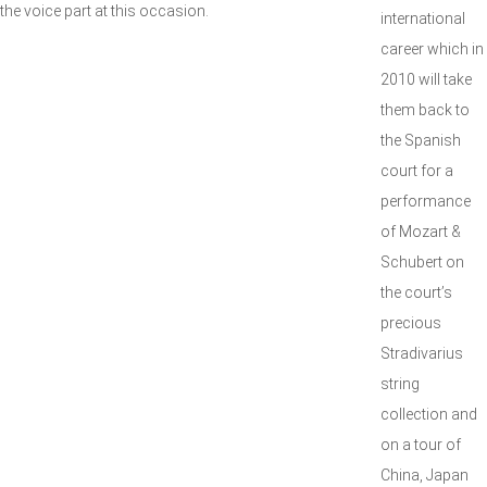
the voice part at this occasion.
international
career which in
2010 will take
them back to
the Spanish
court for a
performance
of Mozart &
Schubert on
the court’s
precious
Stradivarius
string
collection and
on a tour of
China, Japan