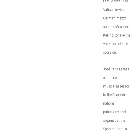
Last Words. The
Vatican invited the
German mezzo
soprano Susanne
Kelling to take the
voice part at this
occasion.
José Peris Lacasa,
composer and
musical assessor
to the Spanish
national
patrimony and
organist at the
Spanish Capilla