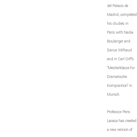
del Palacio de
Madrid, completed
his studies in
Paris with Nadia
Boulanger and
Darius Milhaud
and in Carl Orff’s
“Meisterklasse für
Dramatische
Komposition” in
Munich.
Professor Peris
Lacasa has created
a new version of