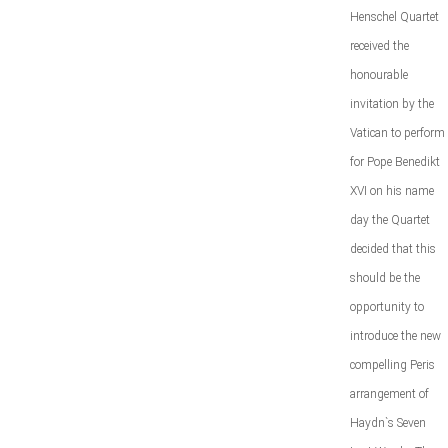
Henschel Quartet
received the
honourable
invitation by the
Vatican to perform
for Pope Benedikt
XVI on his name
day the Quartet
decided that this
should be the
opportunity to
introduce the new
compelling Peris
arrangement of
Haydn`s Seven