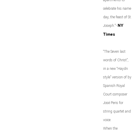
apartments to
celebrate his name
day, the feast of St.
Joseph."-
NY
Times
“The Seven last
words of Christ”,
in a new “Haydn
style” version of by
Spanish Royal
Court composer
José Peris for
string quartet and
voice.
When the