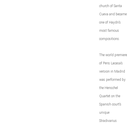
church of Santa
Cueva and became
one of Haydn’s
most famous
compositions.
The world premiere
of Peris Lacasa’s
version in Madrid
was performed by
the Henschel
Quartet on the
Spanish court’s
unique
Stradivarius