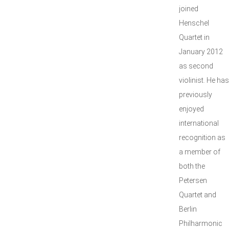
joined
Henschel
Quartet in
January 2012
as second
violinist. He has
previously
enjoyed
international
recognition as
a member of
both the
Petersen
Quartet and
Berlin
Philharmonic