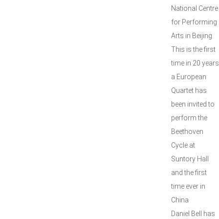
National Centre
for Performing
Arts in Beijing.
This is the first
time in 20 years
a European
Quartet has
been invited to
perform the
Beethoven
Cycle at
Suntory Hall
and the first
time ever in
China
Daniel Bell has