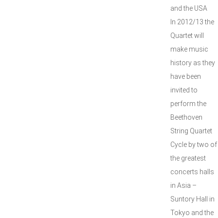
and the USA
In 2012/13 the
Quartet will
make music
history as they
have been
invited to
perform the
Beethoven
String Quartet
Cycle by two of
the greatest
concerts halls
in Asia –
Suntory Hall in
Tokyo and the