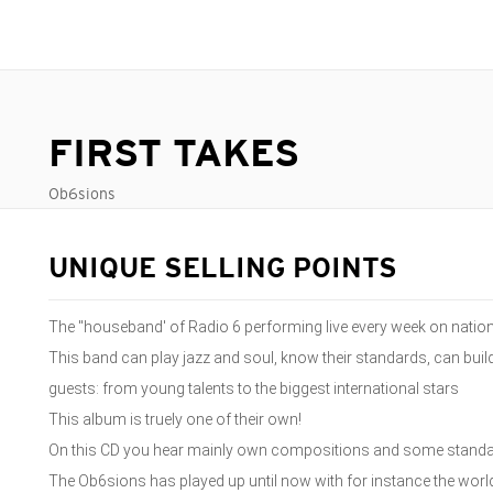
FIRST TAKES
Ob6sions
UNIQUE SELLING POINTS
The "houseband' of Radio 6 performing live every week on nationa
This band can play jazz and soul, know their standards, can bui
guests: from young talents to the biggest international stars
This album is truely one of their own!
On this CD you hear mainly own compositions and some standards
The Ob6sions has played up until now with for instance the w