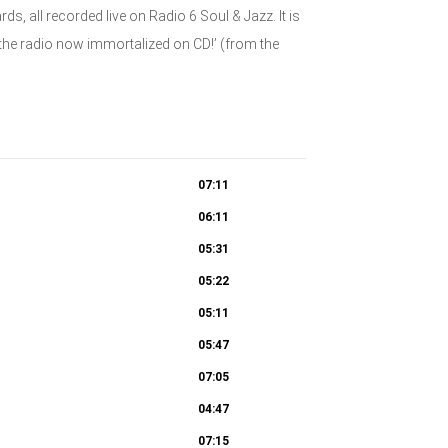
 all recorded live on Radio 6 Soul & Jazz. It is
n the radio now immortalized on CD!’ (from the
07:11
06:11
05:31
05:22
05:11
05:47
07:05
04:47
07:15