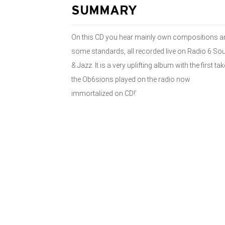
SUMMARY
On this CD you hear mainly own compositions a
some standards, all recorded live on Radio 6 Sou
& Jazz. It is a very uplifting album with the first ta
the Ob6sions played on the radio now
immortalized on CD!’