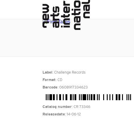
: Challenge Records
Label
: CD
Format
: 0608917334623
Barcode
: CR 73346
Catalog number
: 14-06-12
Releasedate