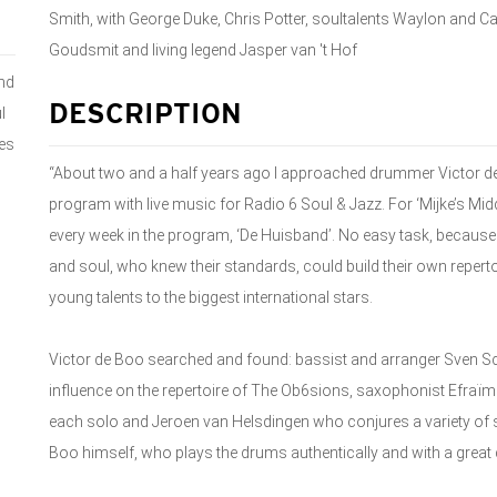
Smith, with George Duke, Chris Potter, soultalents Waylon and C
Goudsmit and living legend Jasper van 't Hof
nd
DESCRIPTION
l
kes
“About two and a half years ago I approached drummer Victor de
program with live music for Radio 6 Soul & Jazz. For ‘Mijke’s Mid
every week in the program, ‘De Huisband’. No easy task, because 
and soul, who knew their standards, could build their own reper
young talents to the biggest international stars.
Victor de Boo searched and found: bassist and arranger Sven S
influence on the repertoire of The Ob6sions, saxophonist Efraïm
each solo and Jeroen van Helsdingen who conjures a variety of
Boo himself, who plays the drums authentically and with a great d