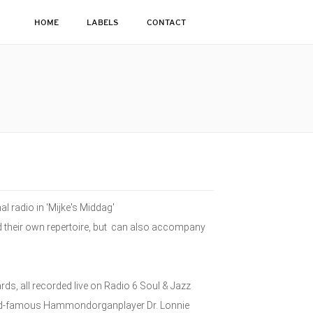
HOME
LABELS
CONTACT
l radio in 'Mijke's Middag'
ld their own repertoire, but can also accompany
, all recorded live on Radio 6 Soul & Jazz
orld-famous Hammondorganplayer Dr. Lonnie