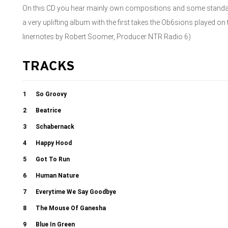
On this CD you hear mainly own compositions and some standards,
a very uplifting album with the first takes the Ob6sions played o
linernotes by Robert Soomer, Producer NTR Radio 6)
TRACKS
1
So Groovy
2
Beatrice
3
Schabernack
4
Happy Hood
5
Got To Run
6
Human Nature
7
Everytime We Say Goodbye
8
The Mouse Of Ganesha
9
Blue In Green