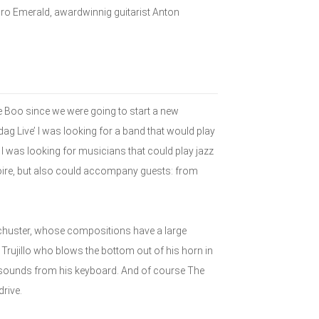
aro Emerald, awardwinnig guitarist Anton
 Boo since we were going to start a new
dag Live’ I was looking for a band that would play
I was looking for musicians that could play jazz
toire, but also could accompany guests: from
chuster, whose compositions have a large
 Trujillo who blows the bottom out of his horn in
 sounds from his keyboard. And of course The
rive.