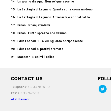
14
Un giorno di regno
Non vo’ quel vecchio
15
La Battaglia di Legnano
Quante volte come un dono
16
La Battaglia di Legnano
A frenarti, o cor nel petto
17
Ernani
Ernani, involami
18
Ernani
Tutto sprezzo che d’Ernani
19
I due Foscari
Tu al cui sguardo onnipossente
20
I due Foscari
O patrizi, tremate
21
Macbeth
Si colmi il calice
CONTACT US
FOLL
: +31 33 7676 110
Telephone
: +31 33 7676 121
Fax
AI statement