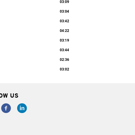
03:09
03:04
03:42
04:22
03:19
03:44
02:36
03:02
OW US