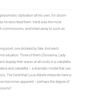
pessimistic stylisation all his own, for doom-
 as he described them. Verdi was the most
ith commissions, and toiled away to such an
ning point, one dictated by fate. And each
reme situation. Three of them (Giovanna, Lady
nd display their wares at all costs in a cabaletta.
vatina and cabaletta – a dramatic model that can
s. The Verdi that Lucia Aliberti interprets here is
 soon becomes apparent – perhaps the degree of
dissimo”.