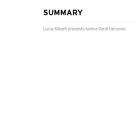
SUMMARY
Lucia Aliberti presents twelve Verdi heroines.