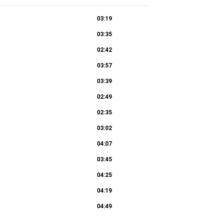
03:19
03:35
02:42
03:57
03:39
02:49
02:35
03:02
04:07
03:45
04:25
04:19
04:49