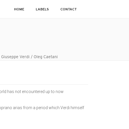
HOME
LABELS
CONTACT
o Giuseppe Verdi / Oleg Caetani
e world has not encountered up to now
soprano arias from a period which Verdi himself