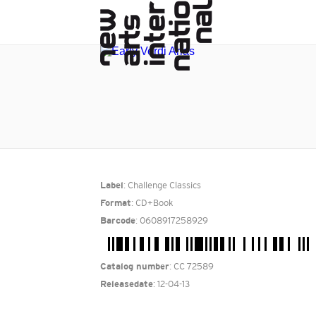
: Challenge Classics
Label
: CD+Book
Format
: 0608917258929
Barcode
: CC 72589
Catalog number
: 12-04-13
Releasedate