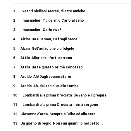
1
I vespri Siciliani
Mercé, dilette amiche
2
I masnadieri
Tu del mio Carlo al seno
3
I masnadieri
Carlo vive?
4
Alzira
Da Gusman, su fragil barca
5
Alzira
Nell’astro che piu fulgido
6
Attila
Allor che i forti corrono
7
Attila
Da te questo or m’è concesso
8
Aroldo
Ah! Dagli scanni eterei
9
Aroldo
Ah, dal sen di quella tomba
10
I Lombardi alla prima Crociata
Se vano é il pregare
11
I Lombardi alla prima Crociata
I vinti sorgono
12
Giovanna d’Arco
Sempre all’alba ed alla sera
13
Un giorno di regno
Non san quant’ io nel petto...