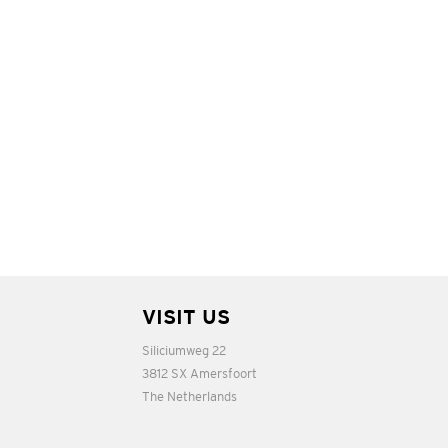
VISIT US
Siliciumweg 22
3812 SX Amersfoort
The Netherlands