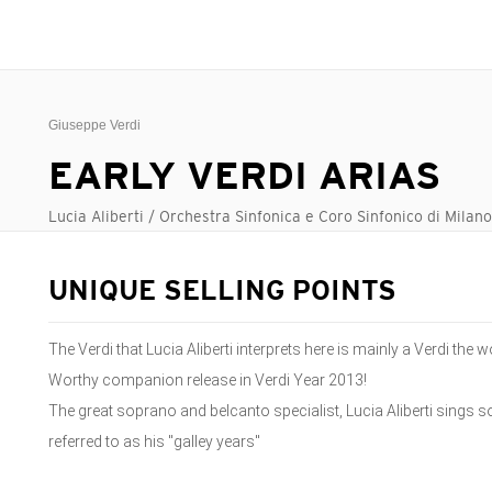
Giuseppe Verdi
EARLY VERDI ARIAS
Lucia Aliberti / Orchestra Sinfonica e Coro Sinfonico di Milan
UNIQUE SELLING POINTS
The Verdi that Lucia Aliberti interprets here is mainly a Verdi th
Worthy companion release in Verdi Year 2013!
The great soprano and belcanto specialist, Lucia Aliberti sings 
referred to as his "galley years"