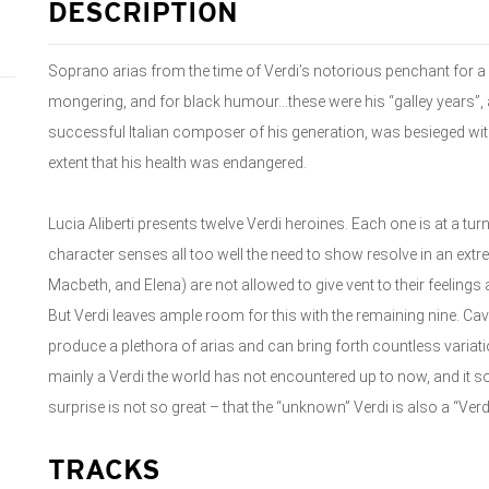
DESCRIPTION
Soprano arias from the time of Verdi’s notorious penchant for a 
mongering, and for black humour…these were his “galley years”,
successful Italian composer of his generation, was besieged w
extent that his health was endangered.
Lucia Aliberti presents twelve Verdi heroines. Each one is at a tur
character senses all too well the need to show resolve in an ext
Macbeth, and Elena) are not allowed to give vent to their feelings a
But Verdi leaves ample room for this with the remaining nine. Ca
produce a plethora of arias and can bring forth countless variation
mainly a Verdi the world has not encountered up to now, and it
surprise is not so great – that the “unknown” Verdi is also a “Ver
TRACKS