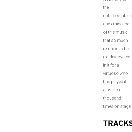
the
unfathomablen
and eminence
of this music
that so much
remains to be
(re)discovered
in it for a
virtuoso who
has played it
close to a
thousand
times on stage.
TRACK