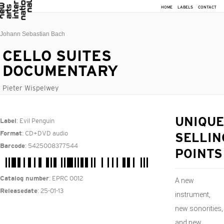
HOME
LABELS
CONTACT
Johann Sebastian Bach
CELLO SUITES
DOCUMENTARY
Pieter Wispelwey
: Evil Penguin
UNIQUE
Label
: CD+DVD audio
Format
SELLIN
: 5425008377544
Barcode
POINTS
: EPRC 0012
Catalog number
A new
: 25-01-13
Releasedate
instrument,
new sonorities,
and new