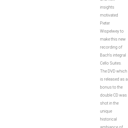
insights
motivated
Pieter
Wispelwey to
make this new
recording of
Bach’s integral
Cello Suites.
The DVD which
is released as a
bonus to the
double CD was
shot in the
unique
historical
ambiance of