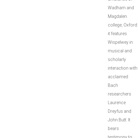
Wadham and
Magdalen
college, Oxford:
it features
Wispelwey in
musical and
scholarly
interaction with
acclaimed
Bach
researchers
Laurence
Dreyfus and
John Butt. It
bears
testimony to