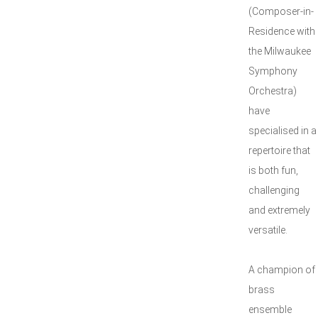
(Composer-in-
Residence with
the Milwaukee
Symphony
Orchestra)
have
specialised in a
repertoire that
is both fun,
challenging
and extremely
versatile.
A champion of
brass
ensemble