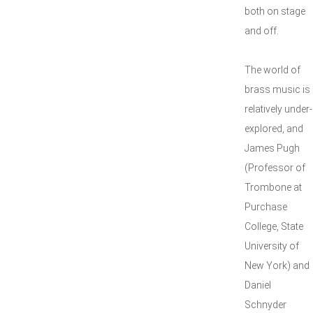
both on stage
and off.
The world of
brass music is
relatively under-
explored, and
James Pugh
(Professor of
Trombone at
Purchase
College, State
University of
New York) and
Daniel
Schnyder