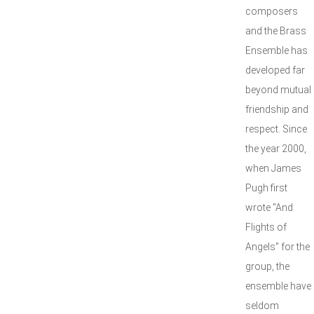
composers
and the Brass
Ensemble has
developed far
beyond mutual
friendship and
respect. Since
the year 2000,
when James
Pugh first
wrote "And
Flights of
Angels" for the
group, the
ensemble have
seldom