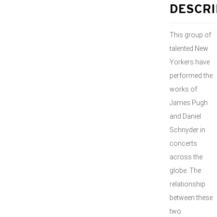
DESCRI
This group of
talented New
Yorkers have
performed the
works of
James Pugh
and Daniel
Schnyder in
concerts
across the
globe. The
relationship
between these
two