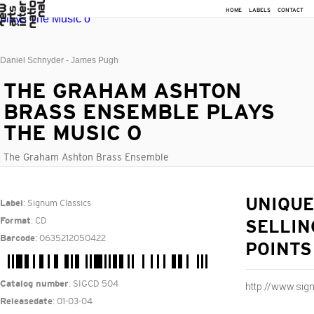
HOME
LABELS
CONTACT
Daniel Schnyder - James Pugh
THE GRAHAM ASHTON
BRASS ENSEMBLE PLAYS
THE MUSIC O
The Graham Ashton Brass Ensemble
: Signum Classics
UNIQUE
Label
: CD
Format
SELLIN
: 0635212050422
Barcode
POINTS
: SIGCD 504
Catalog number
http://www.si
: 01-03-04
Releasedate