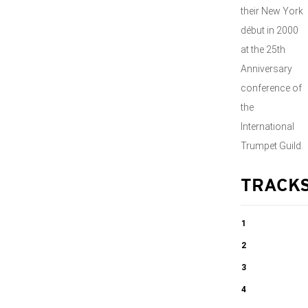
their New York
début in 2000
at the 25th
Anniversary
conference of
the
International
Trumpet Guild.
TRACK
1
And Flights of
2
Angels …..
Trio:
3
Movement I
Trio:
4
06:36