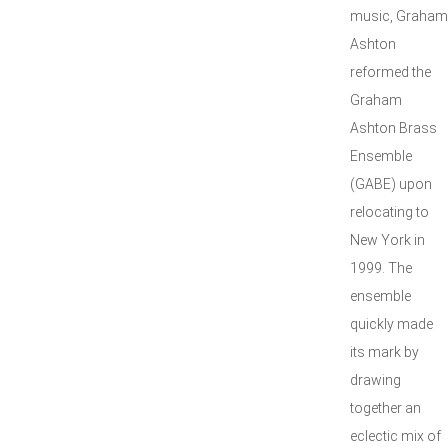
music, Graham
Ashton
reformed the
Graham
Ashton Brass
Ensemble
(GABE) upon
relocating to
New York in
1999. The
ensemble
quickly made
its mark by
drawing
together an
eclectic mix of