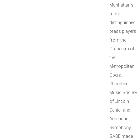
Manhattan's
most
distinguished
brass players
from the
Orchestra of
the
Metropolitan
Opera,
Chamber
Music Society
of Lincoln
Center and
American
Symphony.
GABE made