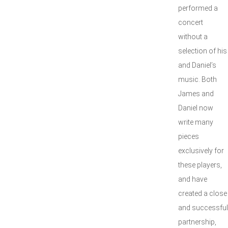
performed a
concert
without a
selection of his
and Daniel’s
music. Both
James and
Daniel now
write many
pieces
exclusively for
these players,
and have
created a close
and successful
partnership,