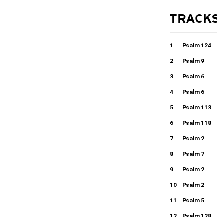
TRACK
1
Psalm 124
2
Psalm 9
02:27
3
Psalm 6
06:17
4
Psalm 6
04:01
5
Psalm 113
13:22
6
Psalm 118
01:44
7
Psalm 2
04:49
8
Psalm 7
06:08
9
Psalm 2
04:36
10
Psalm 2
09:02
11
Psalm 5
03:07
12
Psalm 128