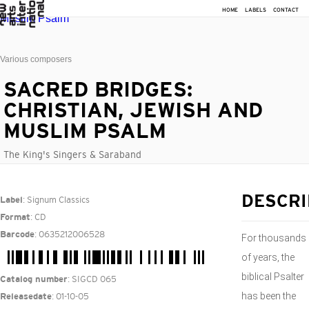
HOME
LABELS
CONTACT
Various composers
SACRED BRIDGES:
CHRISTIAN, JEWISH AND
MUSLIM PSALM
The King's Singers & Saraband
: Signum Classics
DESCRI
Label
: CD
Format
: 0635212006528
Barcode
For thousands
of years, the
biblical Psalter
: SIGCD 065
Catalog number
has been the
: 01-10-05
Releasedate