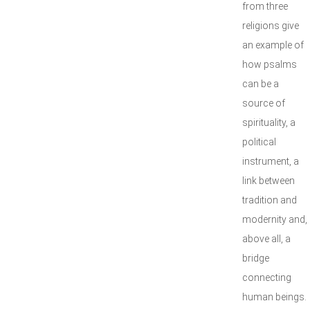
from three
religions give
an example of
how psalms
can be a
source of
spirituality, a
political
instrument, a
link between
tradition and
modernity and,
above all, a
bridge
connecting
human beings.