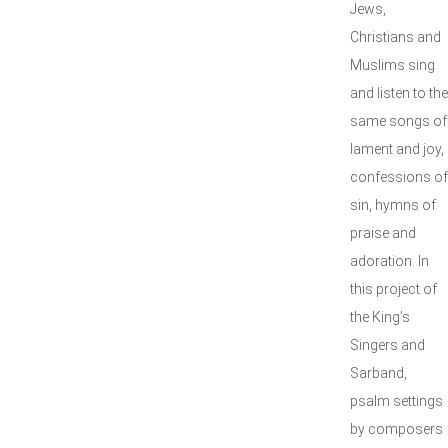
Jews,
Christians and
Muslims sing
and listen to the
same songs of
lament and joy,
confessions of
sin, hymns of
praise and
adoration. In
this project of
the King’s
Singers and
Sarband,
psalm settings
by composers