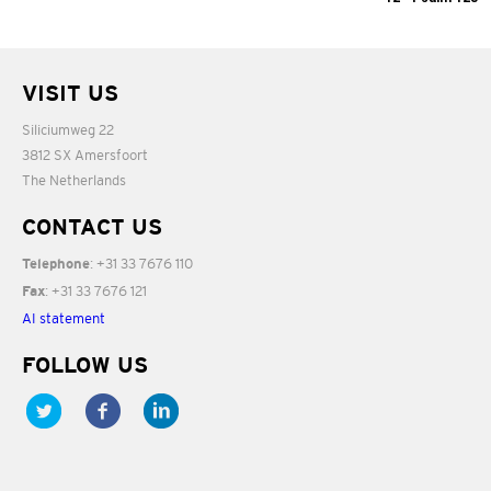
12:06
03:54
VISIT US
Siliciumweg 22
3812 SX Amersfoort
The Netherlands
CONTACT US
: +31 33 7676 110
Telephone
: +31 33 7676 121
Fax
AI statement
FOLLOW US