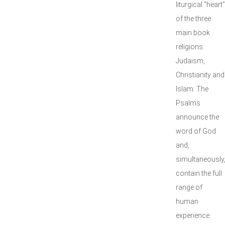
liturgical “heart”
of the three
main book
religions:
Judaism,
Christianity and
Islam. The
Psalms
announce the
word of God
and,
simultaneously
contain the full
range of
human
experience.