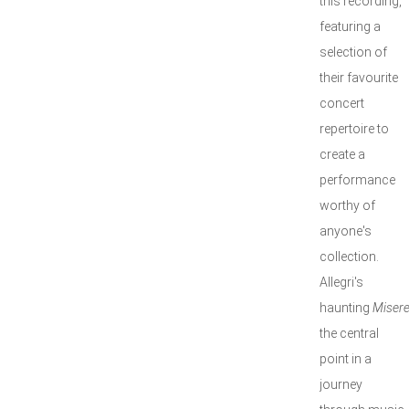
this recording,
featuring a
selection of
their favourite
concert
repertoire to
create a
performance
worthy of
anyone's
collection.
Allegri's
haunting
Misere
the central
point in a
journey