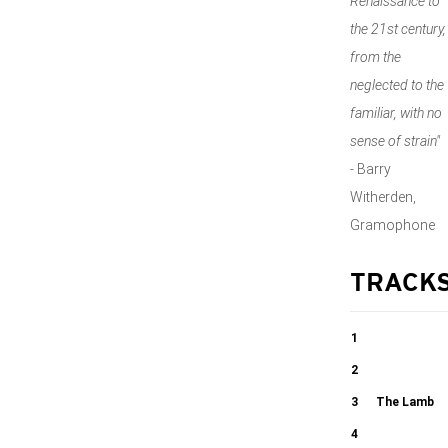
Renaissance to
the 21st century,
from the
neglected to the
familiar, with no
sense of strain"
-
Barry
Witherden,
Gramophone
TRACK
1
Song for
2
Athene
Ex ore
3
The Lamb
innocentium
4