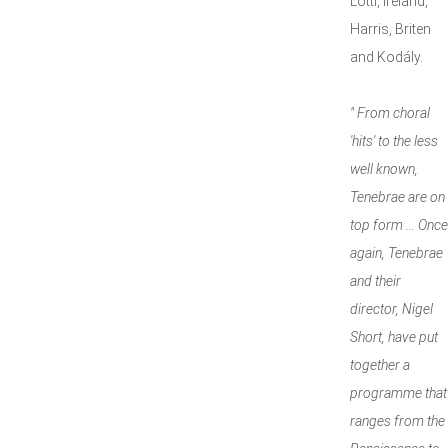
Lotti, Ireland,
Harris, Briten
and Kodály.
" From choral
'hits' to the less
well known,
Tenebrae are on
top form ... Once
again, Tenebrae
and their
director, Nigel
Short, have put
together a
programme that
ranges from the