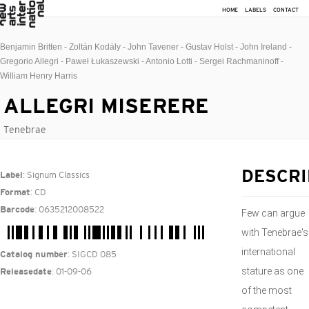
HOME
LABELS
CONTACT
Benjamin Britten - Zoltán Kodály - John Tavener - Gustav Holst - John Ireland -
Gregorio Allegri - Paweł Łukaszewski - Antonio Lotti - Sergei Rachmaninoff -
William Henry Harris
ALLEGRI MISERERE
Tenebrae
: Signum Classics
DESCRI
Label
: CD
Format
: 0635212008522
Barcode
Few can argue
with Tenebrae's
international
: SIGCD 085
Catalog number
stature as one
: 01-09-06
Releasedate
of the most