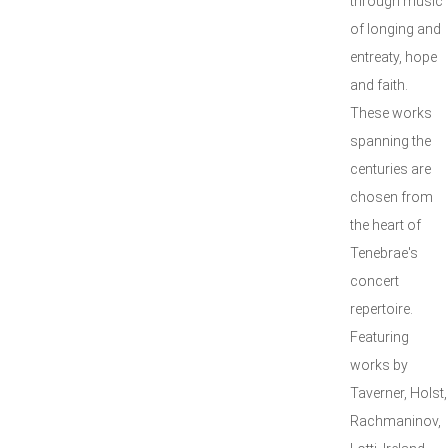
through music
of longing and
entreaty, hope
and faith.
These works
spanning the
centuries are
chosen from
the heart of
Tenebrae's
concert
repertoire.
Featuring
works by
Taverner, Holst,
Rachmaninov,