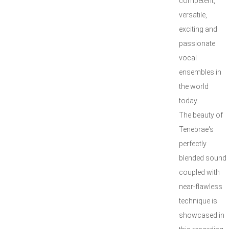
competent,
versatile,
exciting and
passionate
vocal
ensembles in
the world
today.
The beauty of
Tenebrae's
perfectly
blended sound
coupled with
near-flawless
technique is
showcased in