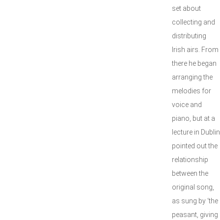
set about
collecting and
distributing
Irish airs. From
there he began
arranging the
melodies for
voice and
piano, but at a
lecture in Dublin
pointed out the
relationship
between the
original song,
as sung by ‘the
peasant, giving