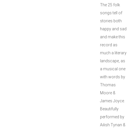
The 25 folk
songs tell of
stories both
happy and sad
and make this
record as
much a literary
landscape, as
a musical one
with words by
Thomas
Moore &
James Joyce.
Beautifully
performed by
Ailish Tynan &