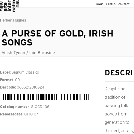
HOME
LABELS
CONTACT
Herbert Hughes
A PURSE OF GOLD, IRISH
SONGS
Ailish Tynan / Iain Burnside
: Signum Classics
DESCRI
Label
: CD
Format
: 0635212010624
Barcode
Despite the
tradition of
passing folk
: SIGCD 106
Catalog number
songs from
: 01-10-07
Releasedate
generation to
the next, aurally,