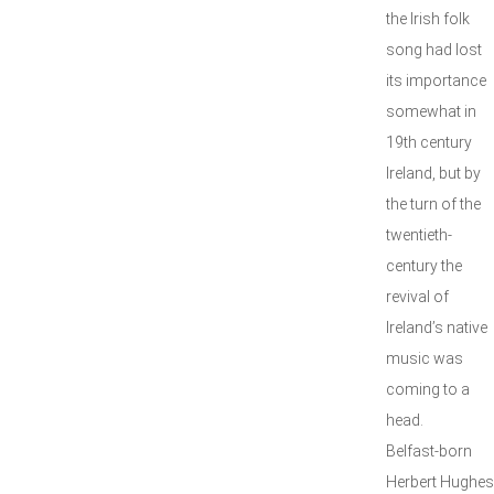
the Irish folk
song had lost
its importance
somewhat in
19th century
Ireland, but by
the turn of the
twentieth-
century the
revival of
Ireland’s native
music was
coming to a
head.
Belfast-born
Herbert Hughes