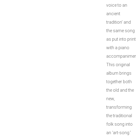
voice to an
ancient
tradition’ and
the same song
as put into print
with a piano
accompanimen
This original
album brings
together both
the old and the
new,
transforming
the traditional
folk song into
an ‘art-song.’