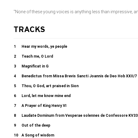
"None of these young voices is anything less than impressive, 
TRACKS
1
Hear my words, ye people
2
Teach me, O Lord
3
Magnificat in G
4
Benedictus from Missa Brevis Sancti Joannis de Deo Hob XXII/7 
5
Thou, O God, art praised in Sion
6
Lord, let me know mine end
7
A Prayer of King Henry VI
8
Laudate Dominum from Vesperae solennes de Confessore KV33
9
Out of the deep
10
A Song of wisdom