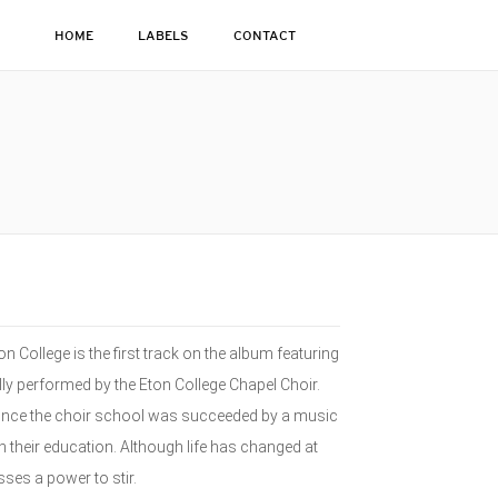
HOME
LABELS
CONTACT
n College is the first track on the album featuring
lly performed by the Eton College Chapel Choir.
 since the choir school was succeeded by a music
h their education. Although life has changed at
ses a power to stir.