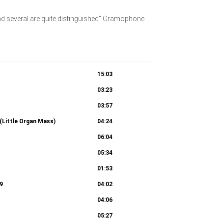
and several are quite distinguished" Gramophone
15:03
03:23
03:57
(Little Organ Mass)
04:24
06:04
05:34
01:53
9
04:02
04:06
05:27