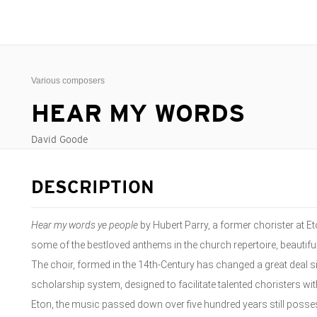
Various composers
HEAR MY WORDS
David Goode
DESCRIPTION
Hear my words ye people
by Hubert Parry, a former chorister at Eto
some of the bestloved anthems in the church repertoire, beautifu
The choir, formed in the 14th-Century has changed a great deal
scholarship system, designed to facilitate talented choristers wit
Eton, the music passed down over five hundred years still posses