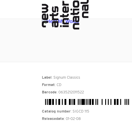
: Signum Classics
Label
: CD
Format
: 0635212011522
Barcode
: SIGCD 115
Catalog number
: 01-02-08
Releasedate