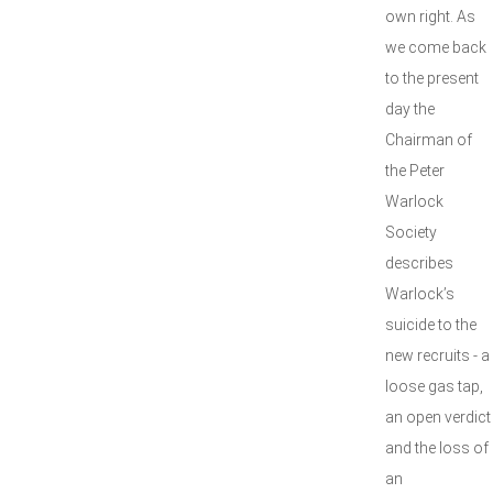
own right. As
we come back
to the present
day the
Chairman of
the Peter
Warlock
Society
describes
Warlock’s
suicide to the
new recruits - a
loose gas tap,
an open verdict
and the loss of
an