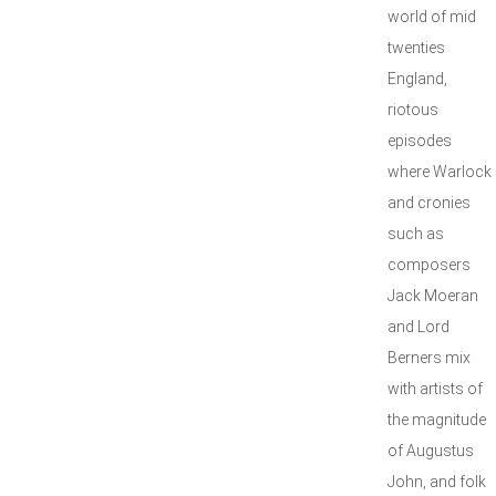
world of mid
twenties
England,
riotous
episodes
where Warlock
and cronies
such as
composers
Jack Moeran
and Lord
Berners mix
with artists of
the magnitude
of Augustus
John, and folk