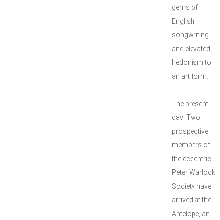
gems of
English
songwriting
and elevated
hedonism to
an art form.
The present
day: Two
prospective
members of
the eccentric
Peter Warlock
Society have
arrived at the
Antelope, an