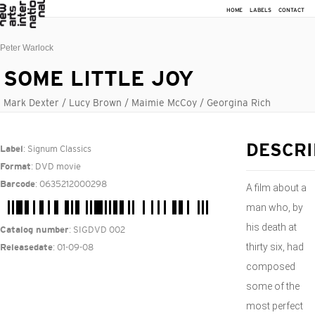
HOME
LABELS
CONTACT
Peter Warlock
SOME LITTLE JOY
Mark Dexter / Lucy Brown / Maimie McCoy / Georgina Rich
: Signum Classics
DESCRI
Label
: DVD movie
Format
: 0635212000298
Barcode
A film about a
man who, by
his death at
: SIGDVD 002
Catalog number
thirty six, had
: 01-09-08
Releasedate
composed
some of the
most perfect