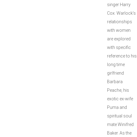
singer Harry
Cox. Warlock’s
relationships
with women
are explored
with specific
reference to his
long time
girlfriend
Barbara
Peache, his
exotic ex-wife
Puma and
spiritual soul
mate Winifred
Baker. As the