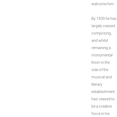
welcome him.
By 1930 he has
largely ceased
composing,
and whilst
remaining a
monumental
thorn in the
side of the
musical and
literary
establishment
has ceased to
be a creative
force in his