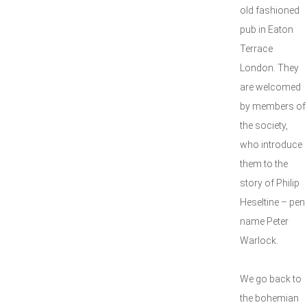
old fashioned
pub in Eaton
Terrace
London. They
are welcomed
by members of
the society,
who introduce
them to the
story of Philip
Heseltine – pen
name Peter
Warlock.
We go back to
the bohemian