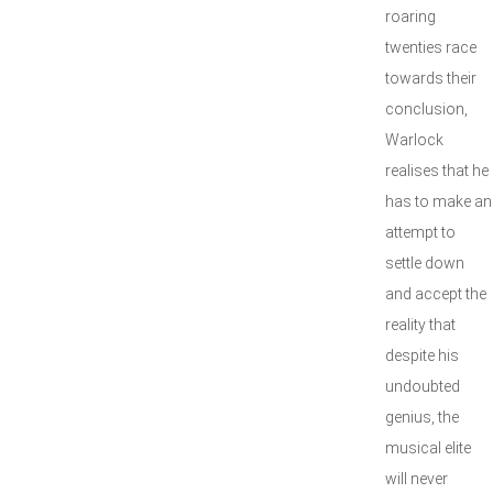
roaring
twenties race
towards their
conclusion,
Warlock
realises that he
has to make an
attempt to
settle down
and accept the
reality that
despite his
undoubted
genius, the
musical elite
will never