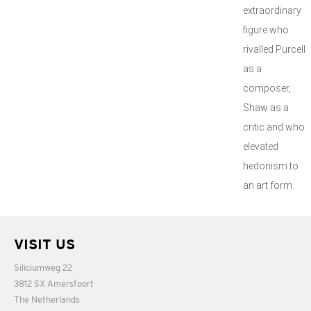
extraordinary
figure who
rivalled Purcell
as a
composer,
Shaw as a
critic and who
elevated
hedonism to
an art form.
VISIT US
Siliciumweg 22
3812 SX Amersfoort
The Netherlands