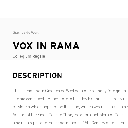
Giaches de Wert
VOX IN RAMA
Collegium Regale
DESCRIPTION
The Flemish-born Giaches de Wert was one of many foreigners to
late sixteenth century, therefore to this day his music is largely
of Motets which appears on this disc, written when his skill as a 
As part of the Kings College Choir, the choral scholars of Colleg
singing a repertoire that encompasses 15th Century sacred music