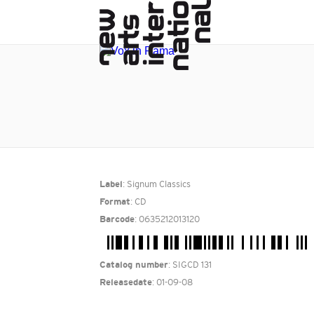
: Signum Classics
Label
: CD
Format
: 0635212013120
Barcode
: SIGCD 131
Catalog number
: 01-09-08
Releasedate