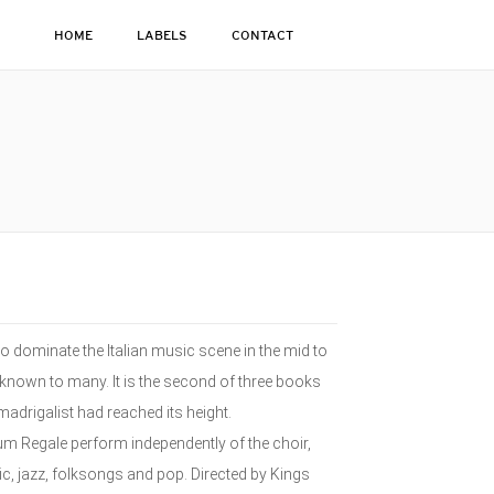
HOME
LABELS
CONTACT
 dominate the Italian music scene in the mid to
 unknown to many. It is the second of three books
madrigalist had reached its height.
ium Regale perform independently of the choir,
, jazz, folksongs and pop. Directed by Kings