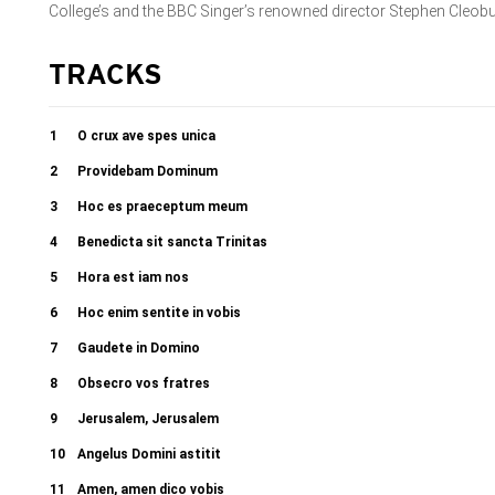
College’s and the BBC Singer’s renowned director Stephen Cleob
TRACKS
1
O crux ave spes unica
2
Providebam Dominum
3
Hoc es praeceptum meum
4
Benedicta sit sancta Trinitas
5
Hora est iam nos
6
Hoc enim sentite in vobis
7
Gaudete in Domino
8
Obsecro vos fratres
9
Jerusalem, Jerusalem
10
Angelus Domini astitit
11
Amen, amen dico vobis