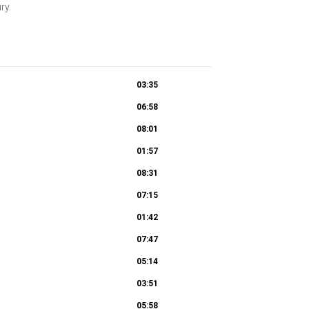
ury.
03:35
06:58
08:01
01:57
08:31
07:15
01:42
07:47
05:14
03:51
05:58