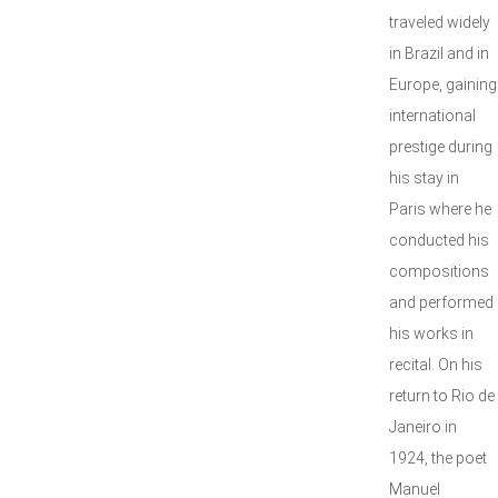
traveled widely
in Brazil and in
Europe, gaining
international
prestige during
his stay in
Paris where he
conducted his
compositions
and performed
his works in
recital. On his
return to Rio de
Janeiro in
1924, the poet
Manuel