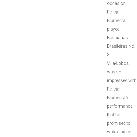
occasion,
Felicja
Blumental
played
Bachianas
Brasileiras No.
3.
Villa-Lobos
was so
impressed with
Felicja
Blumental’s
performance
that he
promised to
write a piano