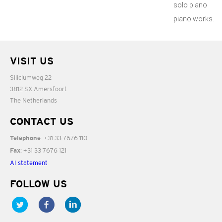
solo piano
piano works.
VISIT US
Siliciumweg 22
3812 SX Amersfoort
The Netherlands
CONTACT US
: +31 33 7676 110
Telephone
: +31 33 7676 121
Fax
AI statement
FOLLOW US