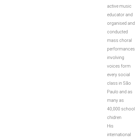
active music
educator and
organised and
conducted
mass choral
performances
involving
voices form
every social
class in São
Paulo and as
many as
40,000 school
chidren
His
international