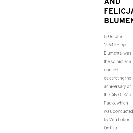
AND
FELICJ
BLUME
In October
1954 Felicja
Blumental was
the soloist at a
concert
celebrating the
anniversary of
the City Of São
Paulo, which
was conducted
by Villa-Lobos.
On this