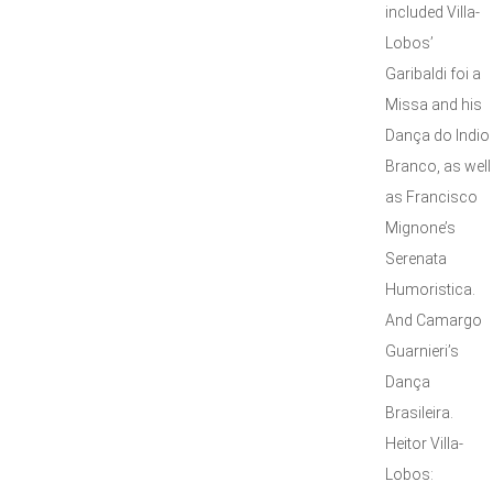
included Villa-
Lobos’
Garibaldi foi a
Missa and his
Dança do Indio
Branco, as well
as Francisco
Mignone’s
Serenata
Humoristica.
And Camargo
Guarnieri’s
Dança
Brasileira.
Heitor Villa-
Lobos: