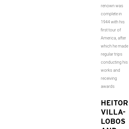
renown was
complete in
1944 with his
first tour of
America, after
which he made
regular trips
conducting his
works and
receiving
awards
HEITOR
VILLA-
LOBOS