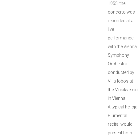
1955, the
concerto was
recorded at a
live
performance
with the Vienna
Symphony
Orchestra
conducted by
Villa-lobos at
the Musikverein
in Vienna.
A typical Felicja
Blumental
recital would
present both