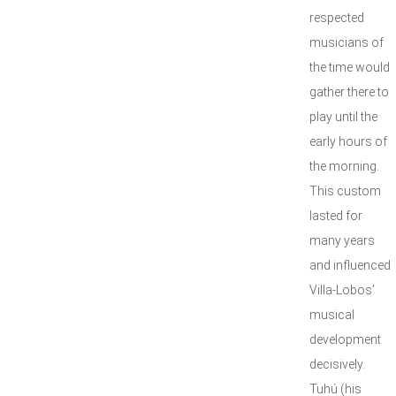
respected
musicians of
the time would
gather there to
play until the
early hours of
the morning.
This custom
lasted for
many years
and influenced
Villa-Lobos’
musical
development
decisively.
Tuhú (his