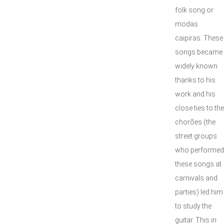
folk song or
modas
caipiras. These
songs became
widely known
thanks to his
work and his
close ties to the
chorões (the
street groups
who performed
these songs at
carnivals and
parties) led him
to study the
guitar. This in