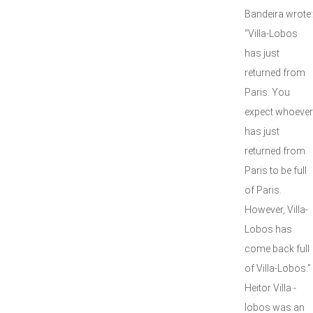
Bandeira wrote:
“Villa-Lobos
has just
returned from
Paris. You
expect whoever
has just
returned from
Paris to be full
of Paris.
However, Villa-
Lobos has
come back full
of Villa-Lobos.”
Heitor Villa -
lobos was an