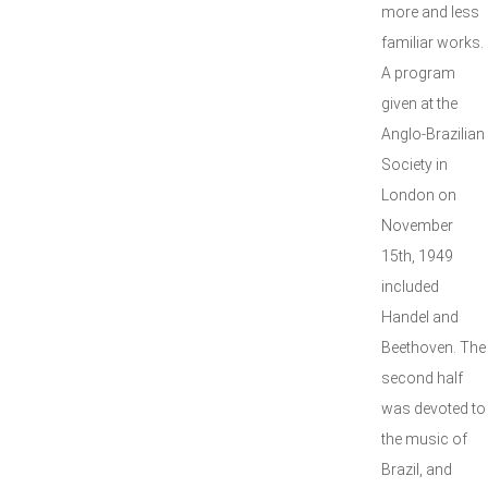
more and less
familiar works.
A program
given at the
Anglo-Brazilian
Society in
London on
November
15th, 1949
included
Handel and
Beethoven. The
second half
was devoted to
the music of
Brazil, and