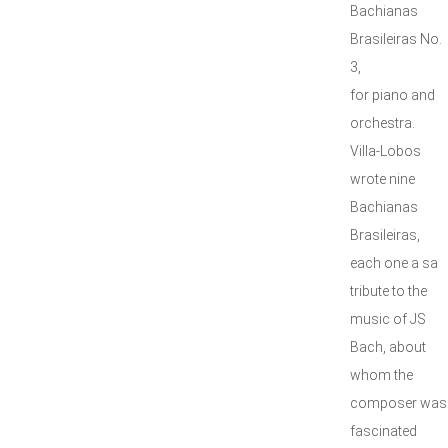
Bachianas
Brasileiras No.
3,
for piano and
orchestra.
Villa-Lobos
wrote nine
Bachianas
Brasileiras,
each one a sa
tribute to the
music of JS
Bach, about
whom the
composer was
fascinated