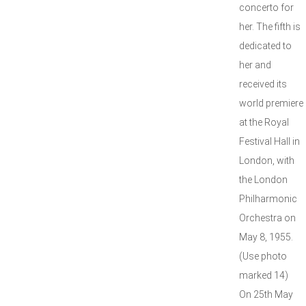
concerto for
her. The fifth is
dedicated to
her and
received its
world premiere
at the Royal
Festival Hall in
London, with
the London
Philharmonic
Orchestra on
May 8, 1955.
(Use photo
marked 14)
On 25th May