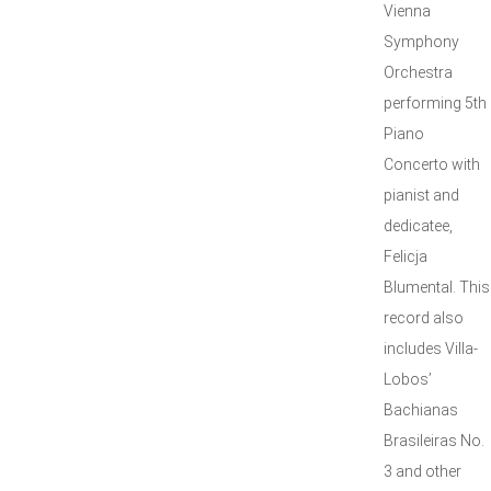
Vienna
Symphony
Orchestra
performing 5th
Piano
Concerto with
pianist and
dedicatee,
Felicja
Blumental. This
record also
includes Villa-
Lobos’
Bachianas
Brasileiras No.
3 and other