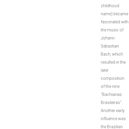
childhood
name) became
fascinated with
the music of
Johann
Sebastian
Bach, which
resulted in the
later
composition
of the nine
“Bachianas
Brasileiras”.
Another early
influence was
the Brazilian