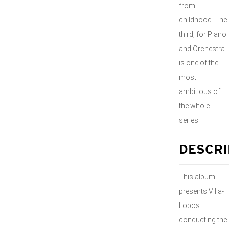
from
childhood. The
third, for Piano
and Orchestra
is one of the
most
ambitious of
the whole
series
DESCRI
This album
presents Villa-
Lobos
conducting the