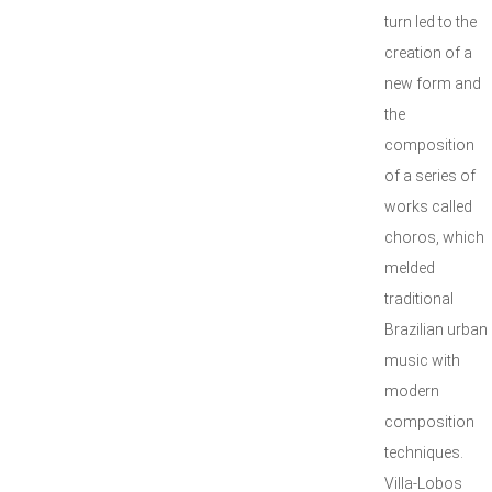
turn led to the
creation of a
new form and
the
composition
of a series of
works called
choros, which
melded
traditional
Brazilian urban
music with
modern
composition
techniques.
Villa-Lobos