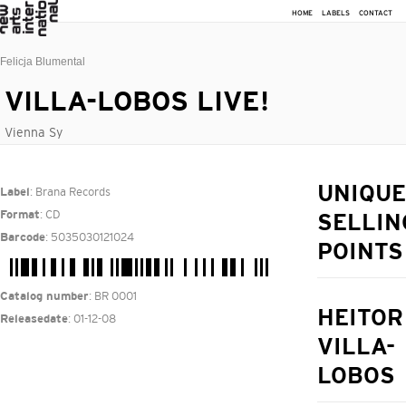
HOME
LABELS
CONTACT
Felicja Blumental
VILLA-LOBOS LIVE!
Vienna Sy
: Brana Records
UNIQUE
Label
: CD
Format
SELLIN
: 5035030121024
Barcode
POINTS
: BR 0001
Catalog number
HEITOR
: 01-12-08
Releasedate
VILLA-
LOBOS