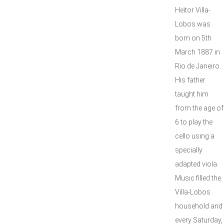
Heitor Villa-
Lobos was
born on 5th
March 1887 in
Rio de Janeiro.
His father
taught him
from the age of
6 to play the
cello using a
specially
adapted viola.
Music filled the
Villa-Lobos
household and
every Saturday,