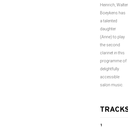
Heinrich, Walter
Boeykens has
a talented
daughter
(Anne) to play
the second
clarinet in this
programme of
delightfully
accessible
salon music.
TRACK
1