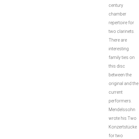
century
chamber
repertoire for
two clarinets.
There are
interesting
family ties on
this disc
between the
original and the
current
performers.
Mendelssohn
wrote his Two
Konzertstücke
for two