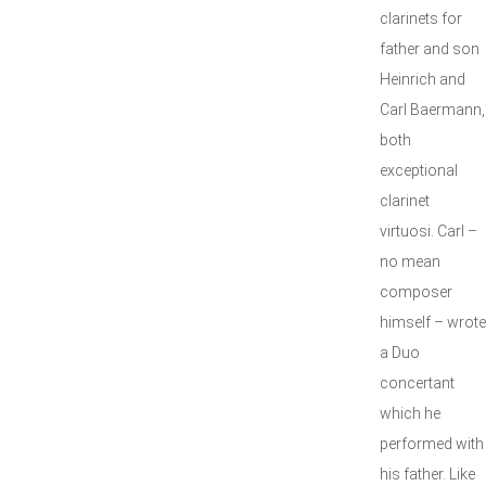
clarinets for
father and son
Heinrich and
Carl Baermann,
both
exceptional
clarinet
virtuosi. Carl –
no mean
composer
himself – wrote
a Duo
concertant
which he
performed with
his father. Like