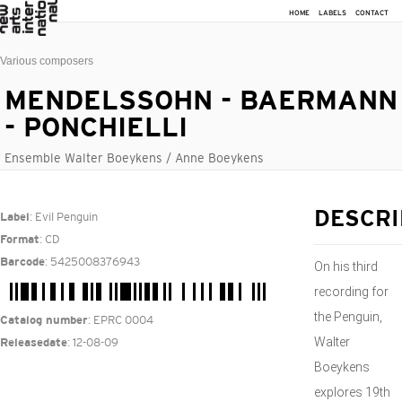
HOME
LABELS
CONTACT
Various composers
MENDELSSOHN - BAERMANN
- PONCHIELLI
Ensemble Walter Boeykens / Anne Boeykens
: Evil Penguin
DESCRI
Label
: CD
Format
: 5425008376943
Barcode
On his third
recording for
the Penguin,
: EPRC 0004
Catalog number
Walter
: 12-08-09
Releasedate
Boeykens
explores 19th