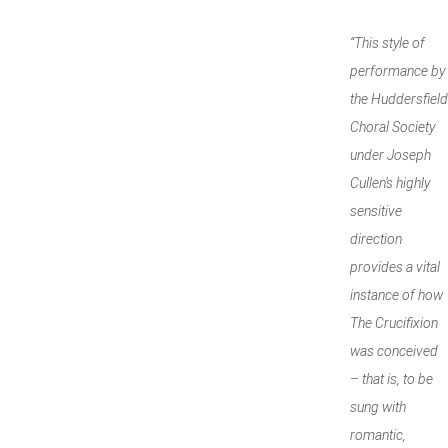
“This style of
performance by
the Huddersfield
Choral Society
under Joseph
Cullen’s highly
sensitive
direction
provides a vital
instance of how
The Crucifixion
was conceived
– that is, to be
sung with
romantic,