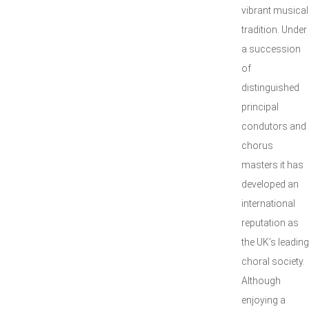
vibrant musical
tradition. Under
a succession
of
distinguished
principal
condutors and
chorus
masters it has
developed an
international
reputation as
the UK’s leading
choral society.
Although
enjoying a