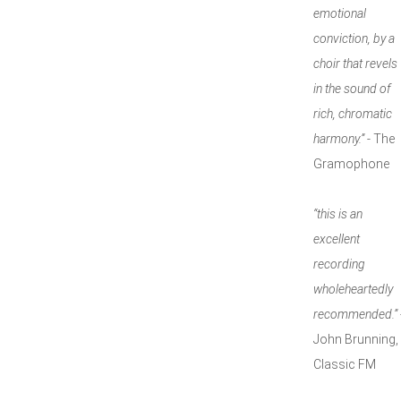
emotional
conviction, by a
choir that revels
in the sound of
rich, chromatic
harmony.”
- The
Gramophone
“this is an
excellent
recording
wholeheartedly
recommended.”
John Brunning,
Classic FM