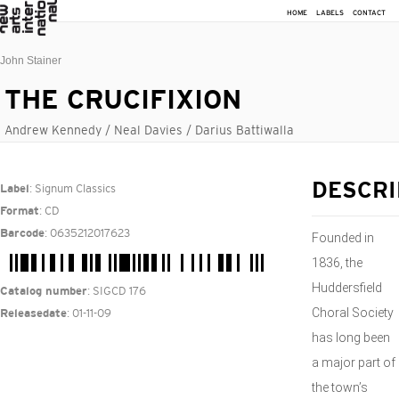
HOME
LABELS
CONTACT
John Stainer
THE CRUCIFIXION
Andrew Kennedy / Neal Davies / Darius Battiwalla
: Signum Classics
DESCRI
Label
: CD
Format
: 0635212017623
Barcode
Founded in
1836, the
Huddersfield
: SIGCD 176
Catalog number
Choral Society
: 01-11-09
Releasedate
has long been
a major part of
the town’s