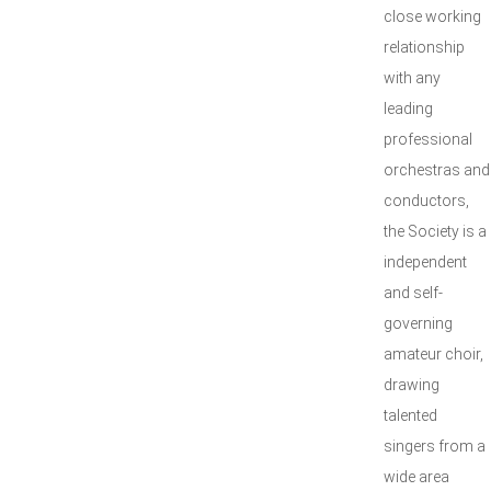
close working
relationship
with any
leading
professional
orchestras and
conductors,
the Society is a
independent
and self-
governing
amateur choir,
drawing
talented
singers from a
wide area