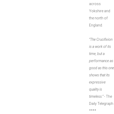
across
Yokshire and
the north of
England.
“The Crucifixion
is a work of its
time, but a
performance as
good as this one
shows that its
expressive
quality is
timeless.”
- The
Daily Telegraph
****